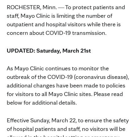
ROCHESTER, Minn. ― To protect patients and
staff, Mayo Clinic is limiting the number of
outpatient and hospital visitors while there is
concern about COVID-19 transmission.
UPDATED: Saturday, March 21st
As Mayo Clinic continues to monitor the
outbreak of the COVID-19 (coronavirus disease),
additional changes have been made to policies
for visitors to all Mayo Clinic sites. Please read
below for additional details.
Effective Sunday, March 22, to ensure the safety
of hospital patients and staff, no visitors will be