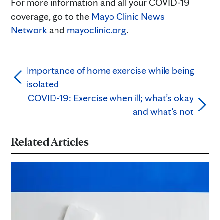
For more information and all your COVID-19
coverage, go to the
Mayo Clinic News
Network
and
mayoclinic.org
.
Importance of home exercise while being
isolated
COVID-19: Exercise when ill; what’s okay
and what’s not
Related Articles