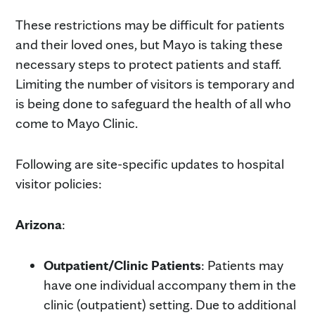
These restrictions may be difficult for patients
and their loved ones, but Mayo is taking these
necessary steps to protect patients and staff.
Limiting the number of visitors is temporary and
is being done to safeguard the health of all who
come to Mayo Clinic.
Following are site-specific updates to hospital
visitor policies:
Arizona
:
Outpatient/Clinic Patients
: Patients may
have one individual accompany them in the
clinic (outpatient) setting. Due to additional