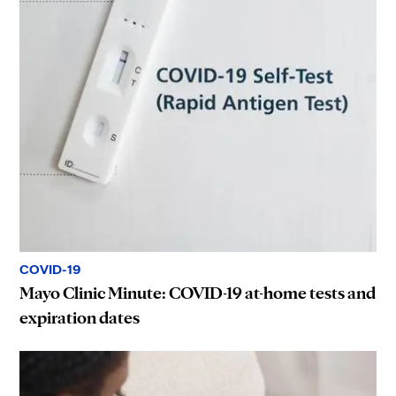
COVID-19
Mayo Clinic Minute: COVID-19 at-home tests and
expiration dates