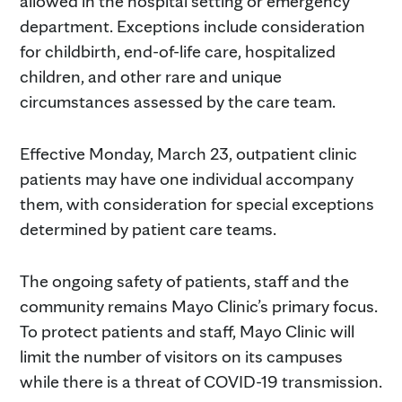
allowed in the hospital setting or emergency
department. Exceptions include consideration
for childbirth, end-of-life care, hospitalized
children, and other rare and unique
circumstances assessed by the care team.
Effective Monday, March 23, outpatient clinic
patients may have one individual accompany
them, with consideration for special exceptions
determined by patient care teams.
The ongoing safety of patients, staff and the
community remains Mayo Clinic’s primary focus.
To protect patients and staff, Mayo Clinic will
limit the number of visitors on its campuses
while there is a threat of COVID-19 transmission.