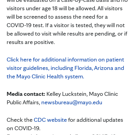
visitors under age 18 will be allowed. All visitors
will be screened to assess the need for a
COVID-19 test. If a visitor is tested, they will not
be allowed to visit while results are pending, or if
results are positive.
Click here for additional information on patient
visitor guidelines, including Florida, Arizona and
the Mayo Clinic Health system.
Media contact:
Kelley Luckstein, Mayo Clinic
Public Affairs,
newsbureau@mayo.edu
Check the
CDC website
for additional updates
on COVID-19.