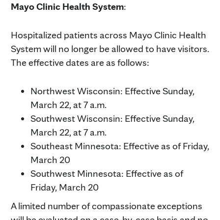
Mayo Clinic Health System
:
Hospitalized patients across Mayo Clinic Health
System will no longer be allowed to have visitors.
The effective dates are as follows:
Northwest Wisconsin: Effective Sunday,
March 22, at 7 a.m.
Southwest Wisconsin: Effective Sunday,
March 22, at 7 a.m.
Southeast Minnesota: Effective as of Friday,
March 20
Southwest Minnesota: Effective as of
Friday, March 20
A limited number of compassionate exceptions
will be evaluated on a case-by-case basis and no