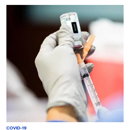
COVID-19