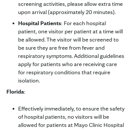
screening activities, please allow extra time
upon arrival (approximately 20 minutes).
Hospital Patients
: For each hospital
patient, one visitor per patient at a time will
be allowed. The visitor will be screened to
be sure they are free from fever and
respiratory symptoms. Additional guidelines
apply for patients who are receiving care
for respiratory conditions that require
isolation.
Florida
:
Effectively immediately, to ensure the safety
of hospital patients, no visitors will be
allowed for patients at Mayo Clinic Hospital