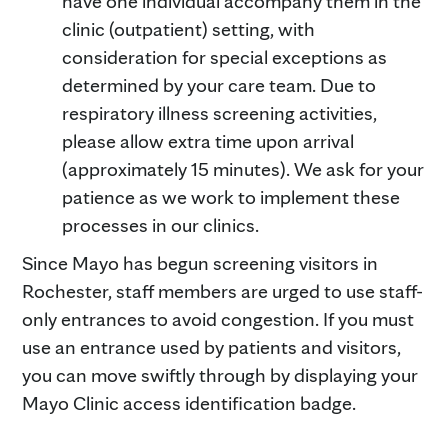
have one individual accompany them in the
clinic (outpatient) setting, with
consideration for special exceptions as
determined by your care team. Due to
respiratory illness screening activities,
please allow extra time upon arrival
(approximately 15 minutes). We ask for your
patience as we work to implement these
processes in our clinics.
Since Mayo has begun screening visitors in
Rochester, staff members are urged to use staff-
only entrances to avoid congestion. If you must
use an entrance used by patients and visitors,
you can move swiftly through by displaying your
Mayo Clinic access identification badge.