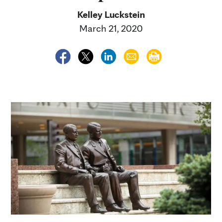
Kelley Luckstein
March 21, 2020