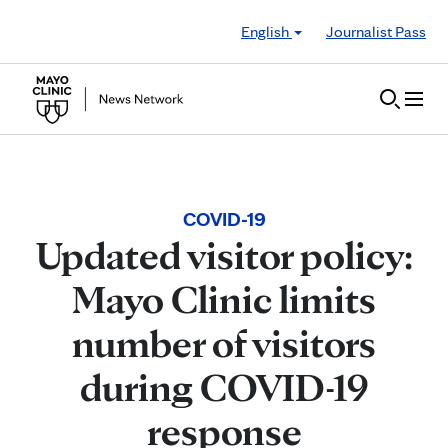
Skip to Content
English
Journalist Pass
COVID-19
Updated visitor policy:
Mayo Clinic limits
number of visitors
during COVID-19
response