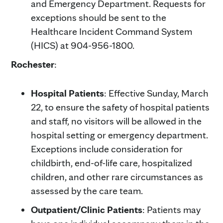
and Emergency Department. Requests for
exceptions should be sent to the
Healthcare Incident Command System
(HICS) at 904-956-1800.
Rochester
:
Hospital Patients
: Effective Sunday, March
22, to ensure the safety of hospital patients
and staff, no visitors will be allowed in the
hospital setting or emergency department.
Exceptions include consideration for
childbirth, end-of-life care, hospitalized
children, and other rare circumstances as
assessed by the care team.
Outpatient/Clinic Patients
: Patients may