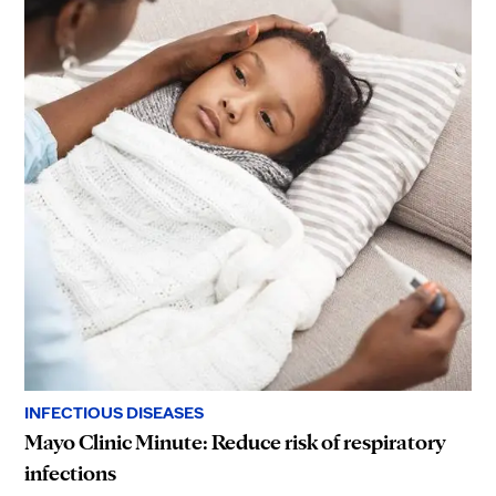
INFECTIOUS DISEASES
Mayo Clinic Minute: Reduce risk of respiratory
infections