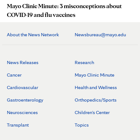
Mayo Clinic Minute: 3 misconceptions about
COVID-19 and flu vaccines
About the News Network
Newsbureau@mayo.edu
News Releases
Research
Cancer
Mayo Clinic Minute
Cardiovascular
Health and Wellness
Gastroenterology
Orthopedics/Sports
Neurosciences
Children's Center
Transplant
Topics