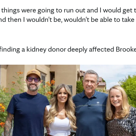
at things were going to run out and I would get t
nd then I wouldn't be, wouldn't be able to take 
 finding a kidney donor deeply affected Brooke