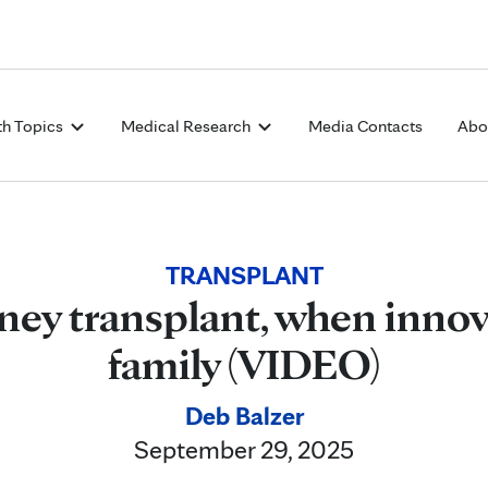
Skip to Content
th Topics
Medical Research
Media Contacts
Abo
TRANSPLANT
ney transplant, when inno
family (VIDEO)
Deb Balzer
September 29, 2025