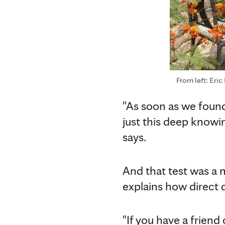
From left: Eric
"As soon as we found
just this deep knowin
says.
And that test was a
explains how direct 
"If you have a frien