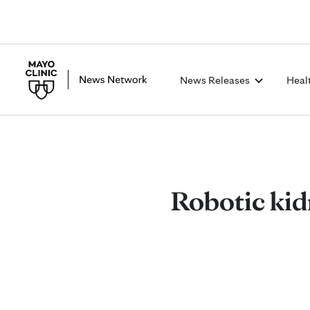
News Releases
Heal
Robotic kid