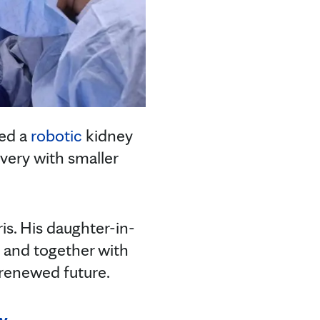
med a
robotic
kidney
very with smaller
is. His daughter-in-
, and together with
a renewed future.
ly