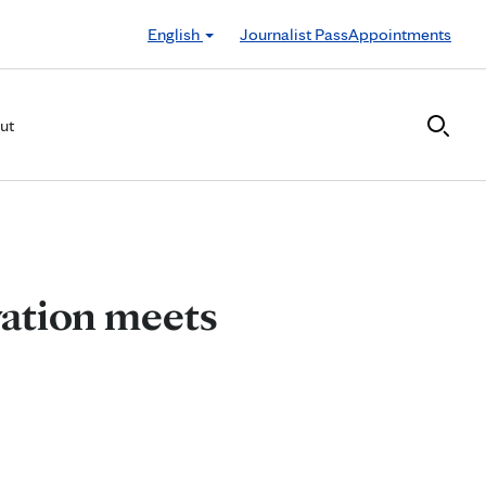
English
Journalist Pass
Appointments
ut
vation meets