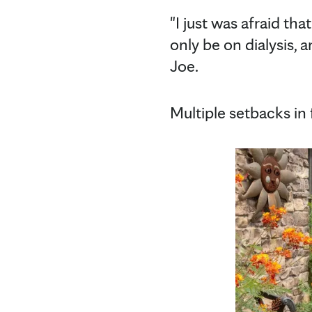
"I just was afraid th
only be on dialysis, a
Joe.
Multiple setbacks in