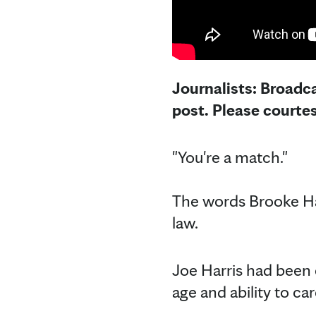
Journalists: Broadca
post. Please courte
"You're a match."
The words Brooke Har
law.
Joe Harris had been o
age and ability to ca