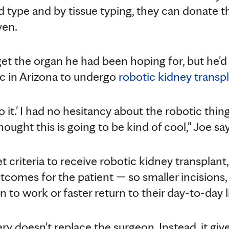
type and by tissue typing, they can donate th
yen.
t the organ he had been hoping for, but he'd a
ic in Arizona to undergo
robotic kidney transp
do it.' I had no hesitancy about the robotic thi
hought this is going to be kind of cool," Joe say
criteria to receive robotic kidney transplant, t
omes for the patient — so smaller incisions, l
n to work or faster return to their day-to-day l
ry doesn't replace the surgeon. Instead, it gi