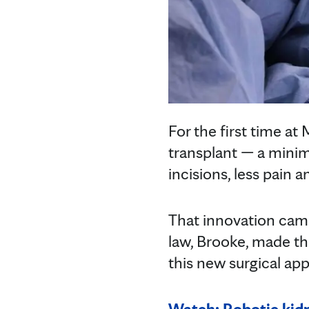
For the first time a
transplant — a minim
incisions, less pain
That innovation came
law, Brooke, made th
this new surgical app
Watch: Robotic kidn