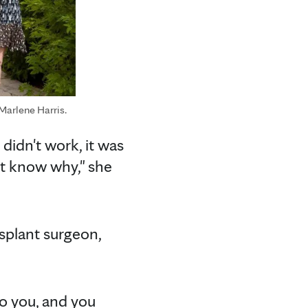
 Marlene Harris.
didn't work, it was
n't know why," she
nsplant surgeon,
to you, and you