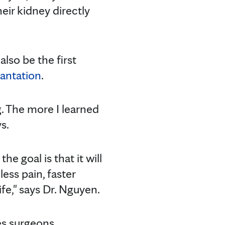
eir kidney directly
lso be the first
lantation
.
ng. The more I learned
s.
he goal is that it will
ess pain, faster
ife," says Dr. Nguyen.
ves surgeons