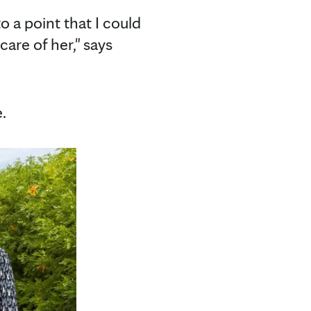
o a point that I could
care of her," says
.