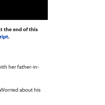
t the end of this
ript
.
ith her father-in-
 Worried about his