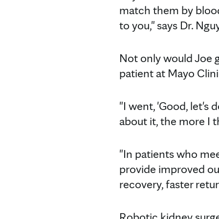
match them by blood 
to you," says Dr. Ngu
Not only would Joe ge
patient at Mayo Clin
"I went, 'Good, let's 
about it, the more I t
"In patients who meet 
provide improved outc
recovery, faster retur
Robotic kidney surge