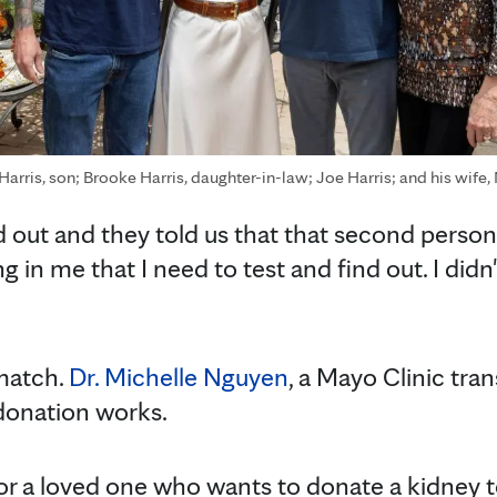
 Harris, son; Brooke Harris, daughter-in-law; Joe Harris; and his wife,
 out and they told us that that second person 
g in me that I need to test and find out. I did
 match.
Dr. Michelle Nguyen
, a Mayo Clinic tra
donation works.
d or a loved one who wants to donate a kidney 