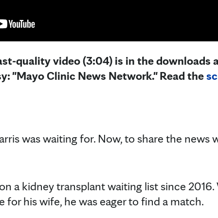
st-quality video (3:04) is in the downloads a
sy: "Mayo Clinic News Network." Read the
sc
ris was waiting for. Now, to share the news w
n a kidney transplant waiting list since 2016.
re for his wife, he was eager to find a match.