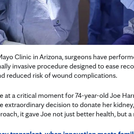
t Mayo Clinic in Arizona, surgeons have perfor
ally invasive procedure designed to ease reco
 and reduced risk of wound complications.
 at a critical moment for 74-year-old Joe Harr
e extraordinary decision to donate her kidney
roach, it gave Joe not just better health, but 
ey transplant, when innovation meets fami