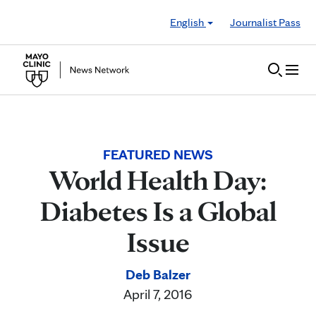
Skip to Content
English
Journalist Pass
FEATURED NEWS
World Health Day:
Diabetes Is a Global
Issue
Deb Balzer
April 7, 2016