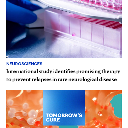
NEUROSCIENCES
International study identifies promising therapy
to prevent relapses in rare neurological disease