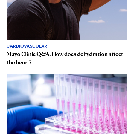
CARDIOVASCULAR
Mayo Clinic Q&A: How does dehydration affect
the heart?