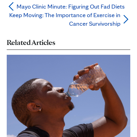
Mayo Clinic Minute: Figuring Out Fad Diets
Keep Moving: The Importance of Exercise in
Cancer Survivorship
Related Articles