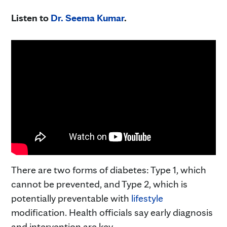
Listen to
Dr. Seema Kumar
.
There are two forms of diabetes: Type 1, which
cannot be prevented, and Type 2, which is
potentially preventable with
lifestyle
modification. Health officials say early diagnosis
and intervention are key.