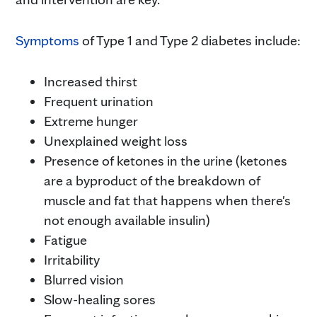
Symptoms
of Type 1 and Type 2 diabetes include:
Increased thirst
Frequent urination
Extreme hunger
Unexplained weight loss
Presence of ketones in the urine (ketones
are a byproduct of the breakdown of
muscle and fat that happens when there's
not enough available insulin)
Fatigue
Irritability
Blurred vision
Slow-healing sores