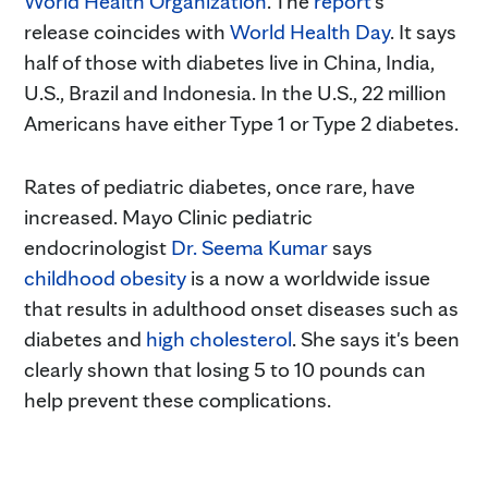
World Health Organization
. The
report
's
release coincides with
World Health Day
. It says
half of those with diabetes live in China, India,
U.S., Brazil and Indonesia. In the U.S., 22 million
Americans have either Type 1 or Type 2 diabetes.
Rates of pediatric diabetes, once rare, have
increased. Mayo Clinic pediatric
endocrinologist
Dr. Seema Kumar
says
childhood obesity
is a now a worldwide issue
that results in adulthood onset diseases such as
diabetes and
high cholesterol
. She says it's been
clearly shown that losing 5 to 10 pounds can
help prevent these complications.