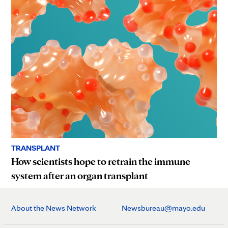
TRANSPLANT
How scientists hope to retrain the immune
system after an organ transplant
About the News Network
Newsbureau@mayo.edu