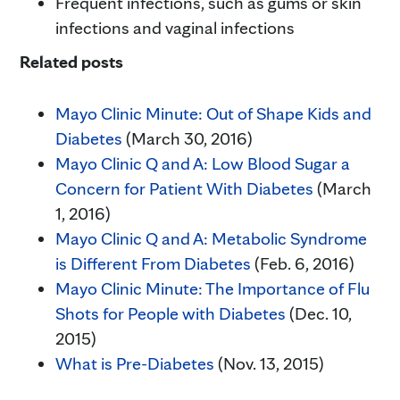
Frequent infections, such as gums or skin
infections and vaginal infections
Related posts
Mayo Clinic Minute: Out of Shape Kids and
Diabetes
(March 30, 2016)
Mayo Clinic Q and A: Low Blood Sugar a
Concern for Patient With Diabetes
(March
1, 2016)
Mayo Clinic Q and A: Metabolic Syndrome
is Different From Diabetes
(Feb. 6, 2016)
Mayo Clinic Minute: The Importance of Flu
Shots for People with Diabetes
(Dec. 10,
2015)
What is Pre-Diabetes
(Nov. 13, 2015)