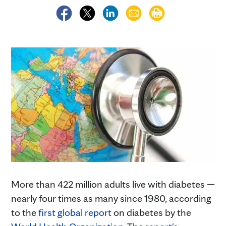
More than 422 million adults live with diabetes —
nearly four times as many since 1980, according
to the
first global report
on diabetes by the