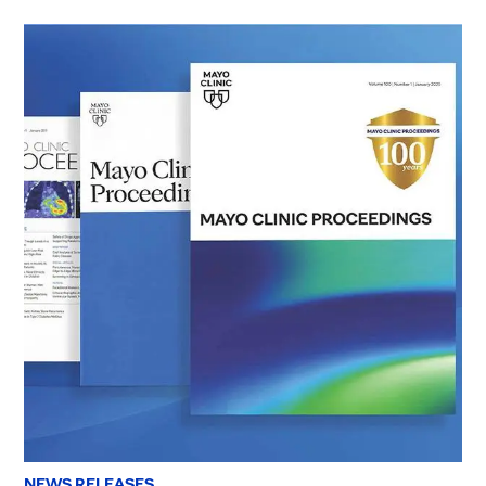
NEWS RELEASES