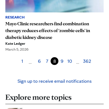
RESEARCH
Mayo Clinic researchers find combination
therapy reduces effects of ‘zombie cells’ in
diabetic kidney disease
Kate Ledger
March 5, 2026
1
6
7
8
9
10
362
…
…
Sign up to receive email notifications
Explore more topics