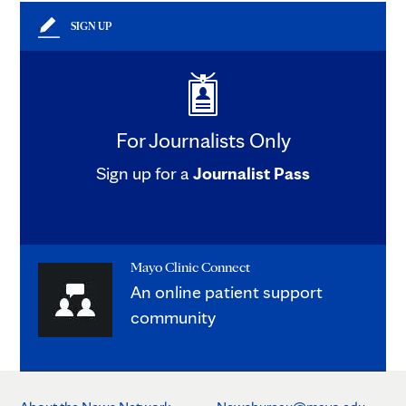
SIGN UP
For Journalists Only
Sign up for a
Journalist Pass
Mayo Clinic Connect
An online patient support
community