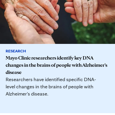
RESEARCH
Mayo Clinic researchers identify key DNA
changes in the brains of people with Alzheimer’s
disease
Researchers have identified specific DNA-
level changes in the brains of people with
Alzheimer's disease.