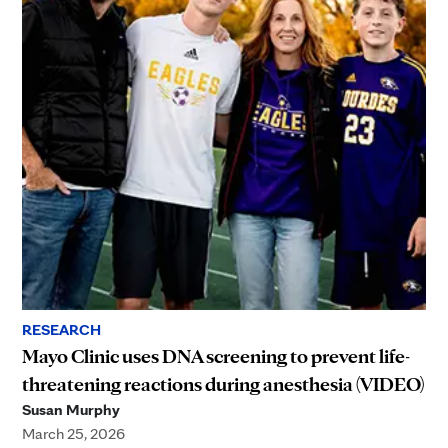
RESEARCH
Mayo Clinic uses DNA screening to prevent life-
threatening reactions during anesthesia (VIDEO)
Susan Murphy
March 25, 2026