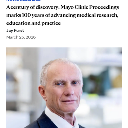
A century of discovery: Mayo Clinic Proceedings
marks 100 years of advancing medical research,
education and practice
Jay Furst
March 23, 2026