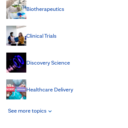
Biotherapeutics
Clinical Trials
Discovery Science
Healthcare Delivery
See
more
topics