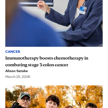
CANCER
Immunotherapy boosts chemotherapy in
combating stage 3 colon cancer
Alison Satake
March 25, 2026