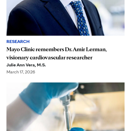
RESEARCH
Mayo Clinic remembers Dr. Amir Lerman,
visionary cardiovascular researcher
Julie Ann Vera, M.S.
March 17, 2026