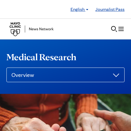
Skip to Content
English
Journalist Pass
Medical Research
Overview