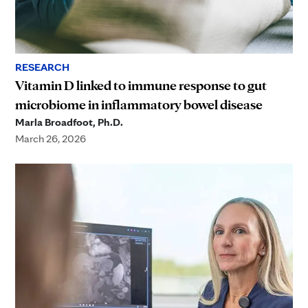
RESEARCH
Vitamin D linked to immune response to gut
microbiome in inflammatory bowel disease
Marla Broadfoot, Ph.D.
March 26, 2026