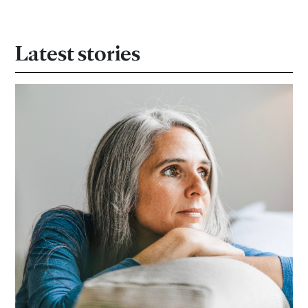
Latest stories