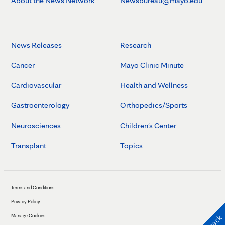
About the News Network
Newsbureau@mayo.edu
News Releases
Research
Cancer
Mayo Clinic Minute
Cardiovascular
Health and Wellness
Gastroenterology
Orthopedics/Sports
Neurosciences
Children's Center
Transplant
Topics
Terms and Conditions
Privacy Policy
Manage Cookies