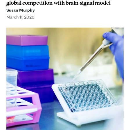
global competition with brain-signal model
Susan Murphy
March 11, 2026