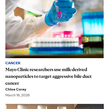
CANCER
Mayo Clinic researchers use milk-derived
nanoparticles to target aggressive bile duct
cancer
Chloe Corey
March 16, 2026