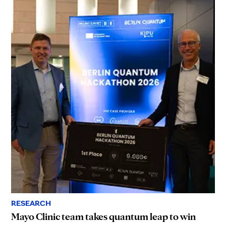
RESEARCH
Mayo Clinic team takes quantum leap to win