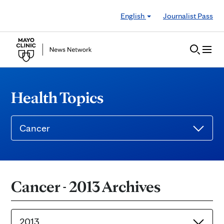
Skip to Content
English
Journalist Pass
Health Topics
Cancer
Cancer - 2013 Archives
2013