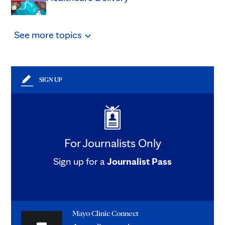
See
more
topics
SIGN UP
For Journalists Only
Sign up for a
Journalist Pass
Mayo Clinic Connect