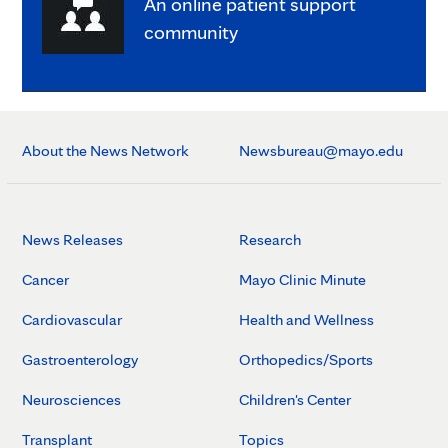
An online patient support
community
About the News Network
Newsbureau@mayo.edu
News Releases
Research
Cancer
Mayo Clinic Minute
Cardiovascular
Health and Wellness
Gastroenterology
Orthopedics/Sports
Neurosciences
Children's Center
Transplant
Topics