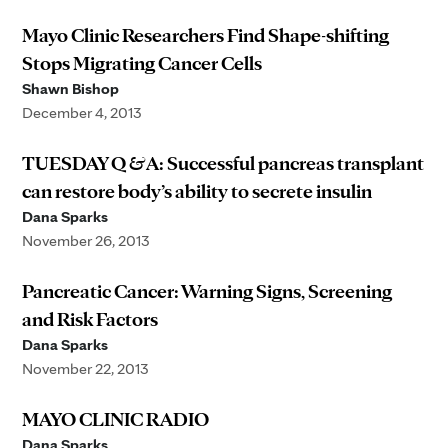
Mayo Clinic Researchers Find Shape-shifting
Stops Migrating Cancer Cells
Shawn Bishop
December 4, 2013
TUESDAY Q & A: Successful pancreas transplant
can restore body’s ability to secrete insulin
Dana Sparks
November 26, 2013
Pancreatic Cancer: Warning Signs, Screening
and Risk Factors
Dana Sparks
November 22, 2013
MAYO CLINIC RADIO
Dana Sparks