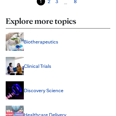
1
2
3
8
…
Explore more topics
Biotherapeutics
Clinical Trials
Discovery Science
Healthcare Delivery