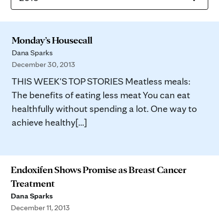
Monday’s Housecall
Dana Sparks
December 30, 2013
THIS WEEK'S TOP STORIES Meatless meals:
The benefits of eating less meat You can eat
healthfully without spending a lot. One way to
achieve healthy[...]
Endoxifen Shows Promise as Breast Cancer
Treatment
Dana Sparks
December 11, 2013