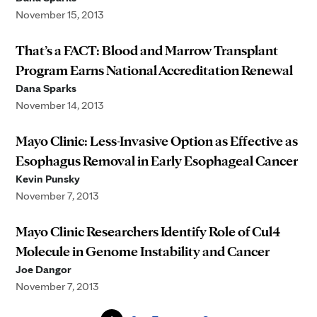
November 15, 2013
That’s a FACT: Blood and Marrow Transplant
Program Earns National Accreditation Renewal
Dana Sparks
November 14, 2013
Mayo Clinic: Less-Invasive Option as Effective as
Esophagus Removal in Early Esophageal Cancer
Kevin Punsky
November 7, 2013
Mayo Clinic Researchers Identify Role of Cul4
Molecule in Genome Instability and Cancer
Joe Dangor
November 7, 2013