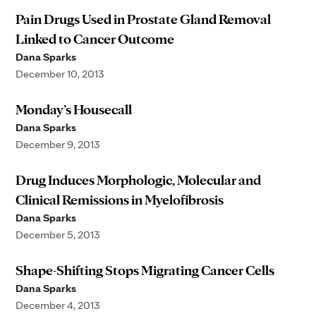
Pain Drugs Used in Prostate Gland Removal
Linked to Cancer Outcome
Dana Sparks
December 10, 2013
Monday’s Housecall
Dana Sparks
December 9, 2013
Drug Induces Morphologic, Molecular and
Clinical Remissions in Myelofibrosis
Dana Sparks
December 5, 2013
Shape-Shifting Stops Migrating Cancer Cells
Dana Sparks
December 4, 2013