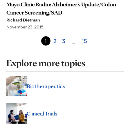
Mayo Clinic Radio: Alzheimer’s Update/Colon
Cancer Screening/SAD
Richard Dietman
November 23, 2015
1
2
3
15
…
Explore more topics
Biotherapeutics
Clinical Trials