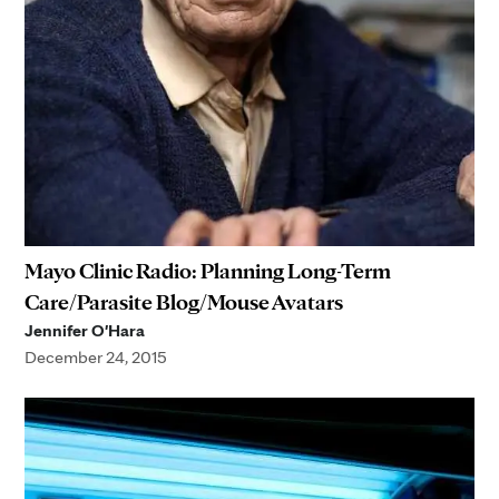
Mayo Clinic Radio: Planning Long-Term
Care/Parasite Blog/Mouse Avatars
Jennifer O'Hara
December 24, 2015