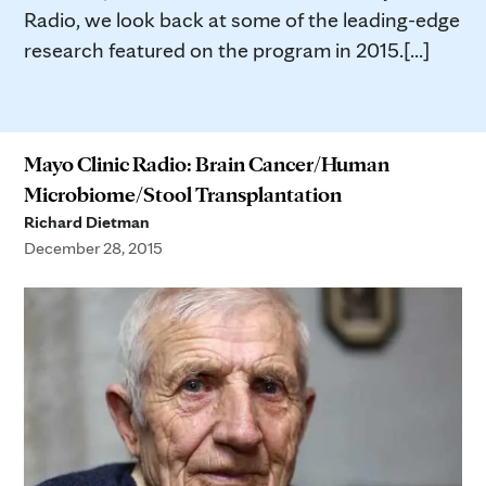
Radio, we look back at some of the leading-edge
research featured on the program in 2015.[...]
Mayo Clinic Radio: Brain Cancer/Human
Microbiome/Stool Transplantation
Richard Dietman
December 28, 2015