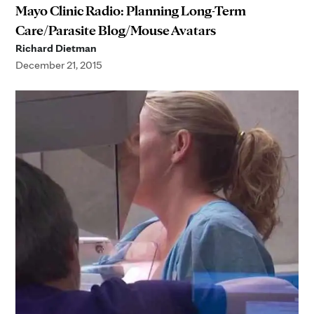
Mayo Clinic Radio: Planning Long-Term
Care/Parasite Blog/Mouse Avatars
Richard Dietman
December 21, 2015