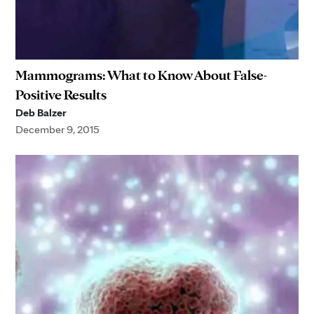
Mammograms: What to Know About False-
Positive Results
Deb Balzer
December 9, 2015