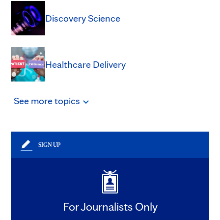
Discovery Science
Healthcare Delivery
See
more
topics
SIGN UP
For Journalists Only