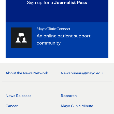
Sign up for a
Journalist Pass
Mayo Clinic Connect
An online patient support
community
About the News Network
Newsbureau@mayo.edu
News Releases
Research
Cancer
Mayo Clinic Minute