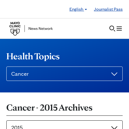
Skip to Content
English
Journalist Pass
Health Topics
Cancer
Cancer - 2015 Archives
2015