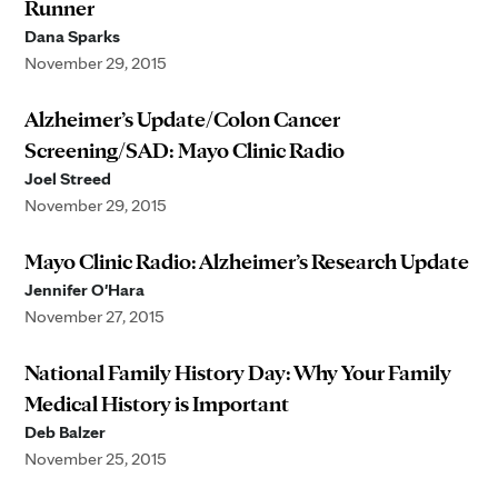
Runner
Dana Sparks
November 29, 2015
Alzheimer’s Update/Colon Cancer
Screening/SAD: Mayo Clinic Radio
Joel Streed
November 29, 2015
Mayo Clinic Radio: Alzheimer’s Research Update
Jennifer O'Hara
November 27, 2015
National Family History Day: Why Your Family
Medical History is Important
Deb Balzer
November 25, 2015