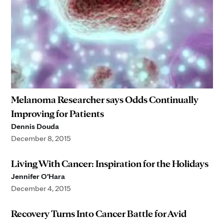
Melanoma Researcher says Odds Continually
Improving for Patients
Dennis Douda
December 8, 2015
Living With Cancer: Inspiration for the Holidays
Jennifer O'Hara
December 4, 2015
Recovery Turns Into Cancer Battle for Avid