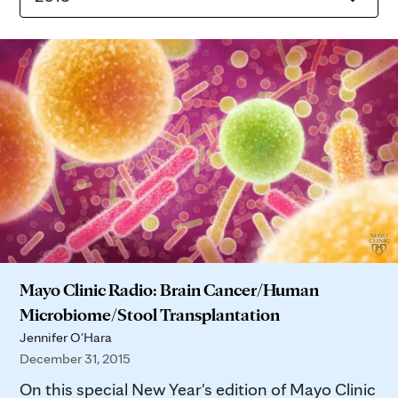
Mayo Clinic Radio: Brain Cancer/Human
Microbiome/Stool Transplantation
Jennifer O'Hara
December 31, 2015
On this special New Year's edition of Mayo Clinic