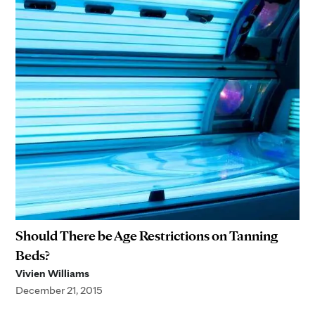
Should There be Age Restrictions on Tanning
Beds?
Vivien Williams
December 21, 2015