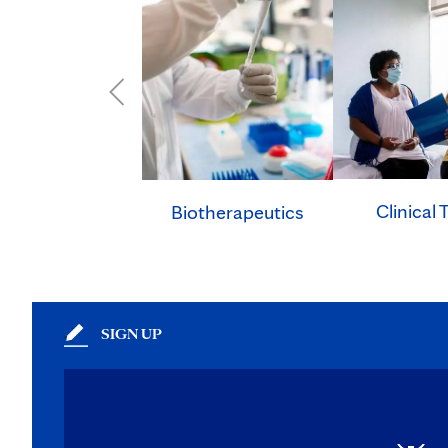
Clinical T
Biotherapeutics
SIGN UP