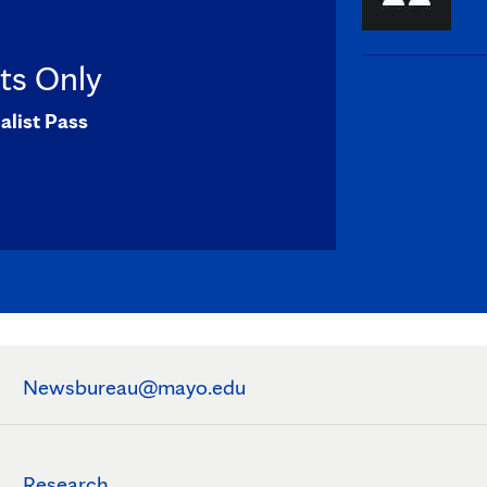
sts Only
alist Pass
Newsbureau@mayo.edu
Research