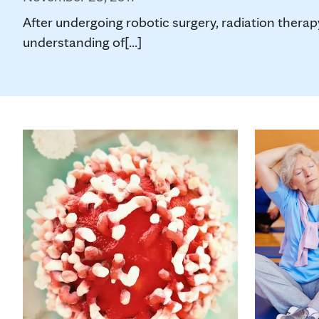
After undergoing robotic surgery, radiation therap
understanding of[...]