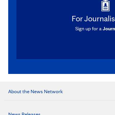
For Journali
Sign up for a
Journ
About the News Network
News Releases