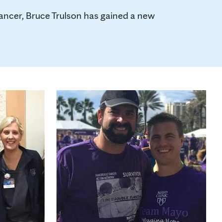
 cancer, Bruce Trulson has gained a new