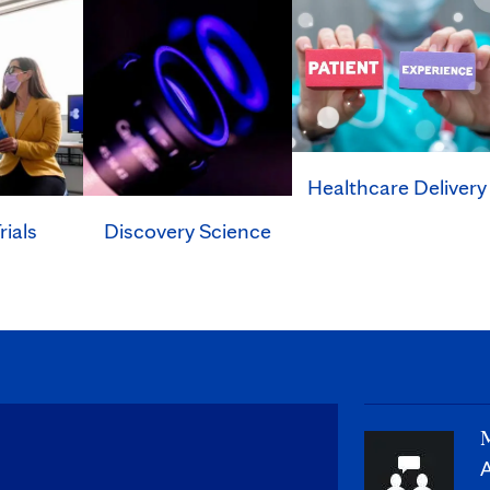
Healthcare Delivery
rials
Discovery Science
M
A