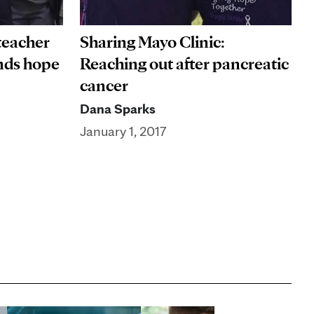
 teacher
Sharing Mayo Clinic:
inds hope
Reaching out after pancreatic
cancer
Dana Sparks
January 1, 2017