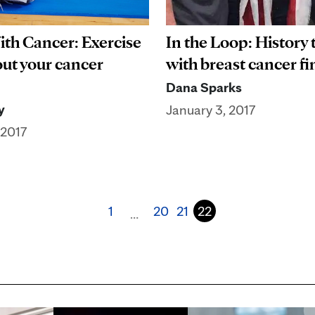
ith Cancer: Exercise
In the Loop: History
ut your cancer
with breast cancer f
Dana Sparks
y
January 3, 2017
 2017
1
20
21
22
…