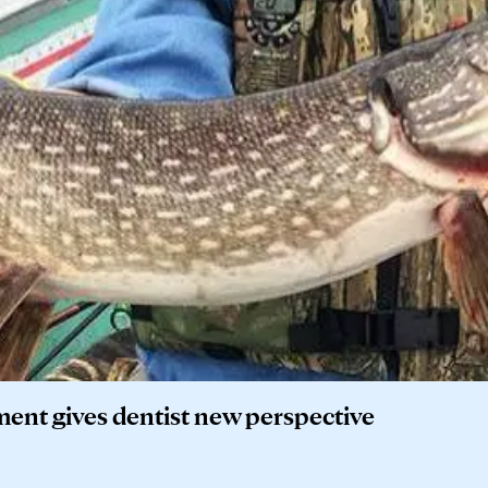
ment gives dentist new perspective