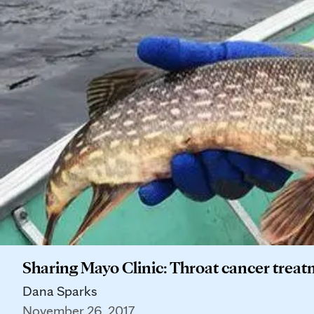
Sharing Mayo Clinic: Throat cancer treat
Dana Sparks
November 26, 2017