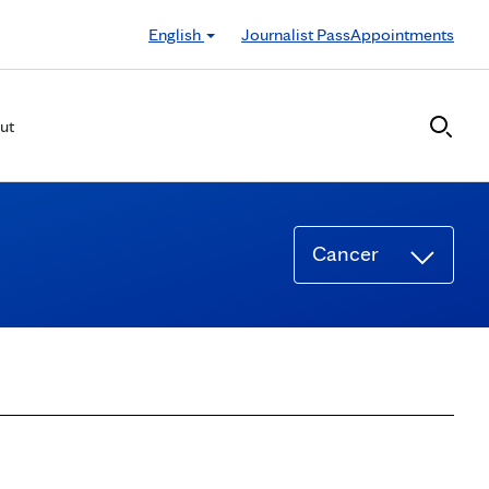
English
Journalist Pass
Appointments
ut
Cancer