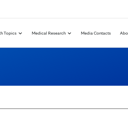
Skip to Content
th Topics
Medical Research
Media Contacts
Abo