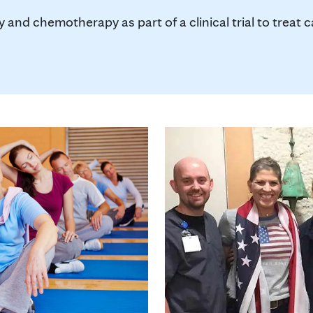
y and chemotherapy as part of a clinical trial to treat