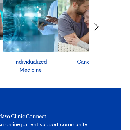
Individualized
Cancer
Ca
Medicine
ayo Clinic Connect
n online patient support community