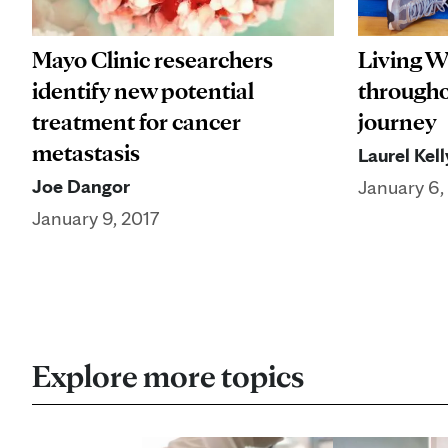
Mayo Clinic researchers
Living W
identify new potential
througho
treatment for cancer
journey
metastasis
Laurel Kell
Joe Dangor
January 6,
January 9, 2017
Explore more topics