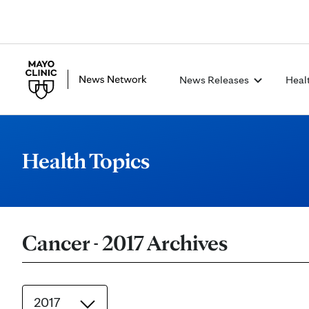
News Releases
Heal
Health Topics
Cancer - 2017 Archives
2017