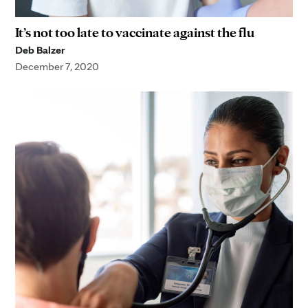
It’s not too late to vaccinate against the flu
Deb Balzer
December 7, 2020