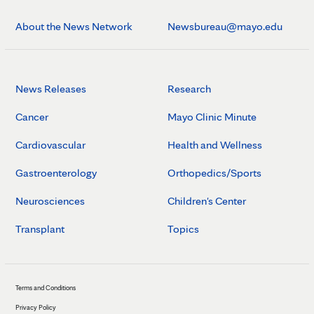
About the News Network
Newsbureau@mayo.edu
News Releases
Research
Cancer
Mayo Clinic Minute
Cardiovascular
Health and Wellness
Gastroenterology
Orthopedics/Sports
Neurosciences
Children's Center
Transplant
Topics
Terms and Conditions
Privacy Policy