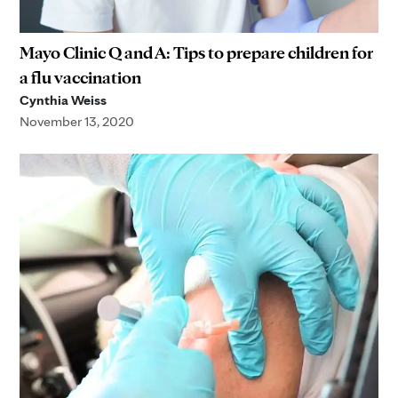
Mayo Clinic Q and A: Tips to prepare children for
a flu vaccination
Cynthia Weiss
November 13, 2020