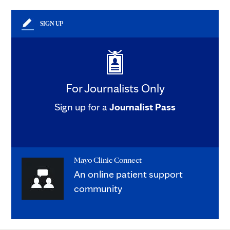
SIGN UP
For Journalists Only
Sign up for a
Journalist Pass
Mayo Clinic Connect
An online patient support
community