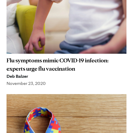
Flu symptoms mimic COVID-19 infection:
experts urge flu vaccination
Deb Balzer
November 23, 2020