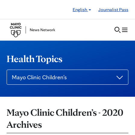
Skip to Content
English
Journalist Pass
Health Topics
Mayo Clinic Children’s
Mayo Clinic Children’s - 2020
Archives