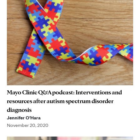
Mayo Clinic Q&A podcast: Interventions and
resources after autism spectrum disorder
diagnosis
Jennifer O'Hara
November 20, 2020