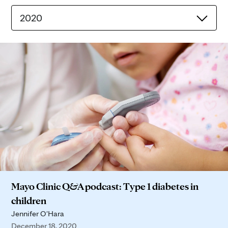
2020
Mayo Clinic Q&A podcast: Type 1 diabetes in
children
Jennifer O'Hara
December 18, 2020