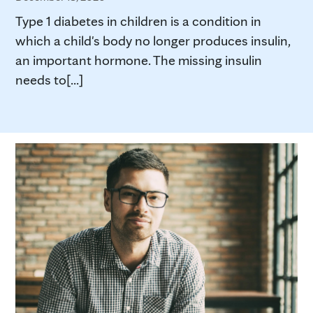
Type 1 diabetes in children is a condition in
which a child's body no longer produces insulin,
an important hormone. The missing insulin
needs to[...]