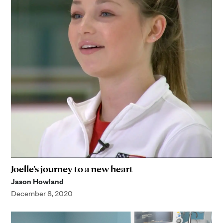
Joelle’s journey to a new heart
Jason Howland
December 8, 2020