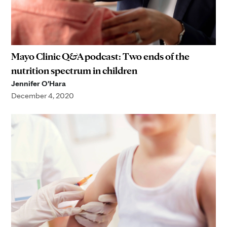
Mayo Clinic Q&A podcast: Two ends of the
nutrition spectrum in children
Jennifer O'Hara
December 4, 2020