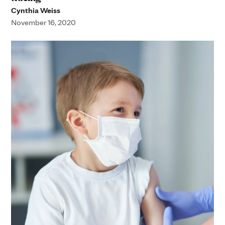
Cynthia Weiss
November 16, 2020