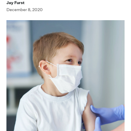
Jay Furst
December 8, 2020