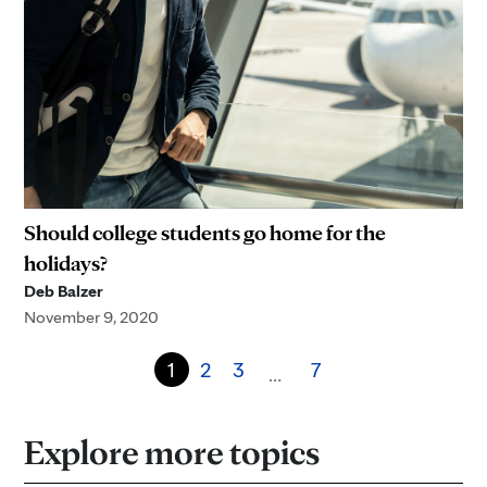
Should college students go home for the
holidays?
Deb Balzer
November 9, 2020
1
2
3
7
…
Explore more topics