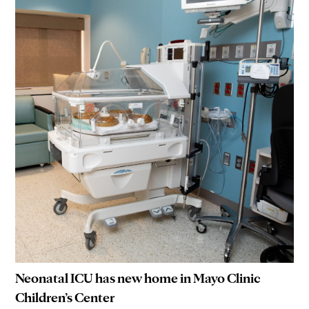
Neonatal ICU has new home in Mayo Clinic
Children’s Center