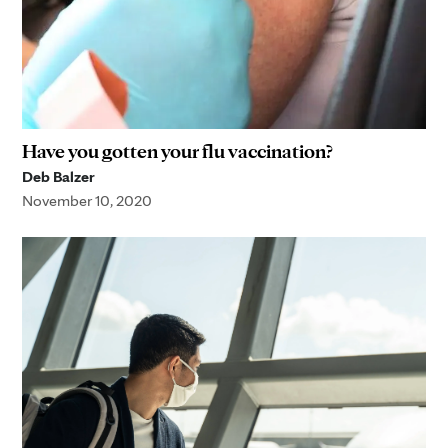
Have you gotten your flu vaccination?
Deb Balzer
November 10, 2020