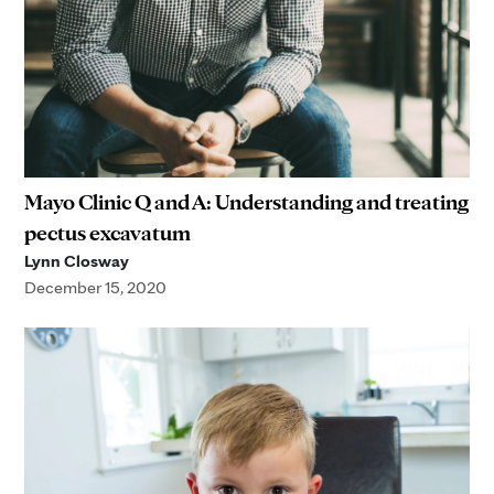
Mayo Clinic Q and A: Understanding and treating
pectus excavatum
Lynn Closway
December 15, 2020