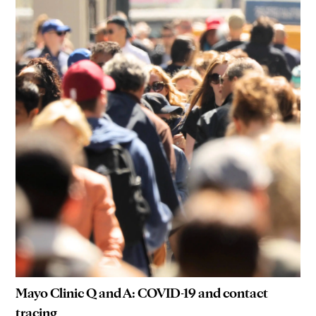
Mayo Clinic Q and A: COVID-19 and contact
tracing