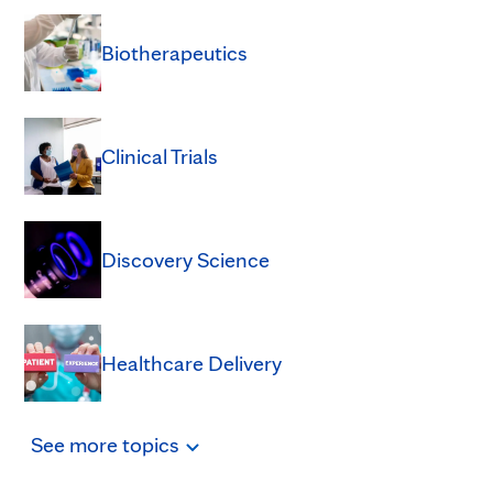
Biotherapeutics
Clinical Trials
Discovery Science
Healthcare Delivery
See
more
topics