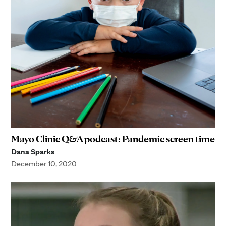
Mayo Clinic Q&A podcast: Pandemic screen time
Dana Sparks
December 10, 2020