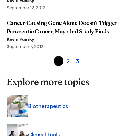
Kevin Punsky
September 12, 2012
Cancer-Causing Gene Alone Doesn’t Trigger
Pancreatic Cancer, Mayo-led Study Finds
Kevin Punsky
September 7, 2012
1
2
3
Explore more topics
Biotherapeutics
Clinical Trials