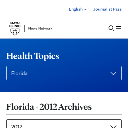
Skip to Content
English
Journalist Pass
Health Topics
Florida
Florida - 2012 Archives
2012