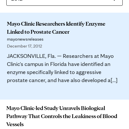
Mayo Clinic Researchers Identify Enzyme
Linked to Prostate Cancer
mayonewsreleases
December 17, 2012
JACKSONVILLE, Fla. — Researchers at Mayo
Clinic's campus in Florida have identified an
enzyme specifically linked to aggressive
prostate cancer, and have also developed a[...]
Mayo Clinic-led Study Unravels Biological
Pathway That Controls the Leakiness of Blood
Vessels