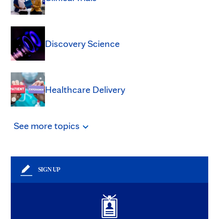
Discovery Science
Healthcare Delivery
See
more
topics
SIGN UP