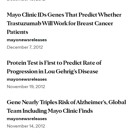
Mayo Clinic IDs Genes That Predict Whether
Trastuzumab Will Work for Breast Cancer
Patients
mayonewsreleases
December 7, 2012
Protein Test is First to Predict Rate of
Progression in Lou Gehrig’s Disease
mayonewsreleases
November 19, 2012
Gene Nearly Triples Risk of Alzheimer’s, Global
Team Including Mayo Clinic Finds
mayonewsreleases
November 14, 2012