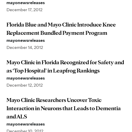
mayonewsreleases
December 17, 2012
Florida Blue and Mayo Clinic Introduce Knee
Replacement Bundled Payment Program
mayonewsreleases
December 14, 2012
Mayo Clinic in Florida Recognized for Safety and
as ‘Top Hospital’ in Leapfrog Rankings
mayonewsreleases
December 12, 2012
Mayo Clinic Researchers Uncover Toxic
Interaction in Neurons that Leads to Dementia
and ALS
mayonewsreleases
December 10, 2012