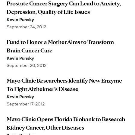
Prostate Cancer Surgery Can Lead to Anxiety,
Depression, Quality of Life Issues
Kevin Punsky
September 24, 2012
Fund to Honor a Mother Aims to Transform
Brain Cancer Care
Kevin Punsky
September 20, 2012
Mayo Clinic Researchers Identify New Enzyme
To Fight Alzheimer’s Disease
Kevin Punsky
September 17, 2012
Mayo Clinic Opens Florida Biobank to Research
Kidney Cancer, Other Diseases