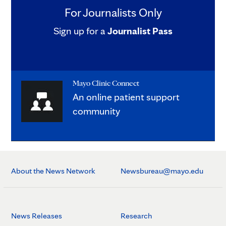
For Journalists Only
Sign up for a
Journalist Pass
Mayo Clinic Connect
An online patient support
community
About the News Network
Newsbureau@mayo.edu
News Releases
Research