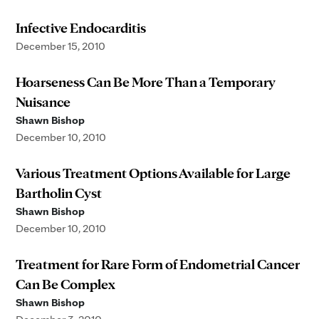
Infective Endocarditis
December 15, 2010
Hoarseness Can Be More Than a Temporary
Nuisance
Shawn Bishop
December 10, 2010
Various Treatment Options Available for Large
Bartholin Cyst
Shawn Bishop
December 10, 2010
Treatment for Rare Form of Endometrial Cancer
Can Be Complex
Shawn Bishop