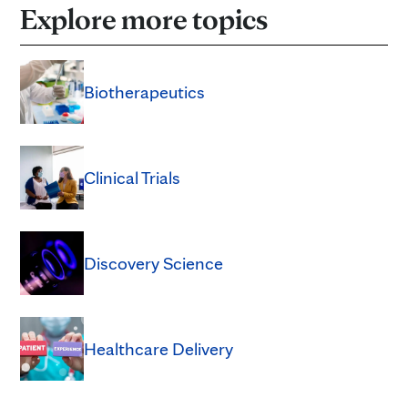
Explore more topics
Biotherapeutics
Clinical Trials
Discovery Science
Healthcare Delivery