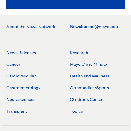
About the News Network
Newsbureau@mayo.edu
News Releases
Research
Cancer
Mayo Clinic Minute
Cardiovascular
Health and Wellness
Gastroenterology
Orthopedics/Sports
Neurosciences
Children's Center
Transplant
Topics