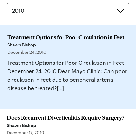
2010
Treatment Options for Poor Circulation in Feet
Shawn Bishop
December 24, 2010
Treatment Options for Poor Circulation in Feet
December 24, 2010 Dear Mayo Clinic: Can poor
circulation in feet due to peripheral arterial
disease be treated?[...]
Does Recurrent Diverticulitis Require Surgery?
Shawn Bishop
December 17, 2010