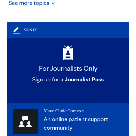
See
more
topics
SIGN UP
For Journalists Only
Sign up for a
Journalist Pass
Mayo Clinic Connect
An online patient support
community