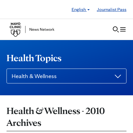
Skip to Content
English
Journalist Pass
Health Topics
Health & Wellness
Health & Wellness - 2010
Archives