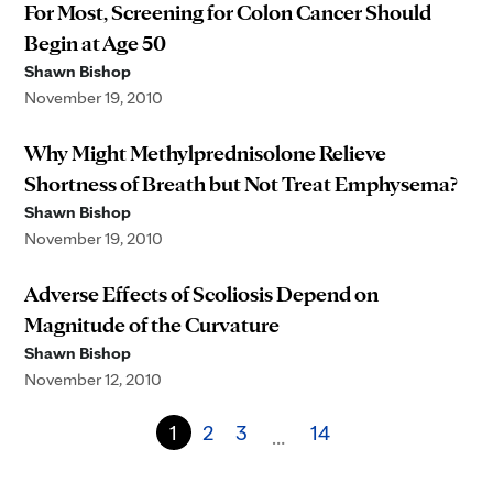
For Most, Screening for Colon Cancer Should
Begin at Age 50
Shawn Bishop
November 19, 2010
Why Might Methylprednisolone Relieve
Shortness of Breath but Not Treat Emphysema?
Shawn Bishop
November 19, 2010
Adverse Effects of Scoliosis Depend on
Magnitude of the Curvature
Shawn Bishop
November 12, 2010
1
2
3
14
…