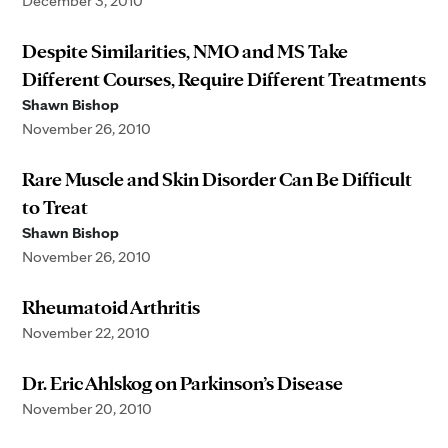
December 3, 2010
Despite Similarities, NMO and MS Take
Different Courses, Require Different Treatments
Shawn Bishop
November 26, 2010
Rare Muscle and Skin Disorder Can Be Difficult
to Treat
Shawn Bishop
November 26, 2010
Rheumatoid Arthritis
November 22, 2010
Dr. Eric Ahlskog on Parkinson’s Disease
November 20, 2010