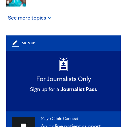
See
more
topics
SIGN UP
For Journalists Only
Sign up for a
Journalist Pass
Mayo Clinic Connect
An online patient support