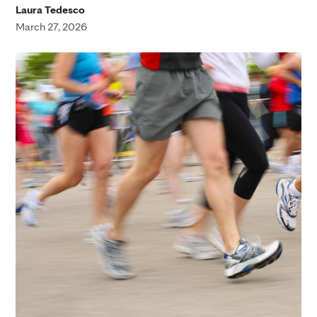
Laura Tedesco
March 27, 2026