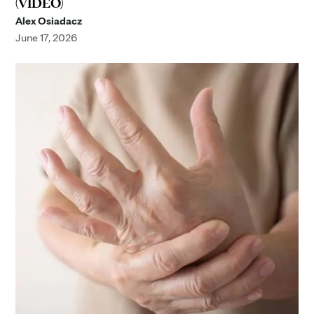
(VIDEO)
Alex Osiadacz
June 17, 2026