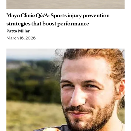
Mayo Clinic Q&A: Sports injury prevention
strategies that boost performance
Patty Miller
March 16, 2026