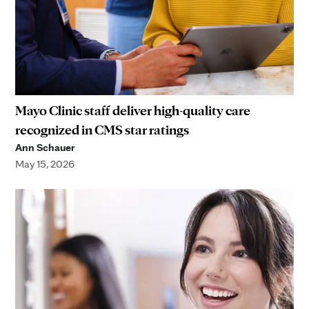
Mayo Clinic staff deliver high-quality care
recognized in CMS star ratings
Ann Schauer
May 15, 2026