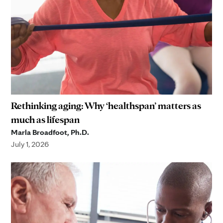
Rethinking aging: Why ‘healthspan’ matters as
much as lifespan
Marla Broadfoot, Ph.D.
July 1, 2026