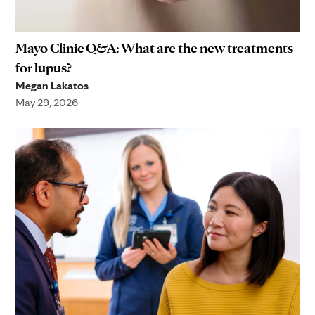
Mayo Clinic Q&A: What are the new treatments
for lupus?
Megan Lakatos
May 29, 2026