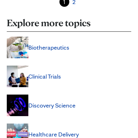
1
2
Explore more topics
Biotherapeutics
Clinical Trials
Discovery Science
Healthcare Delivery