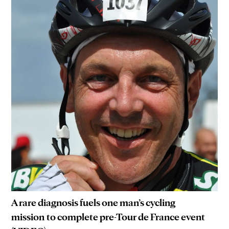
A rare diagnosis fuels one man’s cycling
mission to complete pre-Tour de France event