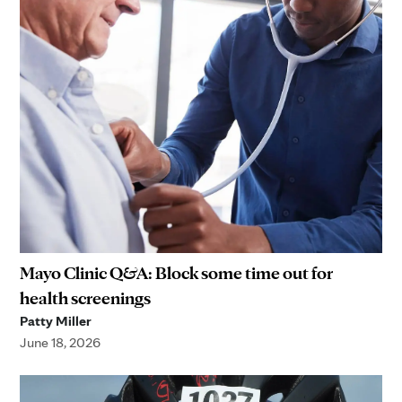
Mayo Clinic Q&A: Block some time out for
health screenings
Patty Miller
June 18, 2026