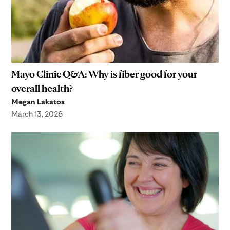
Mayo Clinic Q&A: Why is fiber good for your
overall health?
Megan Lakatos
March 13, 2026