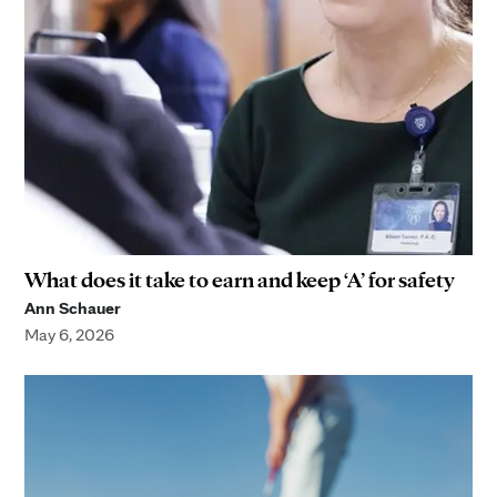
What does it take to earn and keep ‘A’ for safety
Ann Schauer
May 6, 2026