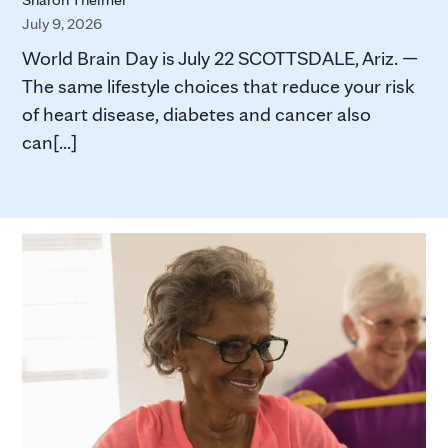
July 9, 2026
World Brain Day is July 22 SCOTTSDALE, Ariz. —
The same lifestyle choices that reduce your risk
of heart disease, diabetes and cancer also
can[...]