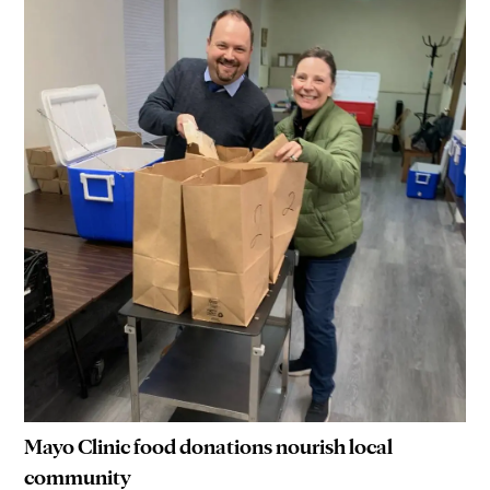
Mayo Clinic food donations nourish local
community