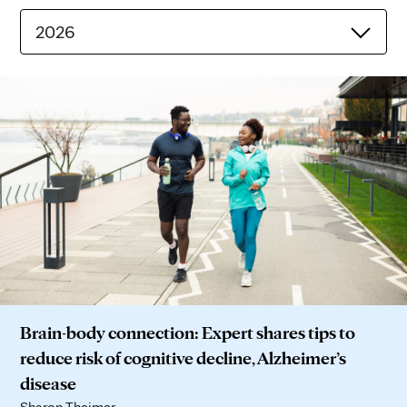
2026
Brain-body connection: Expert shares tips to
reduce risk of cognitive decline, Alzheimer’s
disease
Sharon Theimer