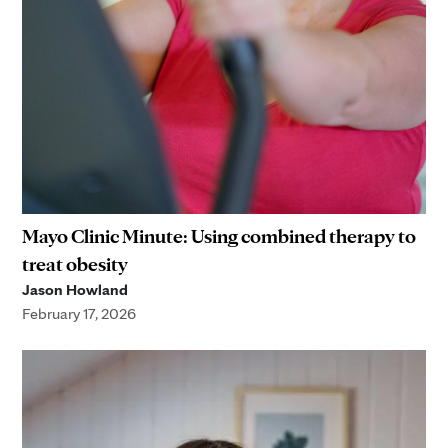
Mayo Clinic Minute: Using combined therapy to
treat obesity
Jason Howland
February 17, 2026