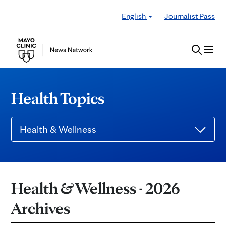
Skip to Content
English
Journalist Pass
Health Topics
Health & Wellness
Health & Wellness - 2026
Archives