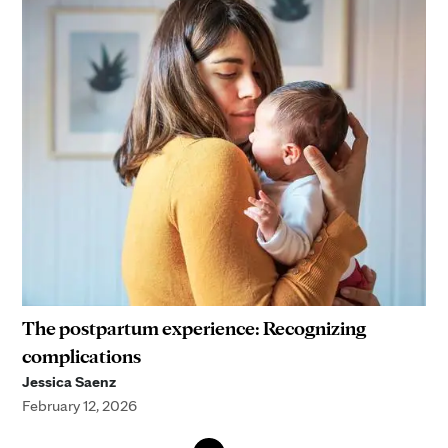
The postpartum experience: Recognizing
complications
Jessica Saenz
February 12, 2026