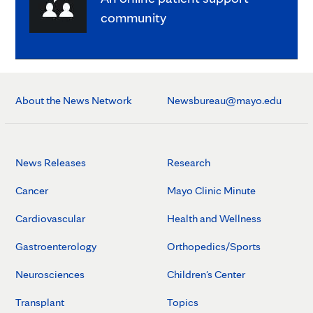
community
About the News Network
Newsbureau@mayo.edu
News Releases
Research
Cancer
Mayo Clinic Minute
Cardiovascular
Health and Wellness
Gastroenterology
Orthopedics/Sports
Neurosciences
Children's Center
Transplant
Topics