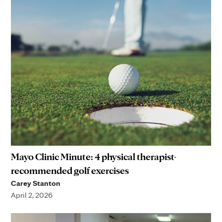
Mayo Clinic Minute: 4 physical therapist-
recommended golf exercises
Carey Stanton
April 2, 2026