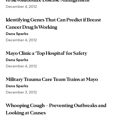
December 4, 2012
Identifying Genes That Can Predict if Breast
Cancer Drug Is Working
Dana Sparks
December 4, 2012
Mayo Clinic a ‘Top Hospital’ for Safety
Dana Sparks
December 4, 2012
Military Trauma Care Team Trains at Mayo
Dana Sparks
December 3, 2012
Whooping Cough – Preventing Outbreaks and
Looking at Causes