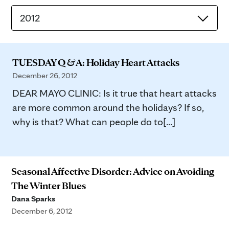
2012
TUESDAY Q & A: Holiday Heart Attacks
December 26, 2012
DEAR MAYO CLINIC: Is it true that heart attacks
are more common around the holidays? If so,
why is that? What can people do to[...]
Seasonal Affective Disorder: Advice on Avoiding
The Winter Blues
Dana Sparks
December 6, 2012