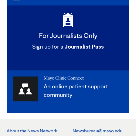
For Journalists Only
Sign up for a
Journalist Pass
Mayo Clinic Connect
An online patient support
community
About the News Network
Newsbureau@mayo.edu