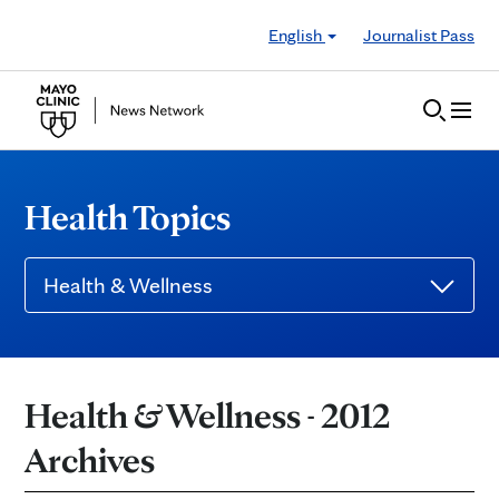
Skip to Content
English
Journalist Pass
Health Topics
Health & Wellness
Health & Wellness - 2012
Archives