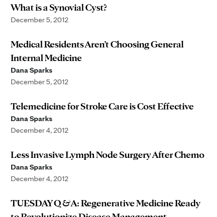
What is a Synovial Cyst?
December 5, 2012
Medical Residents Aren’t Choosing General
Internal Medicine
Dana Sparks
December 5, 2012
Telemedicine for Stroke Care is Cost Effective
Dana Sparks
December 4, 2012
Less Invasive Lymph Node Surgery After Chemo
Dana Sparks
December 4, 2012
TUESDAY Q & A: Regenerative Medicine Ready
to Revolutionize Disease Management