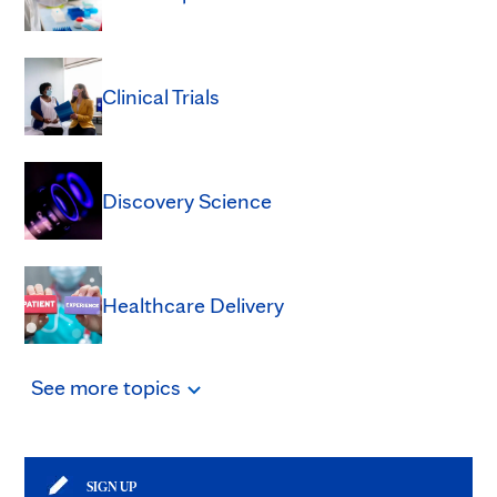
Clinical Trials
Discovery Science
Healthcare Delivery
See
more
topics
SIGN UP