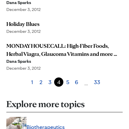
Dana Sparks
December 3, 2012
Holiday Blues
December 3, 2012
MONDAY HOUSECALL: High-Fiber Foods,
Herbal Viagra, Glaucoma Vitamins and more …
Dana Sparks
December 3, 2012
1
2
3
4
5
6
33
…
Explore more topics
Biotherapeutics