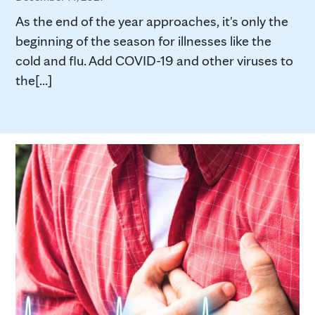
As the end of the year approaches, it's only the
beginning of the season for illnesses like the
cold and flu. Add COVID-19 and other viruses to
the[...]