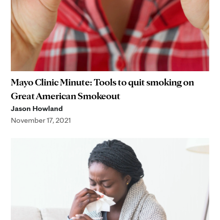
Mayo Clinic Minute: Tools to quit smoking on
Great American Smokeout
Jason Howland
November 17, 2021