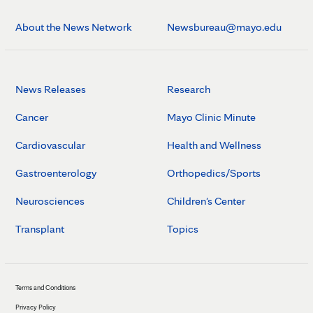
About the News Network
Newsbureau@mayo.edu
News Releases
Research
Cancer
Mayo Clinic Minute
Cardiovascular
Health and Wellness
Gastroenterology
Orthopedics/Sports
Neurosciences
Children's Center
Transplant
Topics
Terms and Conditions
Privacy Policy