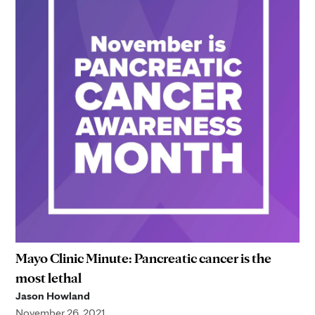
Mayo Clinic Minute: Pancreatic cancer is the
most lethal
Jason Howland
November 26, 2021