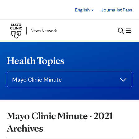
Skip to Content
English
Journalist Pass
Health Topics
Mayo Clinic Minute
Mayo Clinic Minute - 2021
Archives