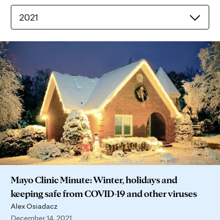
2021
Mayo Clinic Minute: Winter, holidays and
keeping safe from COVID-19 and other viruses
Alex Osiadacz
December 14, 2021