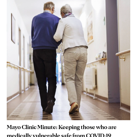
Mayo Clinic Minute: Keeping those who are
medically vulnerable safe from COVID-19