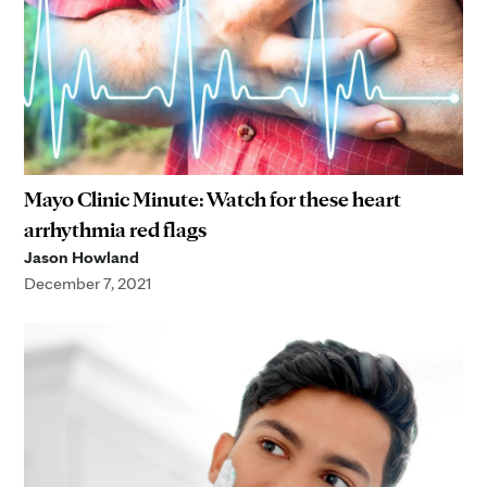
Mayo Clinic Minute: Watch for these heart
arrhythmia red flags
Jason Howland
December 7, 2021