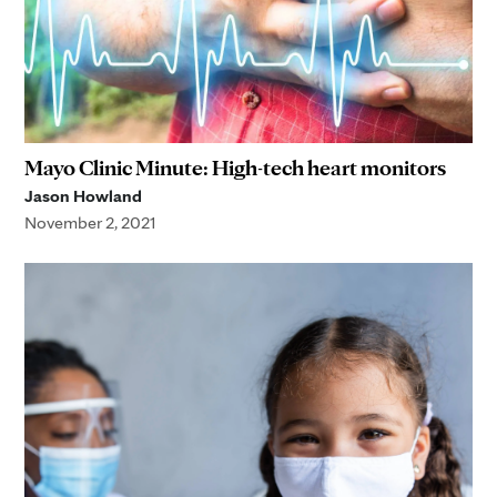
Mayo Clinic Minute: High-tech heart monitors
Jason Howland
November 2, 2021