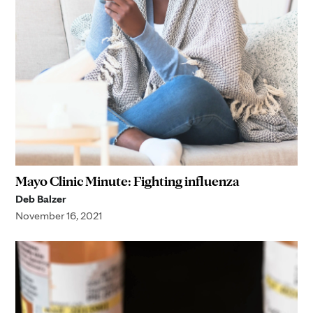
Mayo Clinic Minute: Fighting influenza
Deb Balzer
November 16, 2021