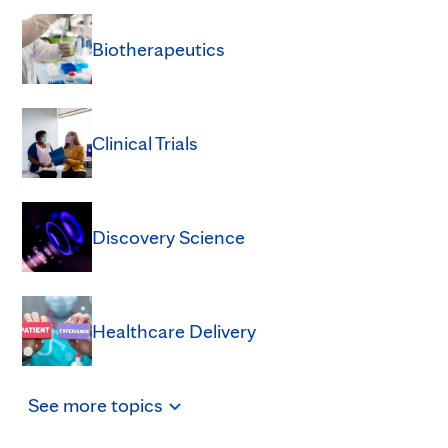
Biotherapeutics
Clinical Trials
Discovery Science
Healthcare Delivery
See
more
topics