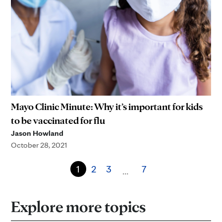
Mayo Clinic Minute: Why it’s important for kids
to be vaccinated for flu
Jason Howland
October 28, 2021
1
2
3
7
…
Explore more topics