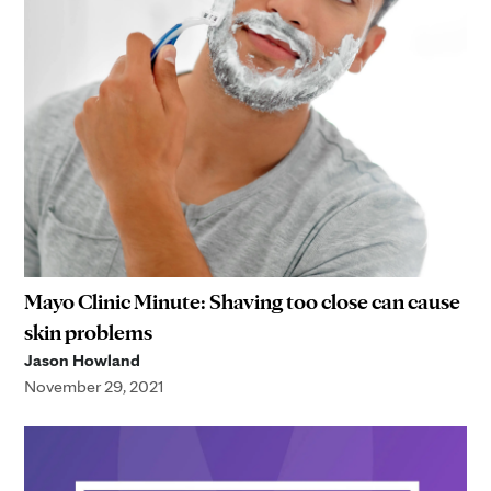
Mayo Clinic Minute: Shaving too close can cause
skin problems
Jason Howland
November 29, 2021