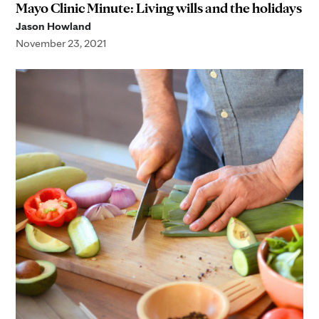
Mayo Clinic Minute: Living wills and the holidays
Jason Howland
November 23, 2021