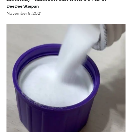
DeeDee Stiepan
November 8, 2021