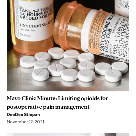
Mayo Clinic Minute: Limiting opioids for
postoperative pain management
DeeDee Stiepan
November 12, 2021