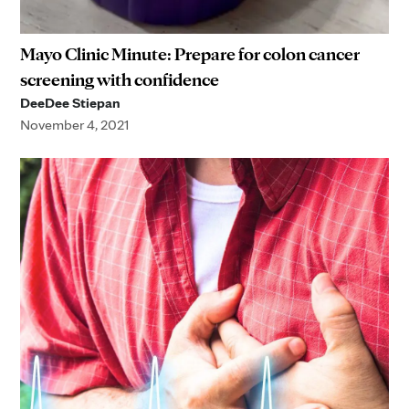
Mayo Clinic Minute: Prepare for colon cancer
screening with confidence
DeeDee Stiepan
November 4, 2021