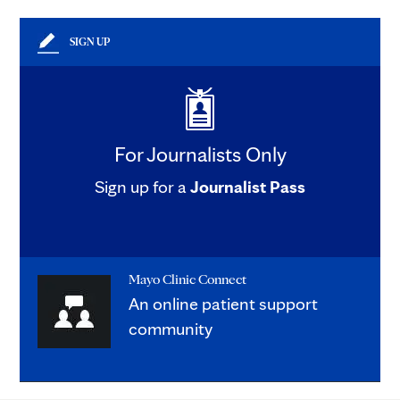
SIGN UP
For Journalists Only
Sign up for a
Journalist Pass
Mayo Clinic Connect
An online patient support
community