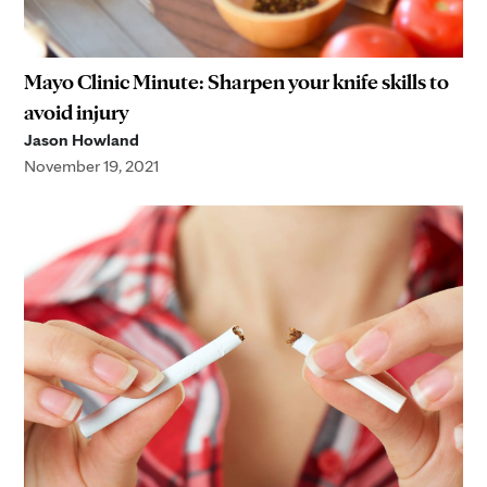
Mayo Clinic Minute: Sharpen your knife skills to
avoid injury
Jason Howland
November 19, 2021