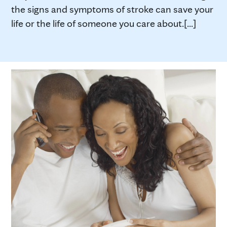
the signs and symptoms of stroke can save your
life or the life of someone you care about.[...]