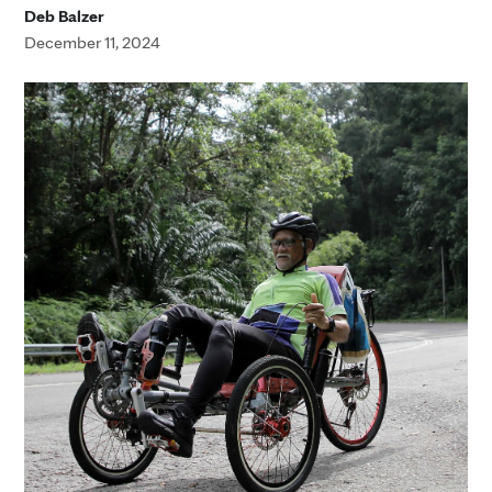
Deb Balzer
December 11, 2024