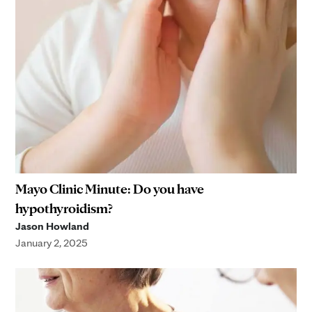
Mayo Clinic Minute: Do you have
hypothyroidism?
Jason Howland
January 2, 2025