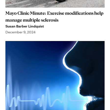
Mayo Clinic Minute: Exercise modifications help
manage multiple sclerosis
Susan Barber Lindquist
December 9, 2024