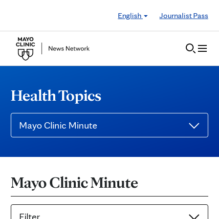
Skip to Content
English
Journalist Pass
Health Topics
Mayo Clinic Minute
Mayo Clinic Minute
Filter