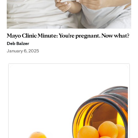
Mayo Clinic Minute: You’re pregnant. Now what?
Deb Balzer
January 6, 2025