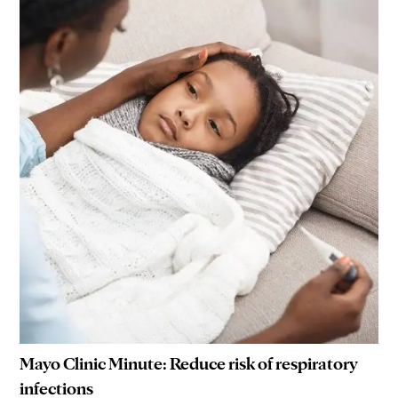
Mayo Clinic Minute: Reduce risk of respiratory
infections