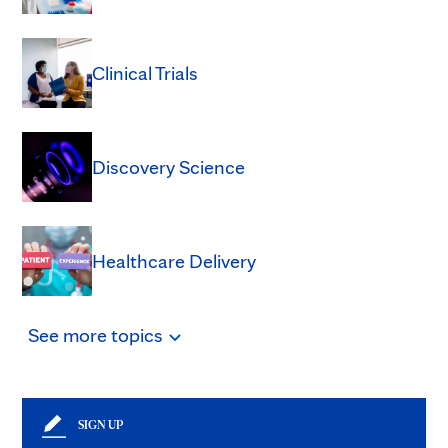
Clinical Trials
Discovery Science
Healthcare Delivery
See
more
topics
SIGN UP