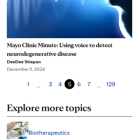
Mayo Clinic Minute: Using voice to detect
neurodegenerative disease
DeeDee Stiepan
December 5, 2024
1
3
4
5
6
7
129
…
…
Explore more topics
Biotherapeutics