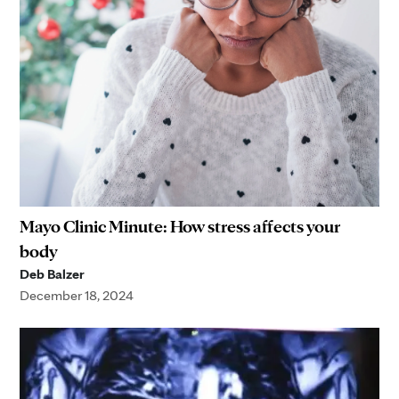
Mayo Clinic Minute: How stress affects your
body
Deb Balzer
December 18, 2024