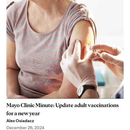
Mayo Clinic Minute: Update adult vaccinations
for a new year
Alex Osiadacz
December 26, 2024