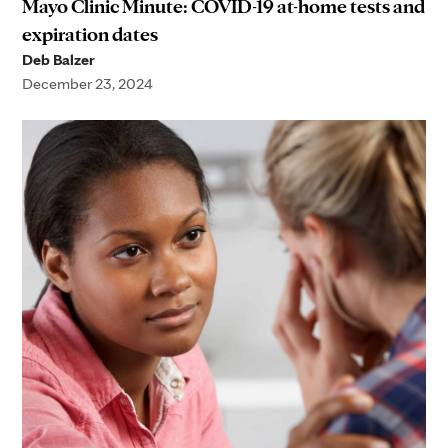
Mayo Clinic Minute: COVID-19 at-home tests and
expiration dates
Deb Balzer
December 23, 2024