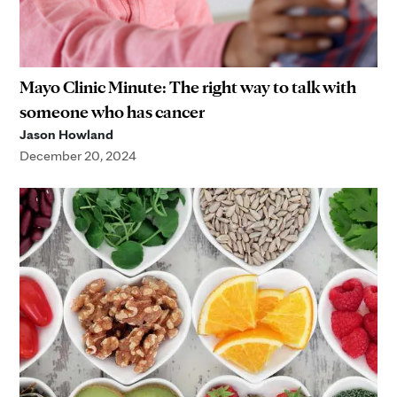
Mayo Clinic Minute: The right way to talk with
someone who has cancer
Jason Howland
December 20, 2024