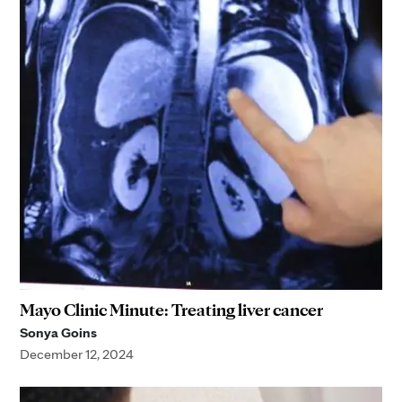
Mayo Clinic Minute: Treating liver cancer
Sonya Goins
December 12, 2024