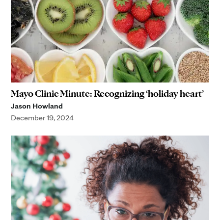
Mayo Clinic Minute: Recognizing ‘holiday heart’
Jason Howland
December 19, 2024