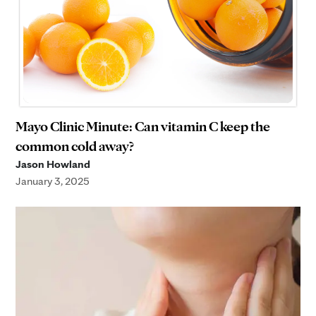
Mayo Clinic Minute: Can vitamin C keep the
common cold away?
Jason Howland
January 3, 2025