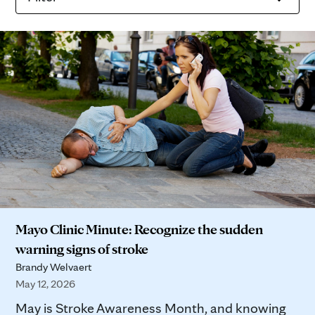
Mayo Clinic Minute: Recognize the sudden
warning signs of stroke
Brandy Welvaert
May 12, 2026
May is Stroke Awareness Month, and knowing