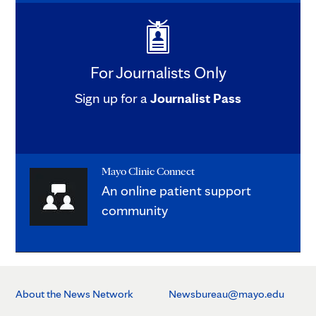
For Journalists Only
Sign up for a
Journalist Pass
Mayo Clinic Connect
An online patient support
community
About the News Network
Newsbureau@mayo.edu