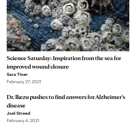
Science Saturday: Inspiration from the sea for
improved wound closure
Sara Tiner
February 27, 2021
Dr. Ikezu pushes to find answers for Alzheimer’s
disease
Joel Streed
February 4, 2021