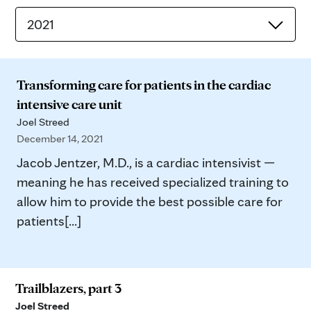
2021
Transforming care for patients in the cardiac
intensive care unit
Joel Streed
December 14, 2021
Jacob Jentzer, M.D., is a cardiac intensivist —
meaning he has received specialized training to
allow him to provide the best possible care for
patients[...]
Trailblazers, part 3
Joel Streed