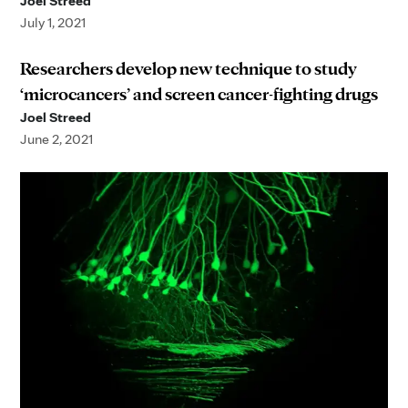
Joel Streed
July 1, 2021
Researchers develop new technique to study
‘microcancers’ and screen cancer-fighting drugs
Joel Streed
June 2, 2021