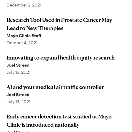
December 2, 2021
Research Tool Used in Prostate Cancer May
Lead to New Therapies
Mayo Clinic Staff
October 4, 2021
Innovating to expand health equity research
Joel Streed
July 19, 2021
AI and your medical air traffic controller
Joel Streed
July 13, 2021
Early cancer detection test studied at Mayo
Clinic is introduced nationally