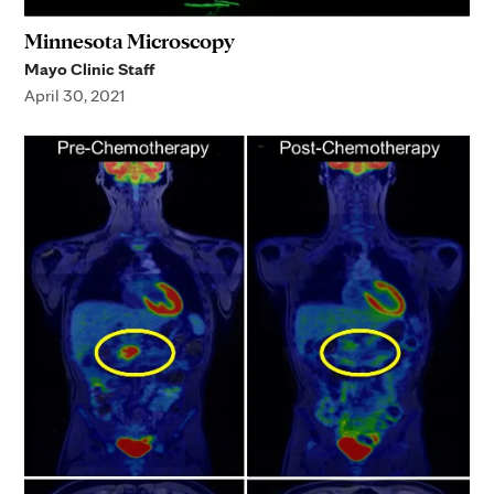
Minnesota Microscopy
Mayo Clinic Staff
April 30, 2021