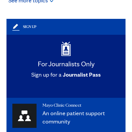
See
more
topics
SIGN UP
For Journalists Only
Sign up for a
Journalist Pass
Mayo Clinic Connect
An online patient support
community