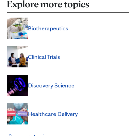
Explore more topics
Biotherapeutics
Clinical Trials
Discovery Science
Healthcare Delivery