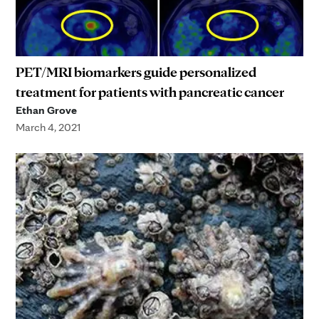
PET/MRI biomarkers guide personalized
treatment for patients with pancreatic cancer
Ethan Grove
March 4, 2021