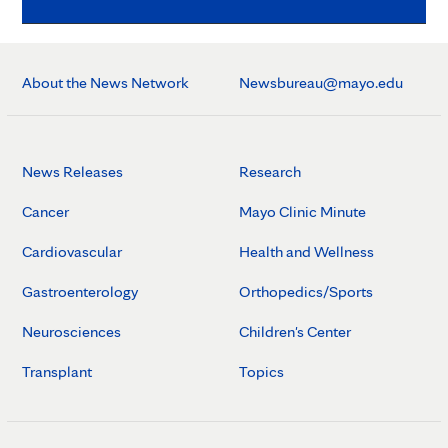
About the News Network
Newsbureau@mayo.edu
News Releases
Research
Cancer
Mayo Clinic Minute
Cardiovascular
Health and Wellness
Gastroenterology
Orthopedics/Sports
Neurosciences
Children's Center
Transplant
Topics