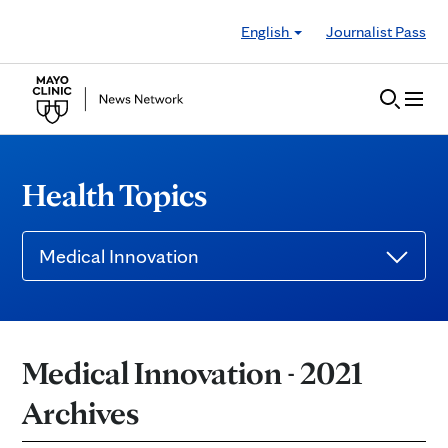
Skip to Content
English
Journalist Pass
Health Topics
Medical Innovation
Medical Innovation - 2021
Archives