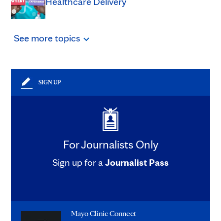
Healthcare Delivery
See
more
topics
SIGN UP
For Journalists Only
Sign up for a
Journalist Pass
Mayo Clinic Connect