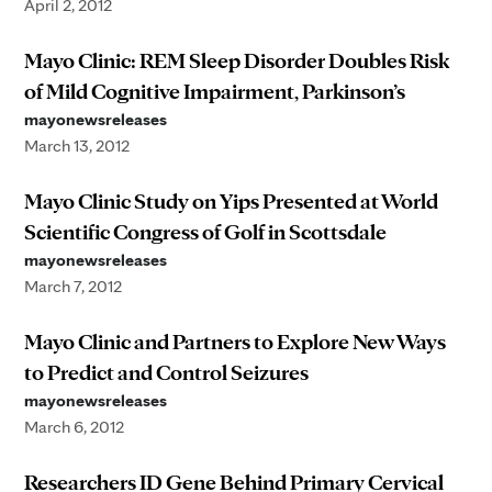
April 2, 2012
Mayo Clinic: REM Sleep Disorder Doubles Risk
of Mild Cognitive Impairment, Parkinson’s
mayonewsreleases
March 13, 2012
Mayo Clinic Study on Yips Presented at World
Scientific Congress of Golf in Scottsdale
mayonewsreleases
March 7, 2012
Mayo Clinic and Partners to Explore New Ways
to Predict and Control Seizures
mayonewsreleases
March 6, 2012
Researchers ID Gene Behind Primary Cervical