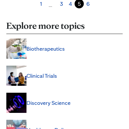
1
3
4
5
6
…
Explore more topics
Biotherapeutics
Clinical Trials
Discovery Science