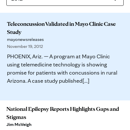
Teleconcussion Validated in Mayo Clinic Case
Study
mayonewsreleases
November 19, 2012
PHOENIX, Ariz. — A program at Mayo Clinic
using telemedicine technology is showing
promise for patients with concussions in rural
Arizona. A case study published[...]
National Epilepsy Reports Highlights Gaps and
Stigmas
Jim McVeigh