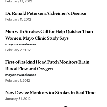
February 13, 2012
Dr. Ronald Petersen: Alzheimer’s Disease
February 11, 2012
Men with Strokes Call for Help Quicker Than
Women, Mayo Clinic Study Says
mayonewsreleases
February 2, 2012
First-of-its-kind Head Patch Monitors Brain
Blood Flow and Oxygen
mayonewsreleases
February 1, 2012
New Device Monitors for Strokes in Real Time
January 31, 2012