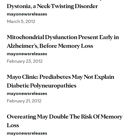
Dystonia, a Neck-Twisting Disorder
mayonewsreleases
March 5, 2012
Mitochondrial Dysfunction Present Early in
Alzheimer’s, Before Memory Loss
mayonewsreleases
February 23, 2012
Mayo Clinic: Prediabetes May Not Explain
Diabetic Polyneuropathies
mayonewsreleases
February 21, 2012
Overeating May Double The Risk Of Memory
Loss
mayonewsreleases