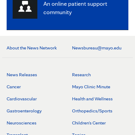
An online patient support
community
About the News Network
Newsbureau@mayo.edu
News Releases
Research
Cancer
Mayo Clinic Minute
Cardiovascular
Health and Wellness
Gastroenterology
Orthopedics/Sports
Neurosciences
Children's Center
Transplant
Topics