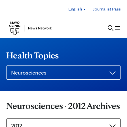
Skip to Content
English
Journalist Pass
Health Topics
Neurosciences
Neurosciences - 2012 Archives
2012