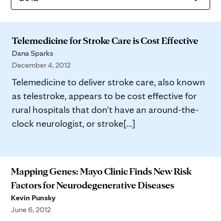
Telemedicine for Stroke Care is Cost Effective
Dana Sparks
December 4, 2012
Telemedicine to deliver stroke care, also known
as telestroke, appears to be cost effective for
rural hospitals that don't have an around-the-
clock neurologist, or stroke[...]
Mapping Genes: Mayo Clinic Finds New Risk
Factors for Neurodegenerative Diseases
Kevin Punsky
June 6, 2012