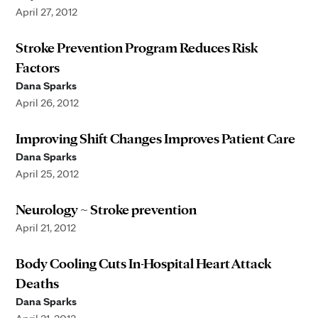
April 27, 2012
Stroke Prevention Program Reduces Risk
Factors
Dana Sparks
April 26, 2012
Improving Shift Changes Improves Patient Care
Dana Sparks
April 25, 2012
Neurology ~ Stroke prevention
April 21, 2012
Body Cooling Cuts In-Hospital Heart Attack
Deaths
Dana Sparks