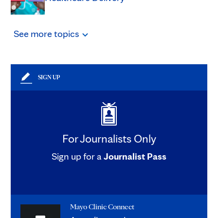
See
more
topics
SIGN UP
For Journalists Only
Sign up for a
Journalist Pass
Mayo Clinic Connect