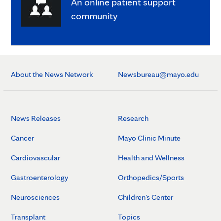
An online patient support
community
About the News Network
Newsbureau@mayo.edu
News Releases
Research
Cancer
Mayo Clinic Minute
Cardiovascular
Health and Wellness
Gastroenterology
Orthopedics/Sports
Neurosciences
Children's Center
Transplant
Topics