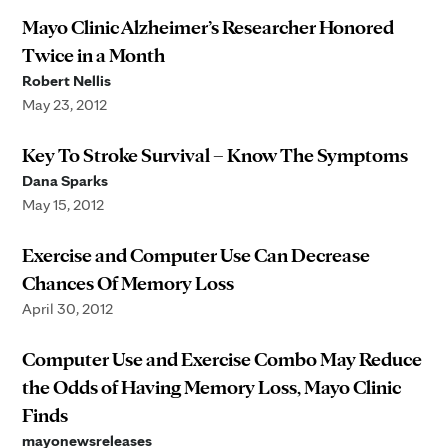
Mayo Clinic Alzheimer’s Researcher Honored
Twice in a Month
Robert Nellis
May 23, 2012
Key To Stroke Survival – Know The Symptoms
Dana Sparks
May 15, 2012
Exercise and Computer Use Can Decrease
Chances Of Memory Loss
April 30, 2012
Computer Use and Exercise Combo May Reduce
the Odds of Having Memory Loss, Mayo Clinic
Finds
mayonewsreleases