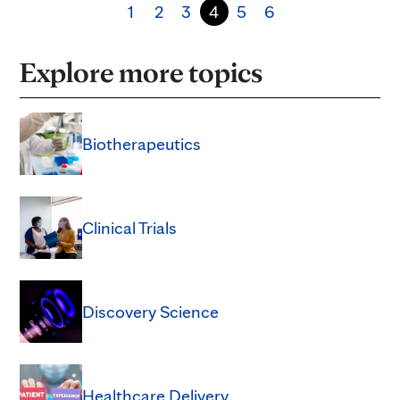
1
2
3
4
5
6
Explore more topics
Biotherapeutics
Clinical Trials
Discovery Science
Healthcare Delivery