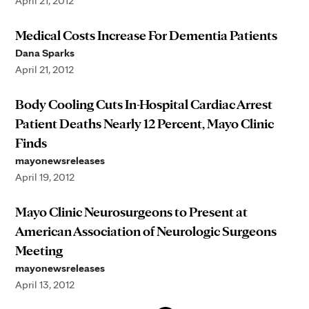
April 21, 2012
Medical Costs Increase For Dementia Patients
Dana Sparks
April 21, 2012
Body Cooling Cuts In-Hospital Cardiac Arrest
Patient Deaths Nearly 12 Percent, Mayo Clinic
Finds
mayonewsreleases
April 19, 2012
Mayo Clinic Neurosurgeons to Present at
American Association of Neurologic Surgeons
Meeting
mayonewsreleases
April 13, 2012