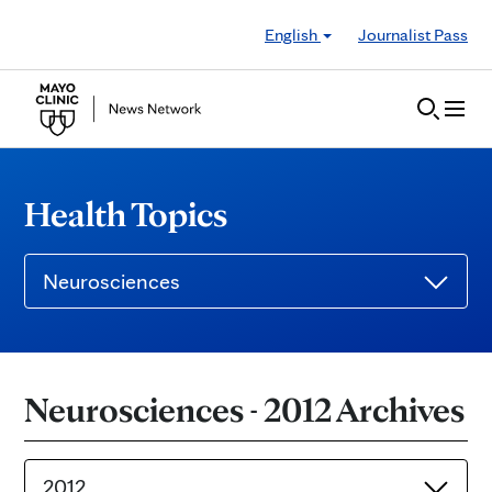
Skip to Content
English
Journalist Pass
Health Topics
Neurosciences
Neurosciences - 2012 Archives
2012