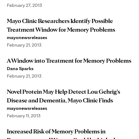
February 27, 2013
Mayo Clinic Researchers Identify Possible
Treatment Window for Memory Problems
mayonewsreleases
February 21, 2013
A Window into Treatment for Memory Problems
Dana Sparks
February 21, 2013
Novel Protein May Help Detect Lou Gehrig’s
Disease and Dementia, Mayo Clinic Finds
mayonewsreleases
February 11, 2013
Increased Risk of Memory Problems in