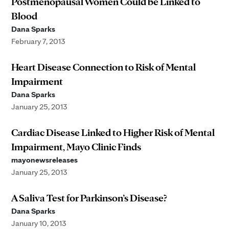
Postmenopausal Women Could be Linked to
Blood
Dana Sparks
February 7, 2013
Heart Disease Connection to Risk of Mental
Impairment
Dana Sparks
January 25, 2013
Cardiac Disease Linked to Higher Risk of Mental
Impairment, Mayo Clinic Finds
mayonewsreleases
January 25, 2013
A Saliva Test for Parkinson’s Disease?
Dana Sparks
January 10, 2013