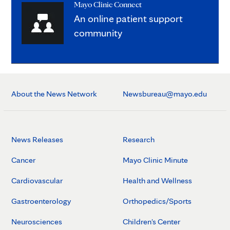
Mayo Clinic Connect
An online patient support
community
About the News Network
Newsbureau@mayo.edu
News Releases
Research
Cancer
Mayo Clinic Minute
Cardiovascular
Health and Wellness
Gastroenterology
Orthopedics/Sports
Neurosciences
Children's Center