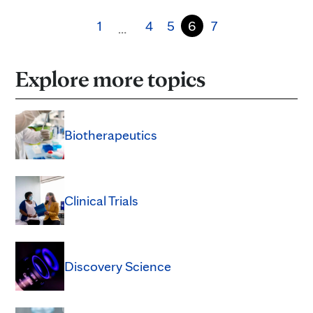
1
4
5
6
7
…
Explore more topics
Biotherapeutics
Clinical Trials
Discovery Science