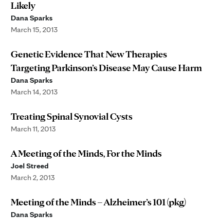
Likely
Dana Sparks
March 15, 2013
Genetic Evidence That New Therapies
Targeting Parkinson’s Disease May Cause Harm
Dana Sparks
March 14, 2013
Treating Spinal Synovial Cysts
March 11, 2013
A Meeting of the Minds, For the Minds
Joel Streed
March 2, 2013
Meeting of the Minds – Alzheimer’s 101 (pkg)
Dana Sparks