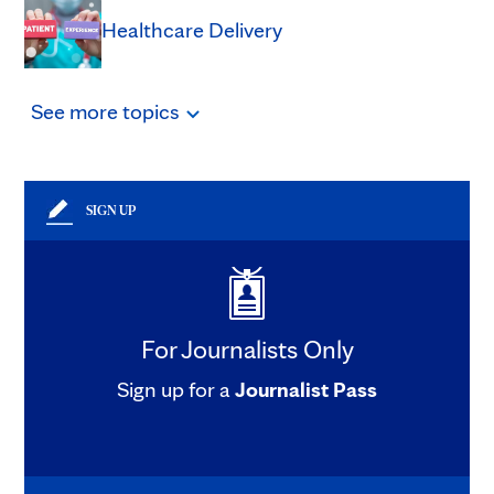
Healthcare Delivery
See
more
topics
SIGN UP
For Journalists Only
Sign up for a
Journalist Pass