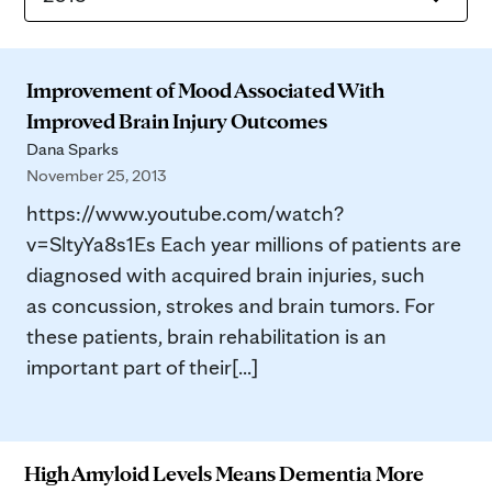
Improvement of Mood Associated With
Improved Brain Injury Outcomes
Dana Sparks
November 25, 2013
https://www.youtube.com/watch?
v=SltyYa8s1Es Each year millions of patients are
diagnosed with acquired brain injuries, such
as concussion, strokes and brain tumors. For
these patients, brain rehabilitation is an
important part of their[...]
High Amyloid Levels Means Dementia More