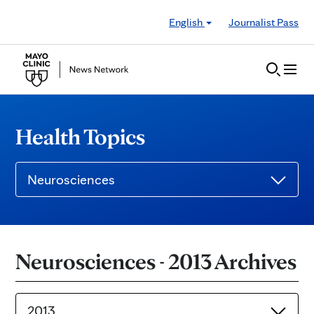
Skip to Content
English
Journalist Pass
Health Topics
Neurosciences
Neurosciences - 2013 Archives
2013