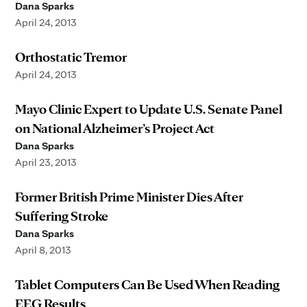
Dana Sparks
April 24, 2013
Orthostatic Tremor
April 24, 2013
Mayo Clinic Expert to Update U.S. Senate Panel
on National Alzheimer’s Project Act
Dana Sparks
April 23, 2013
Former British Prime Minister Dies After
Suffering Stroke
Dana Sparks
April 8, 2013
Tablet Computers Can Be Used When Reading
EEG Results