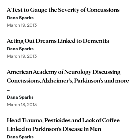
A Test to Gauge the Severity of Concussions
Dana Sparks
March 19, 2013
Acting Out Dreams Linked to Dementia
Dana Sparks
March 19, 2013
American Academy of Neurology Discussing
Concussions, Alzheimer’s, Parkinson’s and more
…
Dana Sparks
March 18, 2013
Head Trauma, Pesticides and Lack of Coffee
Linked to Parkinson’s Disease in Men
Dana Sparks