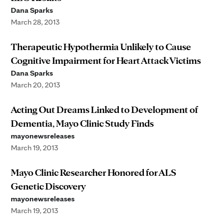
Dana Sparks
March 28, 2013
Therapeutic Hypothermia Unlikely to Cause
Cognitive Impairment for Heart Attack Victims
Dana Sparks
March 20, 2013
Acting Out Dreams Linked to Development of
Dementia, Mayo Clinic Study Finds
mayonewsreleases
March 19, 2013
Mayo Clinic Researcher Honored for ALS
Genetic Discovery
mayonewsreleases
March 19, 2013