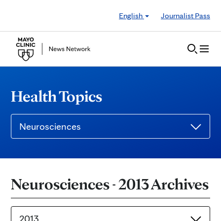
Skip to Content
English
Journalist Pass
Health Topics
Neurosciences
Neurosciences - 2013 Archives
2013