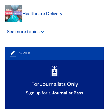
Healthcare Delivery
See
more
topics
SIGN UP
For Journalists Only
Sign up for a
Journalist Pass