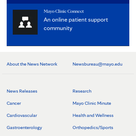
Mayo Clinic Connect
An online patient support
community
About the News Network
Newsbureau@mayo.edu
News Releases
Research
Cancer
Mayo Clinic Minute
Cardiovascular
Health and Wellness
Gastroenterology
Orthopedics/Sports