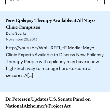
New Epilepsy Therapy Available at All Mayo
Clinic Campuses
Dana Sparks
November 26, 2013
http://youtu.be/WnUlREFi_tE Media: Mayo
Clinic Experts Available to Discuss New Epilepsy
Therapy People with epilepsy may have a new
high-tech way to manage hard-to-control
seizures. A[...]
Dr. Petersen Updates U.S. Senate Panel on
National Alzheimer’s Project Act