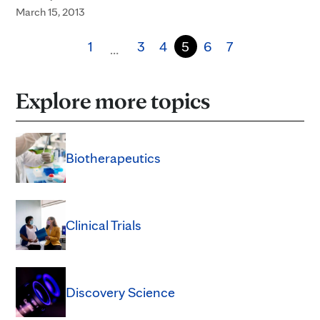
March 15, 2013
1
3
4
5
6
7
…
Explore more topics
Biotherapeutics
Clinical Trials
Discovery Science