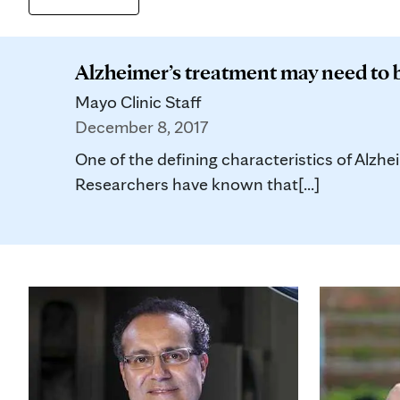
Alzheimer’s treatment may need to 
Mayo Clinic Staff
December 8, 2017
One of the defining characteristics of Alzhei
Researchers have known that[...]