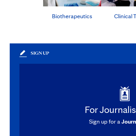
Clinical T
Biotherapeutics
SIGN UP
For Journali
Sign up for a
Journ