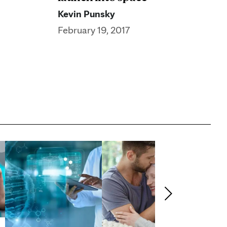
Kevin Punsky
February 19, 2017