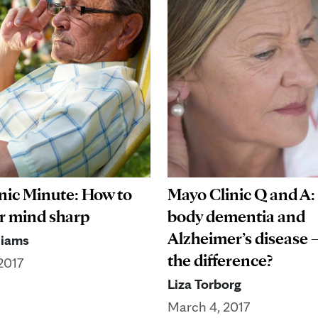
nic Minute: How to
Mayo Clinic Q and A
r mind sharp
body dementia and
Alzheimer’s disease 
liams
the difference?
2017
Liza Torborg
March 4, 2017