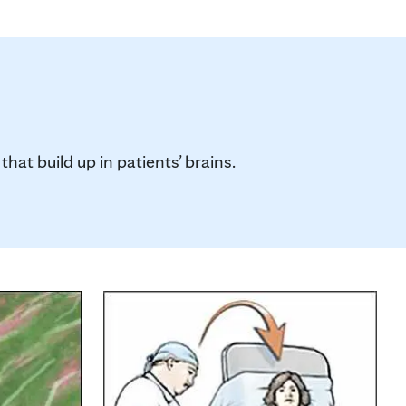
hat build up in patients’ brains.