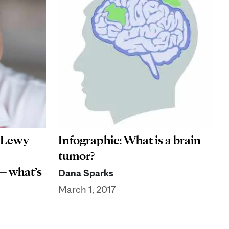
: Lewy
Infographic: What is a brain
tumor?
— what’s
Dana Sparks
March 1, 2017