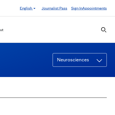
English
Journalist Pass
Sign In
Appointments
ut
Neurosciences