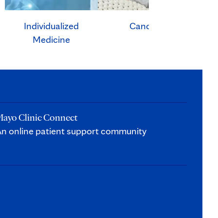
Individualized
Cancer
Ca
Medicine
ayo Clinic Connect
n online patient support community