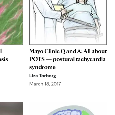
l
Mayo Clinic Q and A: All about
sis
POTS — postural tachycardia
syndrome
Liza Torborg
March 18, 2017