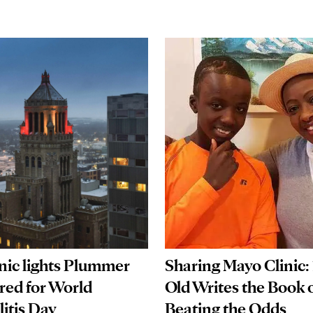
nic lights Plummer
Sharing Mayo Clinic: 
 red for World
Old Writes the Book 
itis Day
Beating the Odds