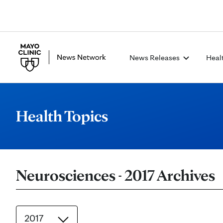
News Releases
Heal
Health Topics
Neurosciences - 2017 Archives
2017