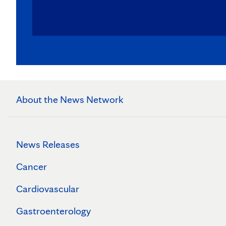
About the News Network
News Releases
Cancer
Cardiovascular
Gastroenterology