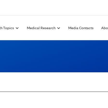
Skip to Content
th Topics
Medical Research
Media Contacts
Abo