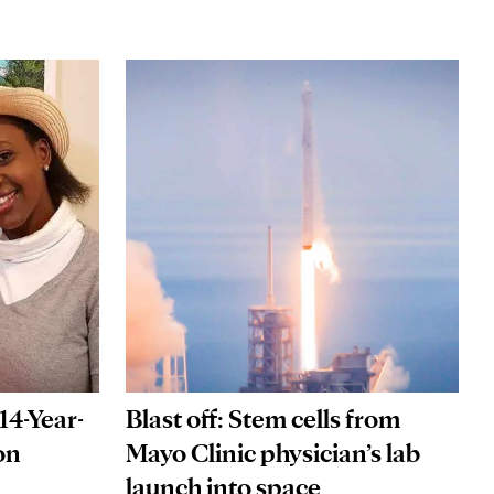
14-Year-
Blast off: Stem cells from
on
Mayo Clinic physician’s lab
launch into space