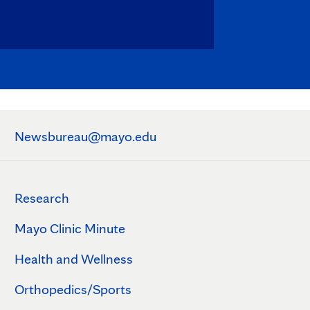
Newsbureau@mayo.edu
Research
Mayo Clinic Minute
Health and Wellness
Orthopedics/Sports