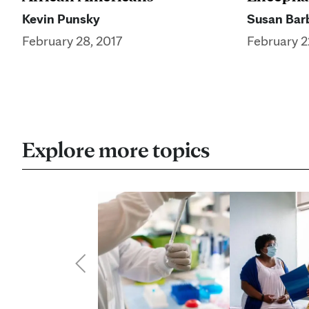
Kevin Punsky
Susan Barb
February 28, 2017
February 2
Explore more topics