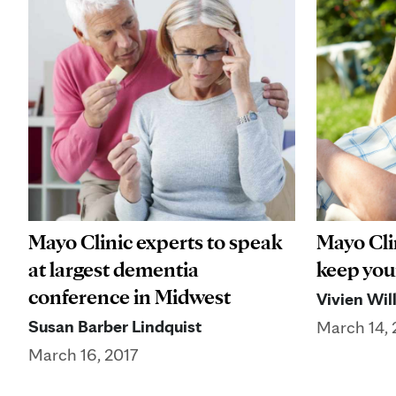
Mayo Clinic experts to speak
Mayo Cli
at largest dementia
keep you
conference in Midwest
Vivien Wil
Susan Barber Lindquist
March 14, 
March 16, 2017