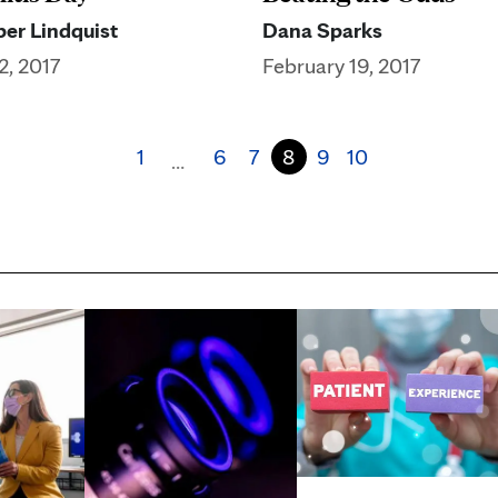
er Lindquist
Dana Sparks
2, 2017
February 19, 2017
1
6
7
8
9
10
…