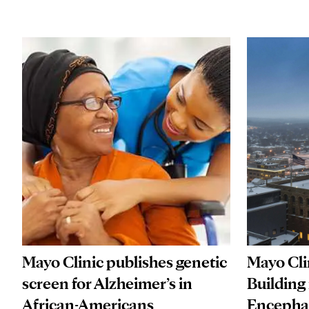
Mayo Clinic publishes genetic
Mayo Cli
screen for Alzheimer’s in
Building
African-Americans
Encephal