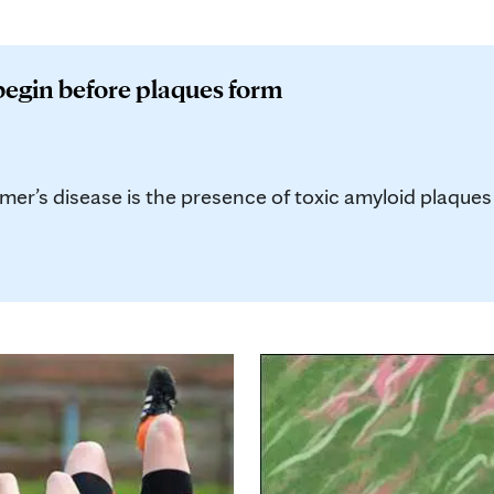
begin before plaques form
mer’s disease is the presence of toxic amyloid plaques t