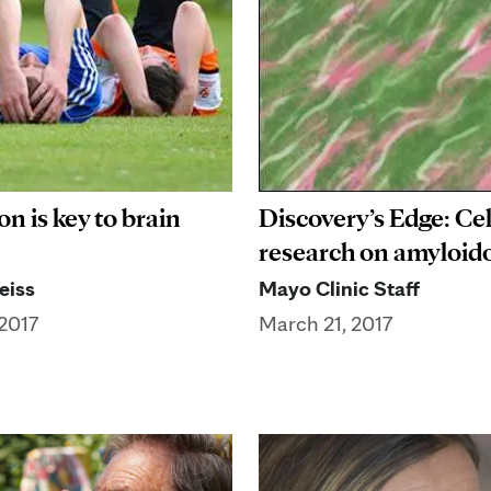
n is key to brain
Discovery’s Edge: Cel
research on amyloido
eiss
Mayo Clinic Staff
2017
March 21, 2017