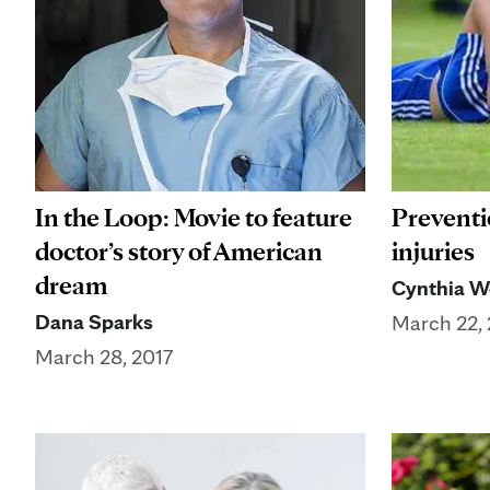
In the Loop: Movie to feature
Preventio
doctor’s story of American
injuries
dream
Cynthia W
Dana Sparks
March 22, 
March 28, 2017