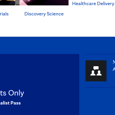
Healthcare Delivery
rials
Discovery Science
M
A
sts Only
alist Pass