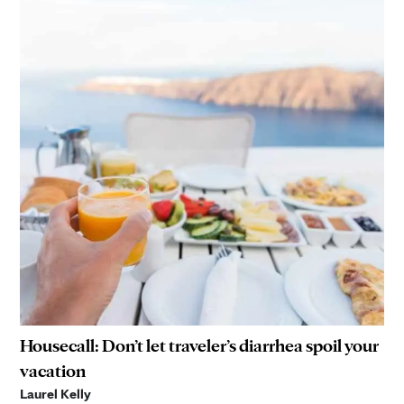
Housecall: Don’t let traveler’s diarrhea spoil your
vacation
Laurel Kelly