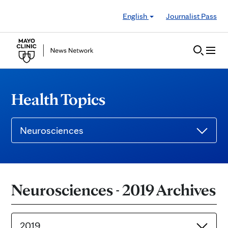
Skip to Content
English
Journalist Pass
Health Topics
Neurosciences
Neurosciences - 2019 Archives
2019