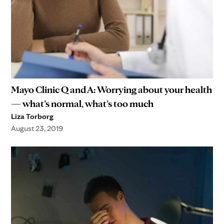
Mayo Clinic Q and A: Worrying about your health
— what’s normal, what’s too much
Liza Torborg
August 23, 2019