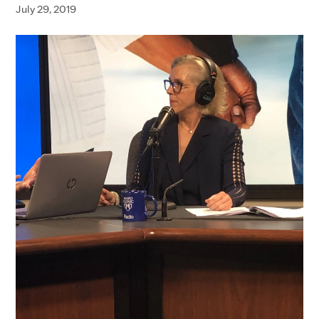
July 29, 2019