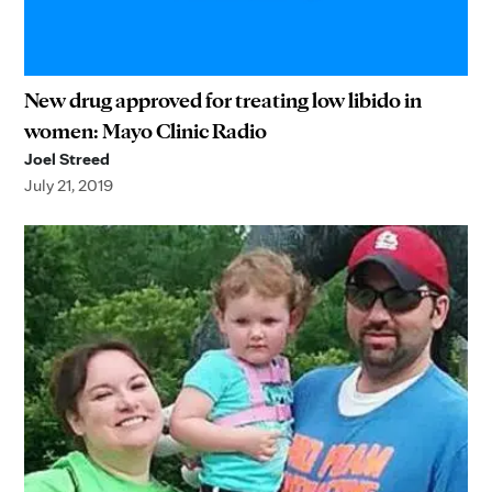
New drug approved for treating low libido in
women: Mayo Clinic Radio
Joel Streed
July 21, 2019