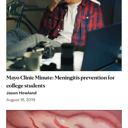
Mayo Clinic Minute: Meningitis prevention for
college students
Jason Howland
August 16, 2019