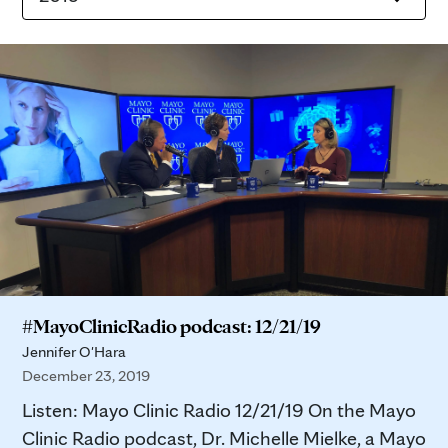
#MayoClinicRadio podcast: 12/21/19
Jennifer O'Hara
December 23, 2019
Listen: Mayo Clinic Radio 12/21/19 On the Mayo
Clinic Radio podcast, Dr. Michelle Mielke, a Mayo