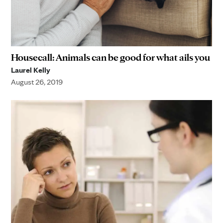
Housecall: Animals can be good for what ails you
Laurel Kelly
August 26, 2019