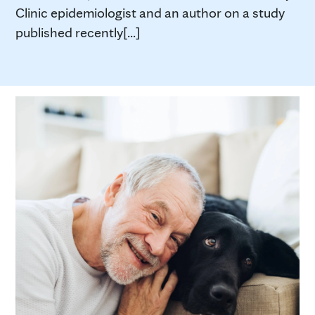
Clinic epidemiologist and an author on a study
published recently[...]