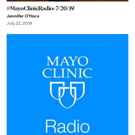
#MayoClinicRadio: 7/20/19
Jennifer O'Hara
July 22, 2019