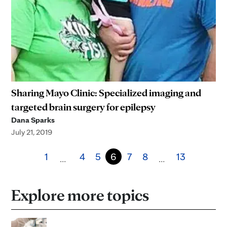
Sharing Mayo Clinic: Specialized imaging and
targeted brain surgery for epilepsy
Dana Sparks
July 21, 2019
1
4
5
6
7
8
13
…
…
Explore more topics