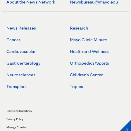
About the News Network
Newsbureau@mayo.edu
News Releases
Research
Cancer
Mayo Clinic Minute
Cardiovascular
Health and Wellness
Gastroenterology
Orthopedics/Sports
Neurosciences
Children's Center
Transplant
Topics
Terms and Conditions
Privacy Policy
Manage Cookies