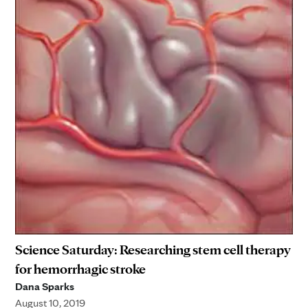
Science Saturday: Researching stem cell therapy
for hemorrhagic stroke
Dana Sparks
August 10, 2019