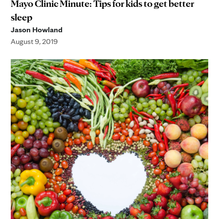
Mayo Clinic Minute: Tips for kids to get better
sleep
Jason Howland
August 9, 2019