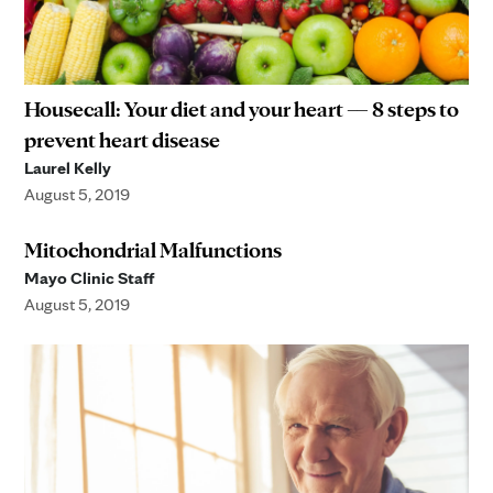
Housecall: Your diet and your heart — 8 steps to
prevent heart disease
Laurel Kelly
August 5, 2019
Mitochondrial Malfunctions
Mayo Clinic Staff
August 5, 2019