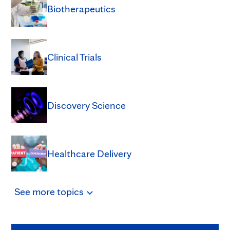
Biotherapeutics
Clinical Trials
Discovery Science
Healthcare Delivery
See
more
topics