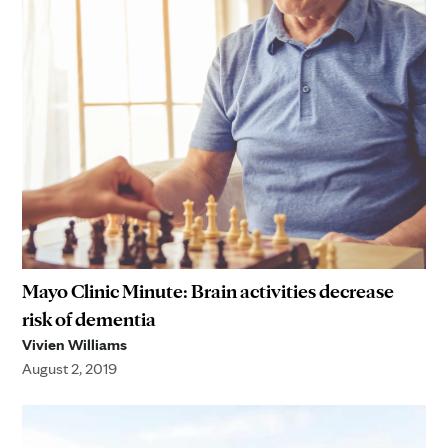
Mayo Clinic Minute: Brain activities decrease
risk of dementia
Vivien Williams
August 2, 2019