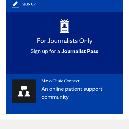
SIGN UP
For Journalists Only
Sign up for a
Journalist Pass
Mayo Clinic Connect
An online patient support
community