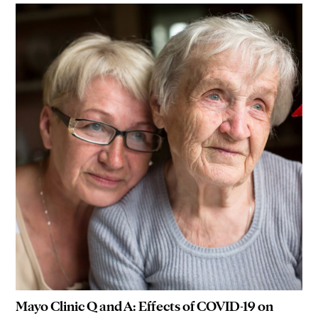
Mayo Clinic Q and A: Effects of COVID-19 on