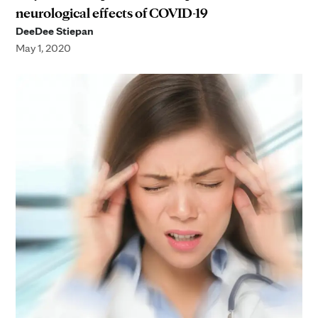
neurological effects of COVID-19
DeeDee Stiepan
May 1, 2020