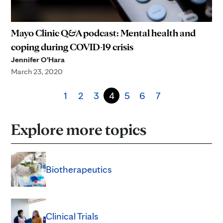
Mayo Clinic Q&A podcast: Mental health and
coping during COVID-19 crisis
Jennifer O'Hara
March 23, 2020
1
2
3
4
5
6
7
Explore more topics
Biotherapeutics
Clinical Trials