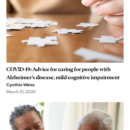
COVID-19: Advice for caring for people with
Alzheimer’s disease, mild cognitive impairment
Cynthia Weiss
March 31, 2020