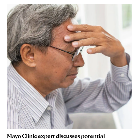
Mayo Clinic expert discusses potential