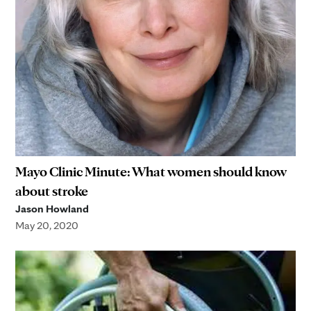
Mayo Clinic Minute: What women should know
about stroke
Jason Howland
May 20, 2020