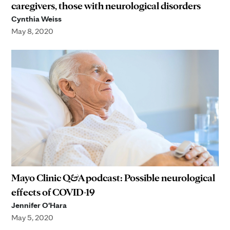
caregivers, those with neurological disorders
Cynthia Weiss
May 8, 2020
Mayo Clinic Q&A podcast: Possible neurological
effects of COVID-19
Jennifer O'Hara
May 5, 2020