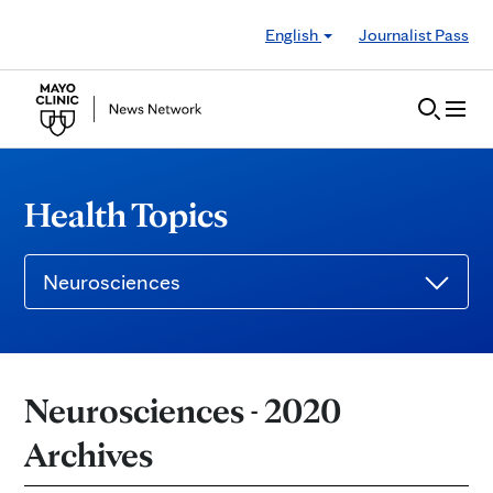
Skip to Content
English
Journalist Pass
Health Topics
Neurosciences
Neurosciences - 2020
Archives