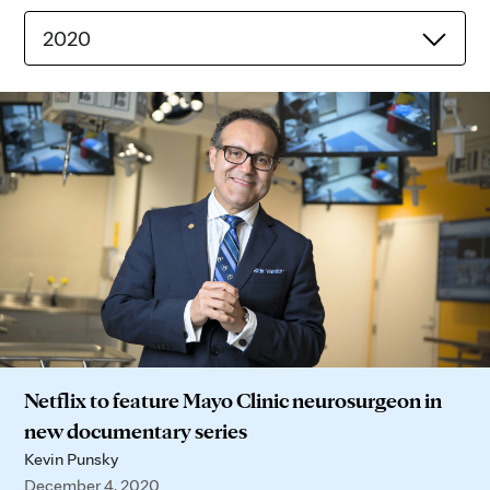
2020
Netflix to feature Mayo Clinic neurosurgeon in
new documentary series
Kevin Punsky
December 4, 2020