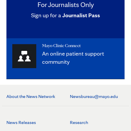
For Journalists Only
Sign up for a
Journalist Pass
Mayo Clinic Connect
An online patient support
community
About the News Network
Newsbureau@mayo.edu
News Releases
Research