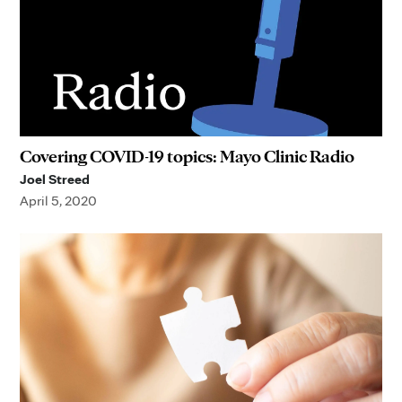
Covering COVID-19 topics: Mayo Clinic Radio
Joel Streed
April 5, 2020