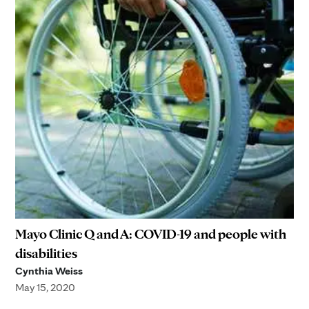
Mayo Clinic Q and A: COVID-19 and people with
disabilities
Cynthia Weiss
May 15, 2020