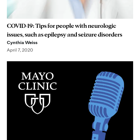
COVID-19: Tips for people with neurologic
issues, such as epilepsy and seizure disorders
Cynthia Weiss
April 7, 2020