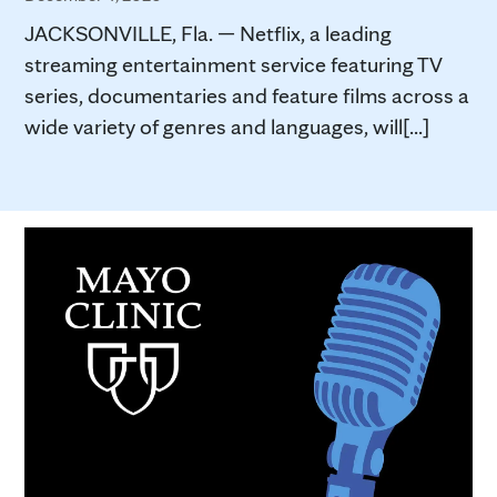
JACKSONVILLE, Fla. — Netflix, a leading
streaming entertainment service featuring TV
series, documentaries and feature films across a
wide variety of genres and languages, will[...]