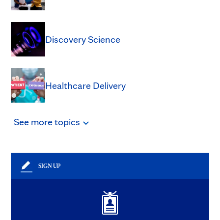
Discovery Science
Healthcare Delivery
See
more
topics
SIGN UP