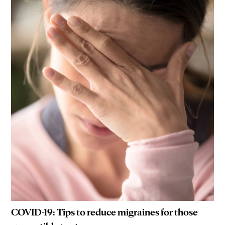
COVID-19: Tips to reduce migraines for those