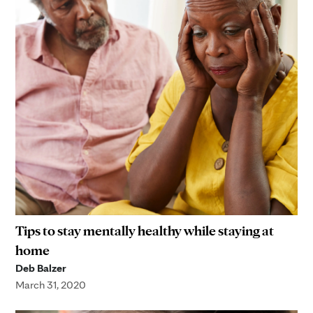
Tips to stay mentally healthy while staying at
home
Deb Balzer
March 31, 2020