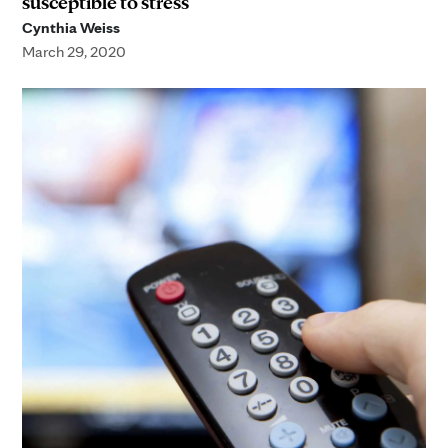
susceptible to stress
Cynthia Weiss
March 29, 2020