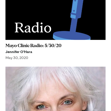
Mayo Clinic Radio: 5/30/20
Jennifer O'Hara
May 30, 2020