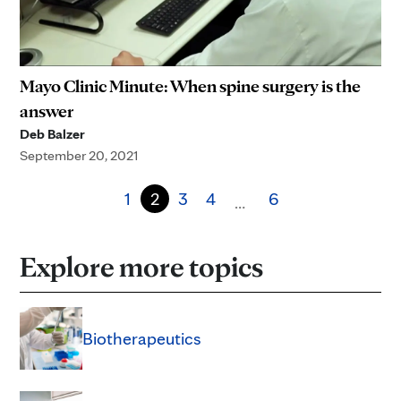
Mayo Clinic Minute: When spine surgery is the
answer
Deb Balzer
September 20, 2021
1
2
3
4
6
…
Explore more topics
Biotherapeutics