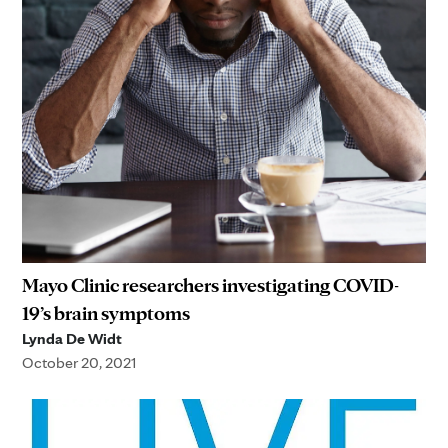
Mayo Clinic researchers investigating COVID-
19’s brain symptoms
Lynda De Widt
October 20, 2021