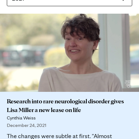
Research into rare neurological disorder gives
Lisa Miller a new lease on life
Cynthia Weiss
December 24, 2021
The changes were subtle at first. "Almost