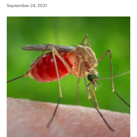
September 24, 2021