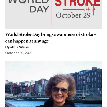
World Stroke Day brings awareness of stroke –
can happen at any age
Cynthia Weiss
October 29, 2021