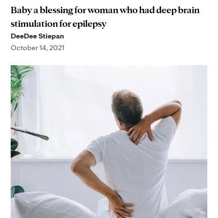
Baby a blessing for woman who had deep brain
stimulation for epilepsy
DeeDee Stiepan
October 14, 2021