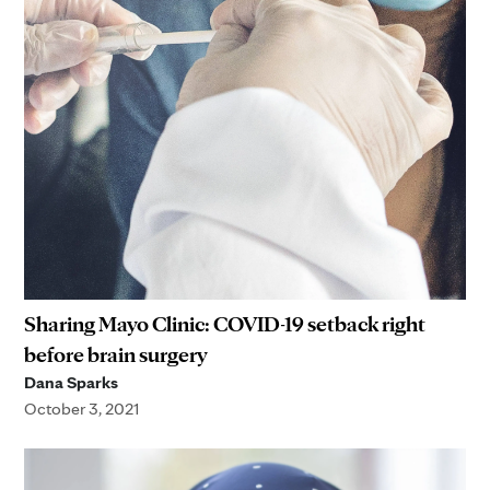
Sharing Mayo Clinic: COVID-19 setback right
before brain surgery
Dana Sparks
October 3, 2021