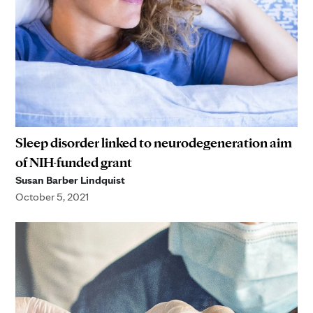
Sleep disorder linked to neurodegeneration aim
of NIH-funded grant
Susan Barber Lindquist
October 5, 2021