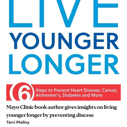
Mayo Clinic book author gives insights on living
younger longer by preventing disease
Terri Malloy