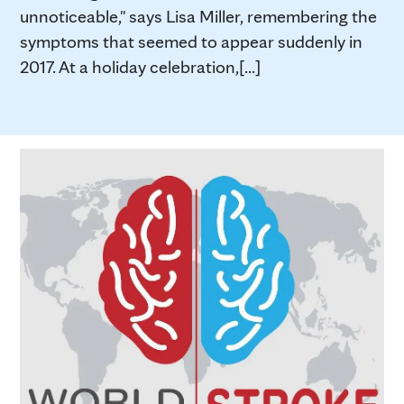
unnoticeable," says Lisa Miller, remembering the
symptoms that seemed to appear suddenly in
2017. At a holiday celebration,[...]