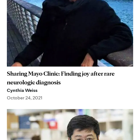
Sharing Mayo Clinic: Finding joy after rare
neurologic diagnosis
Cynthia Weiss
October 24, 2021