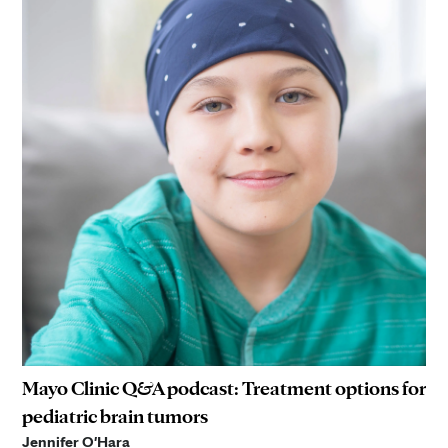
Mayo Clinic Q&A podcast: Treatment options for
pediatric brain tumors
Jennifer O'Hara