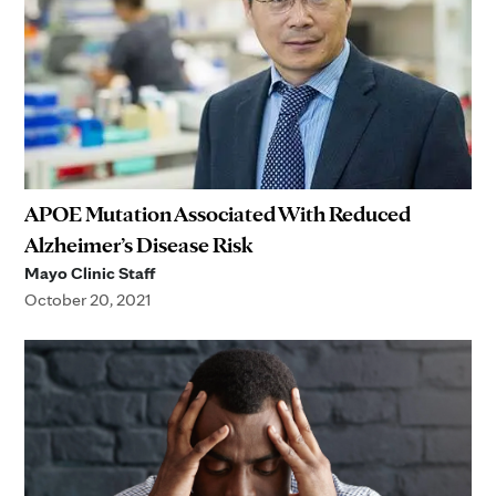
APOE Mutation Associated With Reduced
Alzheimer’s Disease Risk
Mayo Clinic Staff
October 20, 2021