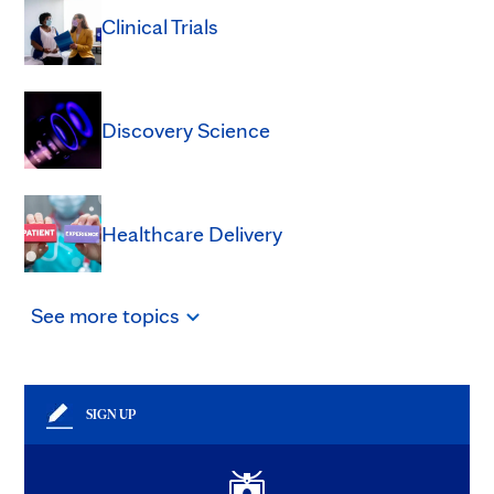
Clinical Trials
Discovery Science
Healthcare Delivery
See
more
topics
SIGN UP