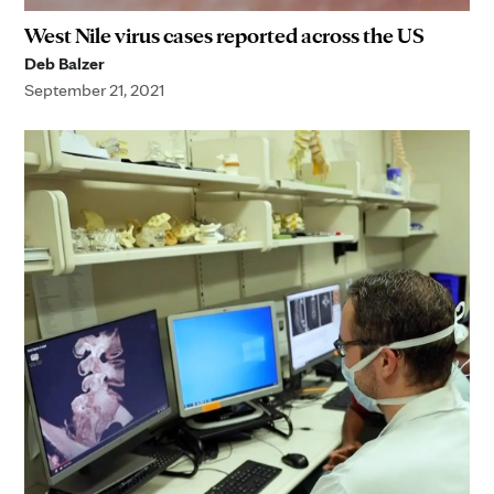
West Nile virus cases reported across the US
Deb Balzer
September 21, 2021