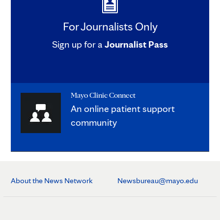
For Journalists Only
Sign up for a
Journalist Pass
Mayo Clinic Connect
An online patient support
community
About the News Network
Newsbureau@mayo.edu