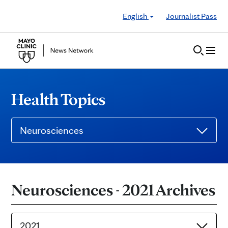
Skip to Content
English
Journalist Pass
Health Topics
Neurosciences
Neurosciences - 2021 Archives
2021