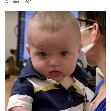
October 14, 2021