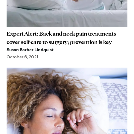
Expert Alert: Back and neck pain treatments
cover self-care to surgery; prevention is key
Susan Barber Lindquist
October 6, 2021