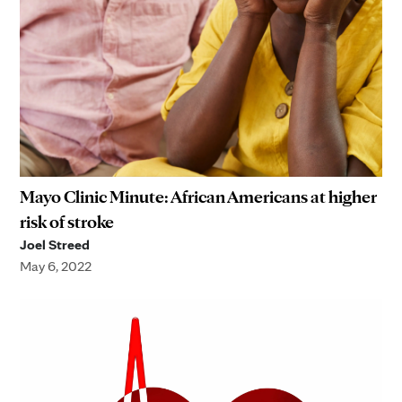
Mayo Clinic Minute: African Americans at higher
risk of stroke
Joel Streed
May 6, 2022