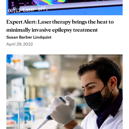
Expert Alert: Laser therapy brings the heat to
minimally invasive epilepsy treatment
Susan Barber Lindquist
April 29, 2022