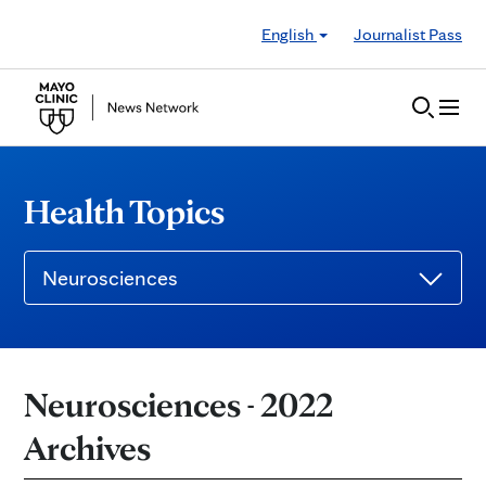
Skip to Content
English
Journalist Pass
Health Topics
Neurosciences
Neurosciences - 2022
Archives