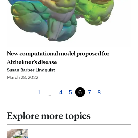
New computational model proposed for
Alzheimer’s disease
Susan Barber Lindquist
March 28, 2022
1
4
5
6
7
8
…
Explore more topics