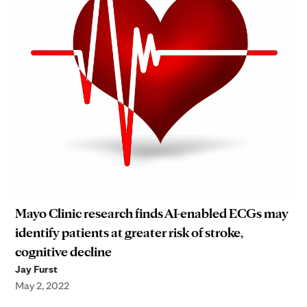
Mayo Clinic research finds AI-enabled ECGs may
identify patients at greater risk of stroke,
cognitive decline
Jay Furst
May 2, 2022