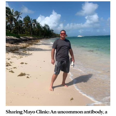
Sharing Mayo Clinic: An uncommon antibody, a