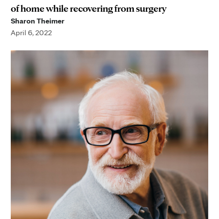
of home while recovering from surgery
Sharon Theimer
April 6, 2022