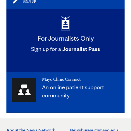
SIGN UP
For Journalists Only
Sign up for a
Journalist Pass
Mayo Clinic Connect
An online patient support
community
About the News Network
Newsbureau@mayo.edu