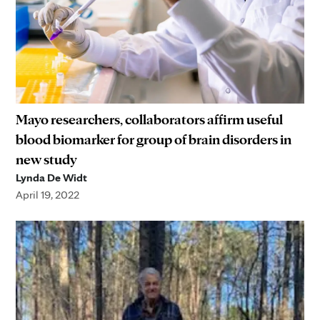
Mayo researchers, collaborators affirm useful
blood biomarker for group of brain disorders in
new study
Lynda De Widt
April 19, 2022