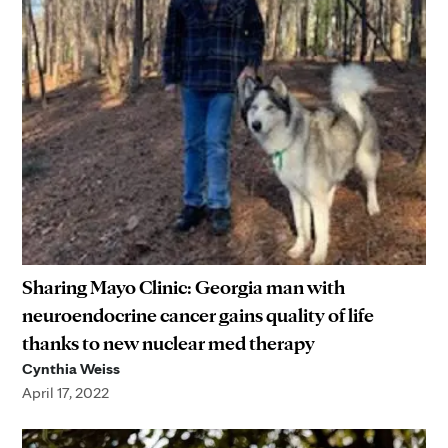
Sharing Mayo Clinic: Georgia man with
neuroendocrine cancer gains quality of life
thanks to new nuclear med therapy
Cynthia Weiss
April 17, 2022