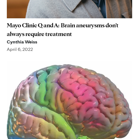
Mayo Clinic Q and A: Brain aneurysms don’t
always require treatment
Cynthia Weiss
April 6, 2022