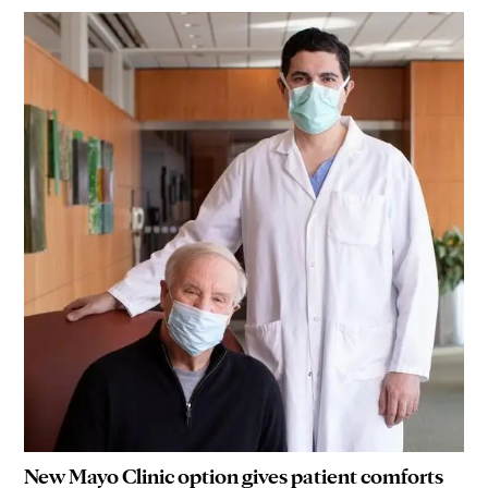
New Mayo Clinic option gives patient comforts