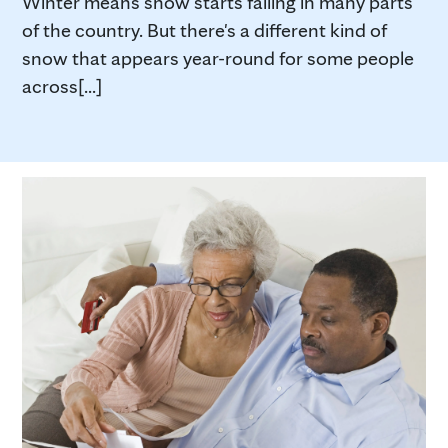
Winter means snow starts falling in many parts
of the country. But there's a different kind of
snow that appears year-round for some people
across[...]