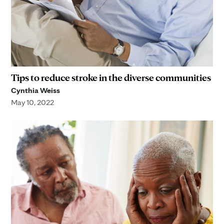
Tips to reduce stroke in the diverse communities
Cynthia Weiss
May 10, 2022