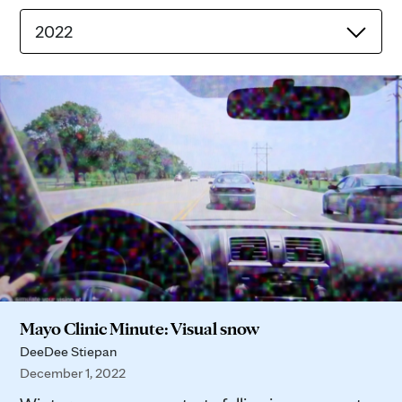
2022
Mayo Clinic Minute: Visual snow
DeeDee Stiepan
December 1, 2022