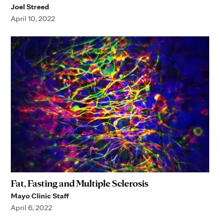
Joel Streed
April 10, 2022
Fat, Fasting and Multiple Sclerosis
Mayo Clinic Staff
April 6, 2022