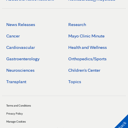
News Releases
Research
Cancer
Mayo Clinic Minute
Cardiovascular
Health and Wellness
Gastroenterology
Orthopedics/Sports
Neurosciences
Children's Center
Transplant
Topics
Terms and Conditions
Privacy Policy
Manage Cookies