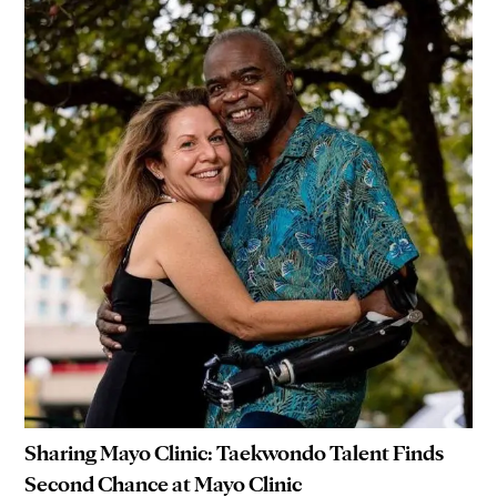
Sharing Mayo Clinic: Taekwondo Talent Finds
Second Chance at Mayo Clinic