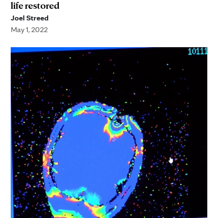
life restored
Joel Streed
May 1, 2022