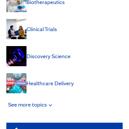
Biotherapeutics
Clinical Trials
Discovery Science
Healthcare Delivery
See
more
topics