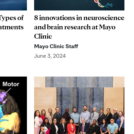
Types of
8 innovations in neuroscience
eatments
and brain research at Mayo
Clinic
Mayo Clinic Staff
June 3, 2024