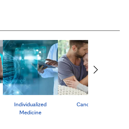
Individualized
Cancer
Ca
Medicine