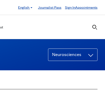
English
Journalist Pass
Sign In
Appointments
ut
Neurosciences