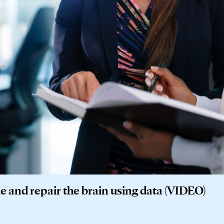
de and repair the brain using data (VIDEO)