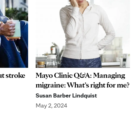
ut stroke
Mayo Clinic Q&A: Managing
migraine: What’s right for me?
Susan Barber Lindquist
May 2, 2024