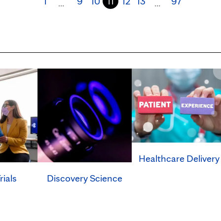
1
9
10
11
12
13
97
…
…
Healthcare Delivery
rials
Discovery Science