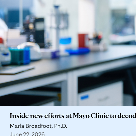
Inside new efforts at Mayo Clinic to deco
Marla Broadfoot, Ph.D.
June 22, 2026