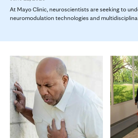
At Mayo Clinic, neuroscientists are seeking to un
neuromodulation technologies and multidisciplinary