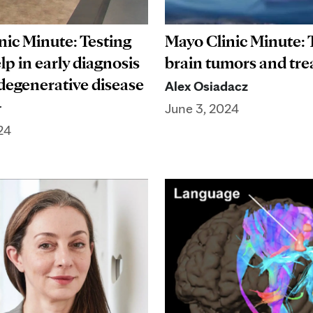
nic Minute: Testing
Mayo Clinic Minute: 
elp in early diagnosis
brain tumors and tr
degenerative disease
Alex Osiadacz
r
June 3, 2024
24