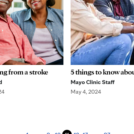
ng from a stroke
5 things to know abo
d
Mayo Clinic Staff
24
May 4, 2024