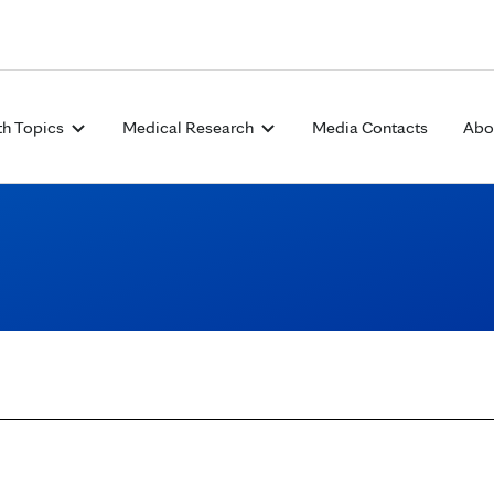
Skip to Content
th Topics
Medical Research
Media Contacts
Abo