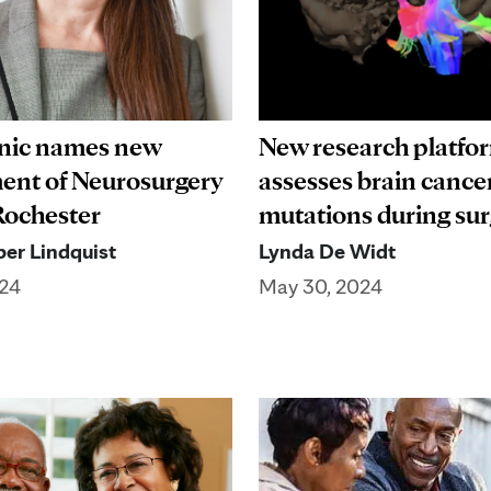
inic names new
New research platfo
ent of Neurosurgery
assesses brain cance
 Rochester
mutations during su
er Lindquist
Lynda De Widt
024
May 30, 2024