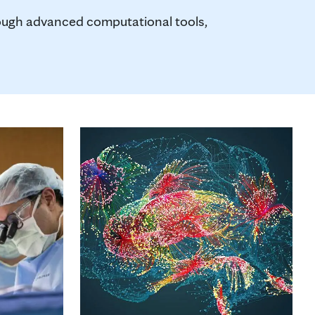
rough advanced computational tools,