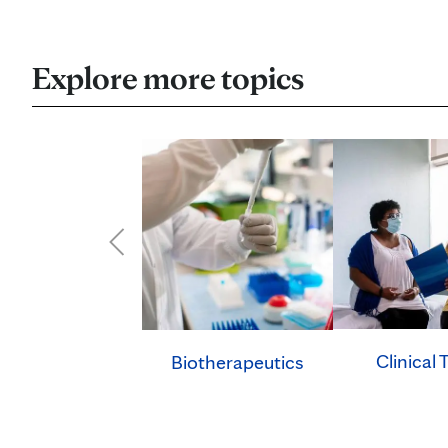
Explore more topics
Clinical T
Biotherapeutics