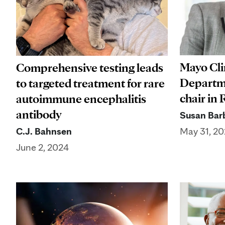
Mayo Cl
Comprehensive testing leads
Departm
to targeted treatment for rare
chair in
autoimmune encephalitis
antibody
Susan Barb
C.J. Bahnsen
May 31, 2
June 2, 2024