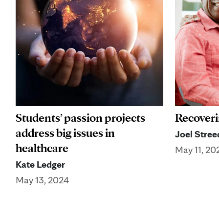
Students’ passion projects
Recoveri
address big issues in
Joel Stree
healthcare
May 11, 20
Kate Ledger
May 13, 2024