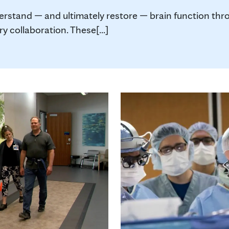
derstand — and ultimately restore — brain function th
 collaboration. These[...]