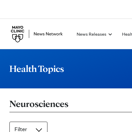
News Releases
Heal
Health Topics
Neurosciences
Filter