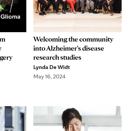
rm
Welcoming the community
r
into Alzheimer’s disease
rgery
research studies
Lynda De Widt
May 16, 2024