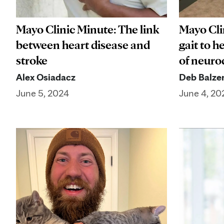
Mayo Clinic Minute: The link
Mayo Cli
between heart disease and
gait to h
stroke
of neuro
Alex Osiadacz
Deb Balze
June 5, 2024
June 4, 20