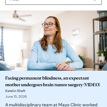
Facing permanent blindness, an expectant
mother undergoes brain tumor surgery (VIDEO)
Katelin Shaft
June 15, 2026
A multidisciplinary team at Mayo Clinic worked