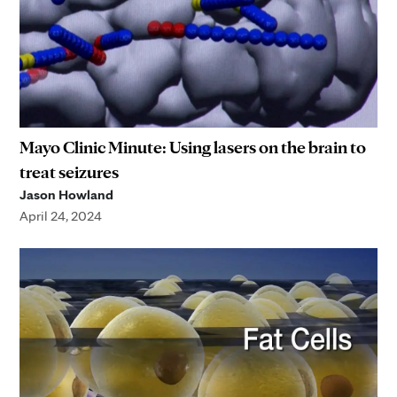
Mayo Clinic Minute: Using lasers on the brain to
treat seizures
Jason Howland
April 24, 2024