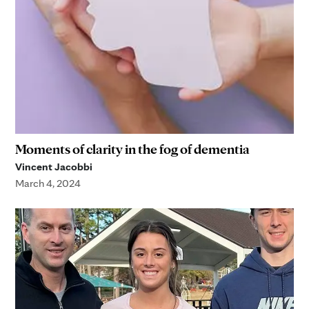
Moments of clarity in the fog of dementia
Vincent Jacobbi
March 4, 2024