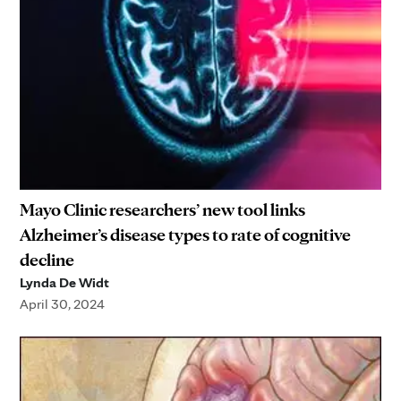
Mayo Clinic researchers’ new tool links
Alzheimer’s disease types to rate of cognitive
decline
Lynda De Widt
April 30, 2024