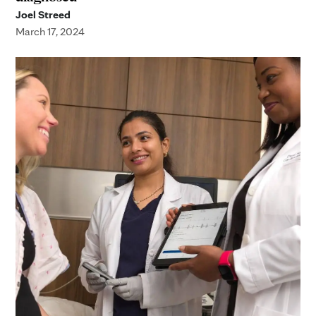
Joel Streed
March 17, 2024