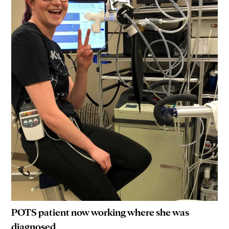
POTS patient now working where she was
diagnosed