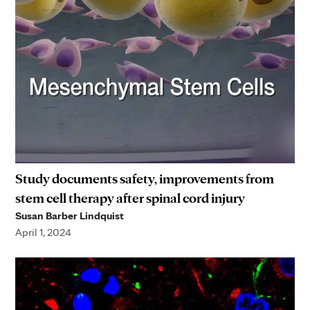
Study documents safety, improvements from
stem cell therapy after spinal cord injury
Susan Barber Lindquist
April 1, 2024