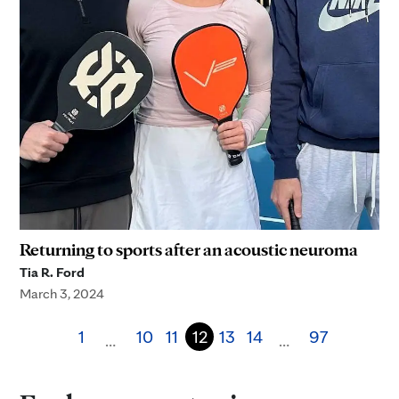
Returning to sports after an acoustic neuroma
Tia R. Ford
March 3, 2024
1
10
11
12
13
14
97
…
…