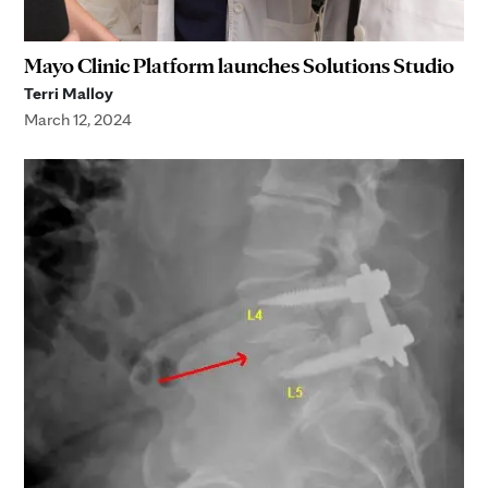
Mayo Clinic Platform launches Solutions Studio
Terri Malloy
March 12, 2024