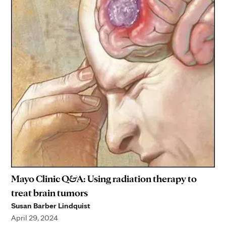
Mayo Clinic Q&A: Using radiation therapy to
treat brain tumors
Susan Barber Lindquist
April 29, 2024