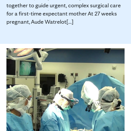
together to guide urgent, complex surgical care
for a first-time expectant mother At 27 weeks
pregnant, Aude Watrelot[...]