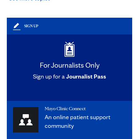
SIGN UP
For Journalists Only
Sign up for a
Journalist Pass
Mayo Clinic Connect
An online patient support
community