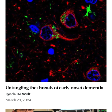
Untangling the threads of early-onset dementia
Lynda De Widt
March 29, 2024