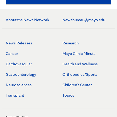
About the News Network
Newsbureau@mayo.edu
News Releases
Research
Cancer
Mayo Clinic Minute
Cardiovascular
Health and Wellness
Gastroenterology
Orthopedics/Sports
Neurosciences
Children's Center
Transplant
Topics
Terms and Conditions