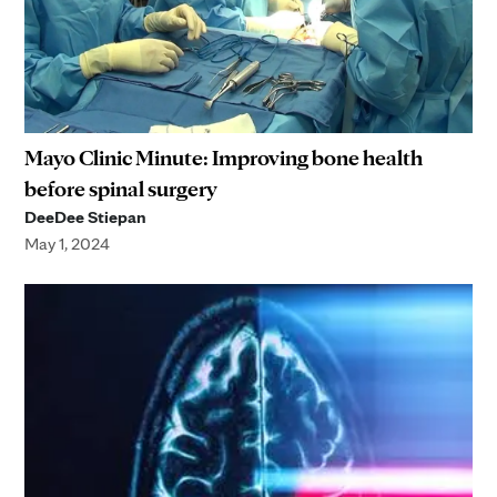
Mayo Clinic Minute: Improving bone health
before spinal surgery
DeeDee Stiepan
May 1, 2024