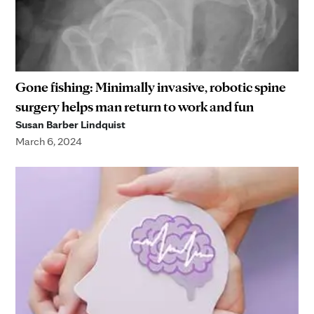
Gone fishing: Minimally invasive, robotic spine
surgery helps man return to work and fun
Susan Barber Lindquist
March 6, 2024