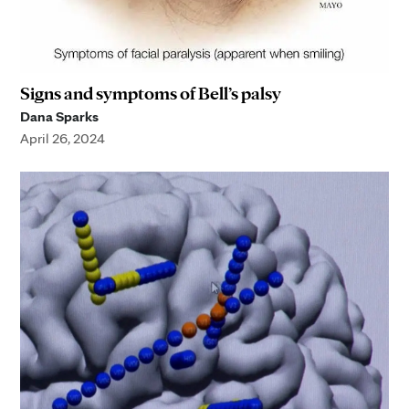
Signs and symptoms of Bell’s palsy
Dana Sparks
April 26, 2024