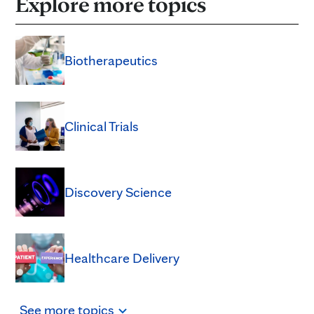
Explore more topics
Biotherapeutics
Clinical Trials
Discovery Science
Healthcare Delivery
See
more
topics