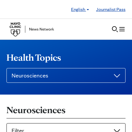
Skip to Content
English
Journalist Pass
Health Topics
Neurosciences
Neurosciences
Filter