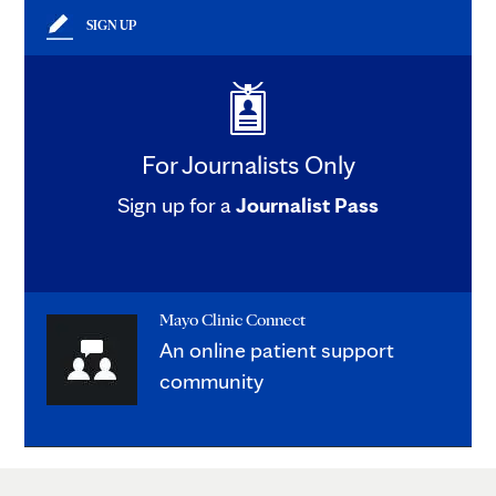
SIGN UP
For Journalists Only
Sign up for a
Journalist Pass
Mayo Clinic Connect
An online patient support
community