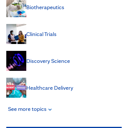
Biotherapeutics
Clinical Trials
Discovery Science
Healthcare Delivery
See
more
topics