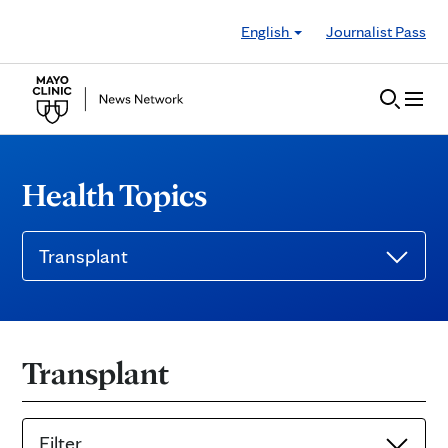
Skip to Content
English
Journalist Pass
Health Topics
Transplant
Transplant
Filter