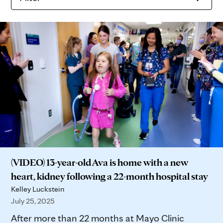
(VIDEO) 13-year-old Ava is home with a new
heart, kidney following a 22-month hospital stay
Kelley Luckstein
July 25, 2025
After more than 22 months at Mayo Clinic