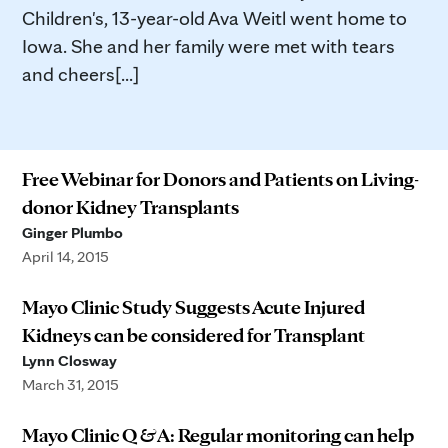
Children's, 13-year-old Ava Weitl went home to
Iowa. She and her family were met with tears
and cheers[...]
Free Webinar for Donors and Patients on Living-
donor Kidney Transplants
Ginger Plumbo
April 14, 2015
Mayo Clinic Study Suggests Acute Injured
Kidneys can be considered for Transplant
Lynn Closway
March 31, 2015
Mayo Clinic Q & A: Regular monitoring can help