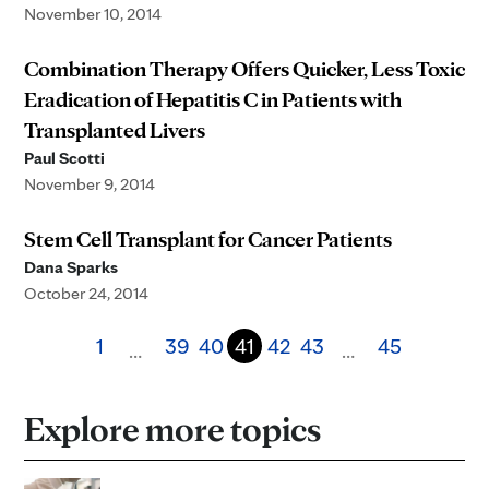
November 10, 2014
Combination Therapy Offers Quicker, Less Toxic
Eradication of Hepatitis C in Patients with
Transplanted Livers
Paul Scotti
November 9, 2014
Stem Cell Transplant for Cancer Patients
Dana Sparks
October 24, 2014
1
39
40
41
42
43
45
…
…
Explore more topics