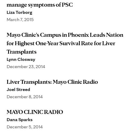
manage symptoms of PSC
Liza Torborg
March 7, 2015
Mayo Clinic’s Campus in Phoenix Leads Nation
for Highest One-Year Survival Rate for Liver
Transplants
Lynn Closway
December 23, 2014
Liver Transplants: Mayo Clinic Radio
Joel Streed
December 8, 2014
MAYO CLINIC RADIO
Dana Sparks
December 5, 2014