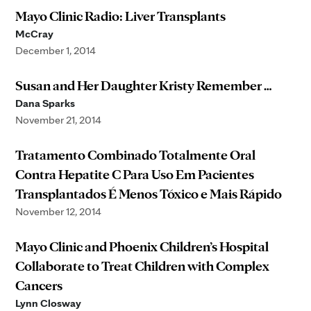
Mayo Clinic Radio: Liver Transplants
McCray
December 1, 2014
Susan and Her Daughter Kristy Remember …
Dana Sparks
November 21, 2014
Tratamento Combinado Totalmente Oral
Contra Hepatite C Para Uso Em Pacientes
Transplantados É Menos Tóxico e Mais Rápido
November 12, 2014
Mayo Clinic and Phoenix Children’s Hospital
Collaborate to Treat Children with Complex
Cancers
Lynn Closway