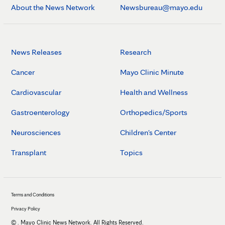
About the News Network
Newsbureau@mayo.edu
News Releases
Research
Cancer
Mayo Clinic Minute
Cardiovascular
Health and Wellness
Gastroenterology
Orthopedics/Sports
Neurosciences
Children's Center
Transplant
Topics
Terms and Conditions
Privacy Policy
©
. Mayo Clinic News Network. All Rights Reserved.