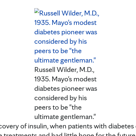
Russell Wilder, M.D.,
1935. Mayo's modest
diabetes pioneer was
considered by his
peers to be "the
ultimate gentleman."
scovery of insulin, when patients with diabetes
 treatments and had little hope for the future