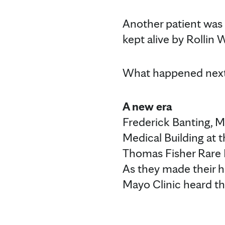
Another patient was
kept alive by Rollin 
What happened next 
A new era
Frederick Banting, M.
Medical Building at t
Thomas Fisher Rare B
As they made their ho
Mayo Clinic heard t