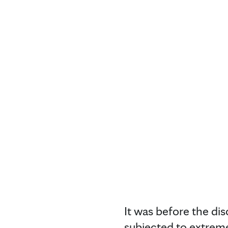
It was before the di
subjected to extreme