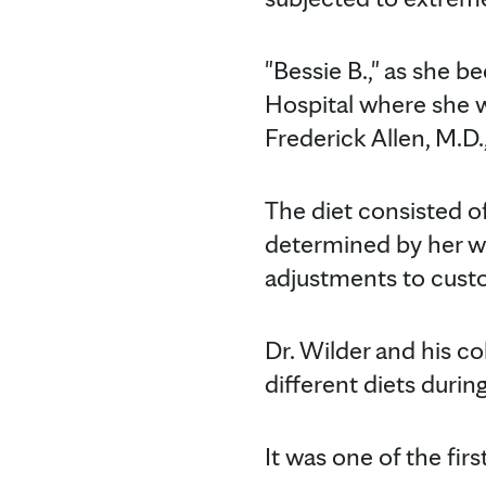
"Bessie B.," as she b
Hospital where she w
Frederick Allen, M.D.,
The diet consisted o
determined by her wei
adjustments to custo
Dr. Wilder and his co
different diets during
It was one of the fir