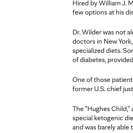
Hired by William J. M
few options at his di
Dr. Wilder was not al
doctors in New York
specialized diets. So
of diabetes, provided
One of those patient
former U.S. chief just
The "Hughes Child," as
special ketogenic di
and was barely able t