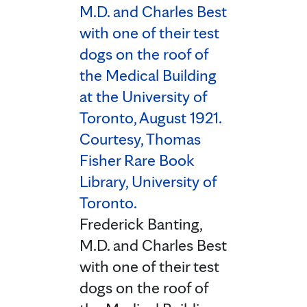
Frederick Banting,
M.D. and Charles Best
with one of their test
dogs on the roof of