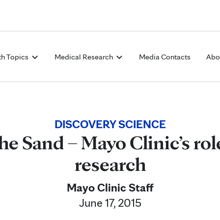
Skip to Content
th Topics
Medical Research
Media Contacts
Abo
DISCOVERY SCIENCE
he Sand – Mayo Clinic’s rol
research
Mayo Clinic Staff
June 17, 2015