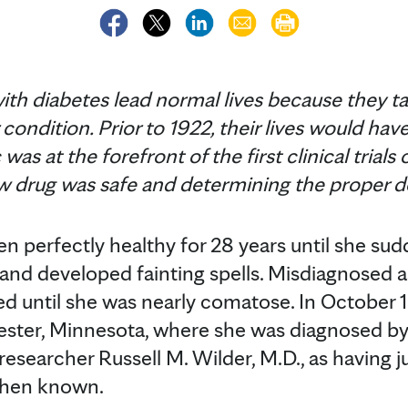
with diabetes lead normal lives because they tak
r condition. Prior to 1922, their lives would 
as at the forefront of the first clinical trials 
w drug was safe and determining the proper do
n perfectly healthy for 28 years until she s
t and developed fainting spells. Misdiagnosed 
ed until she was nearly comatose. In October 
ester, Minnesota, where she was diagnosed by
esearcher Russell M. Wilder, M.D., as having ju
 then known.