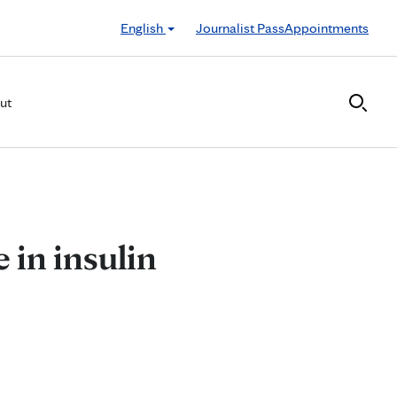
English
Journalist Pass
Appointments
ut
e in insulin