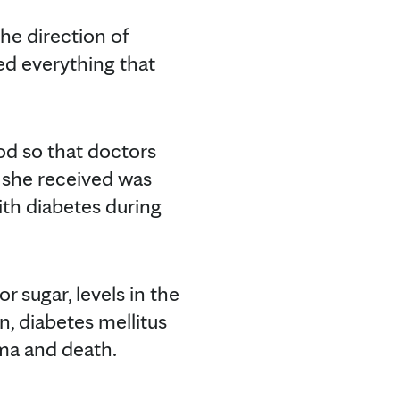
he direction of
zed everything that
od so that doctors
 she received was
with diabetes during
r sugar, levels in the
n, diabetes mellitus
oma and death.