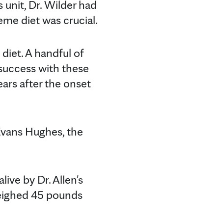
 unit, Dr. Wilder had
reme diet was crucial.
diet. A handful of
success with these
ears after the onset
Evans Hughes, the
live by Dr. Allen's
 weighed 45 pounds