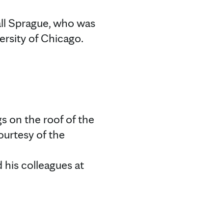
ll Sprague, who was
ersity of Chicago.
gs on the roof of the
ourtesy of the
d his colleagues at