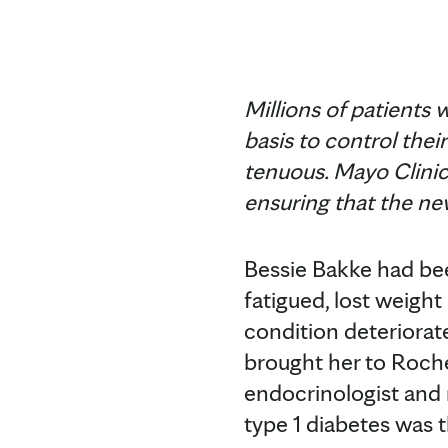
Millions of patients 
basis to control thei
tenuous. Mayo Clinic w
ensuring that the ne
Bessie Bakke had bee
fatigued, lost weigh
condition deteriorat
brought her to Roch
endocrinologist and r
type 1 diabetes was