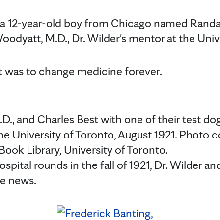
 a 12-year-old boy from Chicago named Randa
Woodyatt, M.D., Dr. Wilder's mentor at the Univ
was to change medicine forever.
D., and Charles Best with one of their test do
he University of Toronto, August 1921. Photo c
ook Library, University of Toronto.
spital rounds in the fall of 1921, Dr. Wilder an
he news.