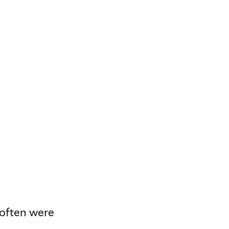
 often were
.