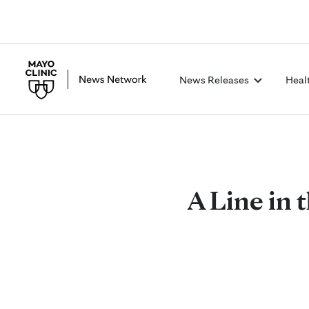
News Releases
Heal
A Line in t