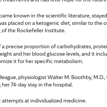
ecame known in the scientific literature, stayed
as placed on a ketogenic diet, similar to the 
 of the Rockefeller Institute.
f a precise proportion of carbohydrates, prote
ght and her blood glucose levels, and it inclu
mize it for her specific metabolism.
lleague, physiologist Walter M. Boothby, M.D., 
 her 74-day stay in the hospital.
st attempts at individualized medicine.