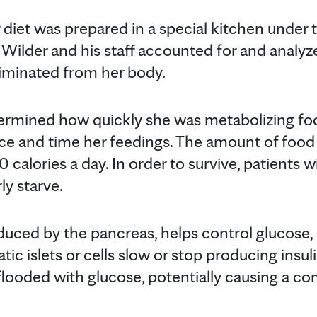
diet was prepared in a special kitchen under t
r. Wilder and his staff accounted for and analy
iminated from her body.
termined how quickly she was metabolizing fo
ce and time her feedings. The amount of food
0 calories a day. In order to survive, patients 
ly starve.
duced by the pancreas, helps control glucose, o
c islets or cells slow or stop producing insuli
 flooded with glucose, potentially causing a c