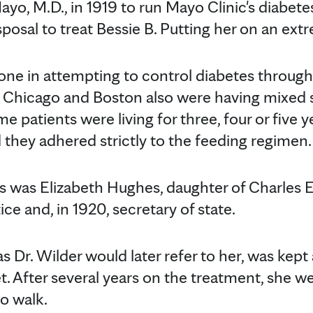
ayo, M.D., in 1919 to run Mayo Clinic's diabetes
sposal to treat Bessie B. Putting her on an ext
one in attempting to control diabetes through 
, Chicago and Boston also were having mixed 
me patients were living for three, four or five y
 they adhered strictly to the feeding regimen.
s was Elizabeth Hughes, daughter of Charles 
ice and, in 1920, secretary of state.
 Dr. Wilder would later refer to her, was kept a
et. After several years on the treatment, she
o walk.