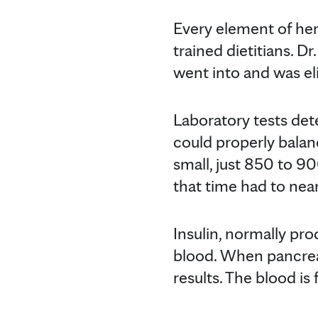
Every element of her 
trained dietitians. D
went into and was el
Laboratory tests de
could properly balan
small, just 850 to 90
that time had to near
Insulin, normally pro
blood. When pancreati
results. The blood is