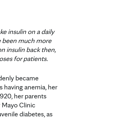
e insulin on a daily
have been much more
on insulin back then,
ses for patients.
uddenly became
as having anemia, her
1920, her parents
 Mayo Clinic
venile diabetes, as