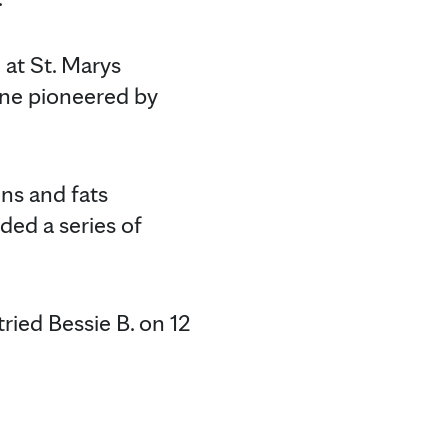
 at St. Marys
one pioneered by
ins and fats
ded a series of
tried Bessie B. on 12