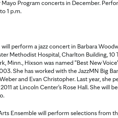
 Mayo Program concerts in December. Perfor
to 1 p.m.
ill perform a jazz concert in Barbara Woodw
ter Methodist Hospital, Charlton Building, 10 
Park, Minn., Hixson was named "Best New Voic
2003. She has worked with the JazzMN Big Ban
Weber and Evan Christopher. Last year, she p
011 at Lincoln Center's Rose Hall. She will 
o.
rts Ensemble will perform selections from t