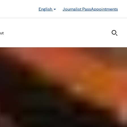
English
Journalist Pass
Appointments
ut