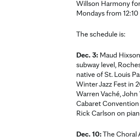
Willson Harmony for
Mondays from 12:10 
The schedule is:
Dec. 3:
Maud Hixson w
subway level, Roches
native of St. Louis 
Winter Jazz Fest in 
Warren Vaché, John 
Cabaret Convention 2
Rick Carlson on pian
Dec. 10:
The Choral A