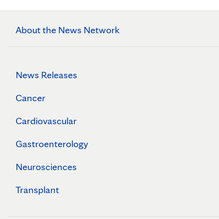
About the News Network
News Releases
Cancer
Cardiovascular
Gastroenterology
Neurosciences
Transplant