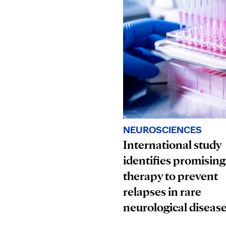
NEUROSCIENCES
International study
identifies promising
therapy to prevent
relapses in rare
neurological diseas