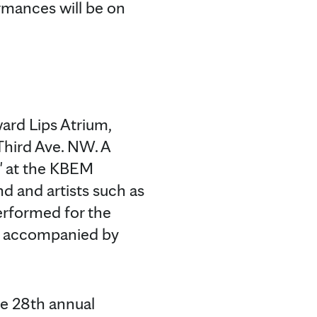
mances will be on
ard Lips Atrium,
Third Ave. NW. A
e" at the KBEM
d and artists such as
erformed for the
be accompanied by
he 28th annual