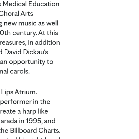
ns Medical Education
Choral Arts
g new music as well
th century. At this
easures, in addition
nd David Dickau's
 an opportunity to
al carols.
 Lips Atrium.
 performer in the
eate a harp like
Narada in 1995, and
he Billboard Charts.