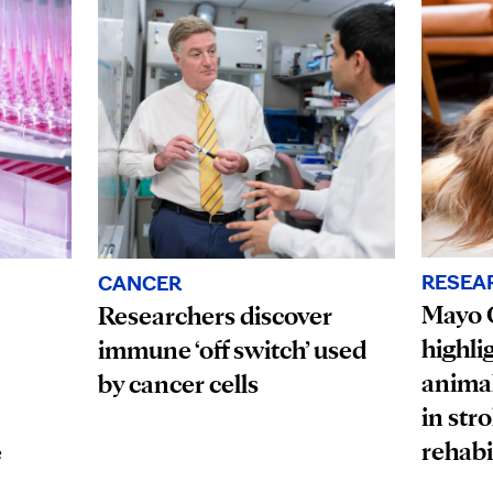
RESEA
CANCER
Mayo C
Researchers discover
highli
immune ‘off switch’ used
animal
by cancer cells
in str
rehabi
e