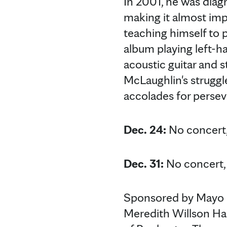
In 2001, he was diag
making it almost impo
teaching himself to p
album playing left-ha
acoustic guitar and 
McLaughlin's strugg
accolades for perseve
Dec. 24:
No concert,
Dec. 31:
No concert, 
Sponsored by Mayo C
Meredith Willson Ha