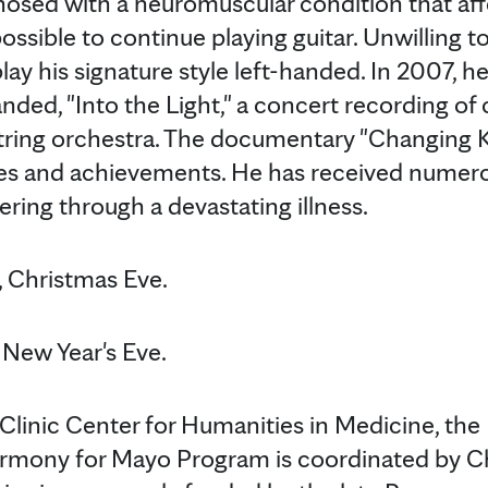
nosed with a neuromuscular condition that aff
ssible to continue playing guitar. Unwilling t
lay his signature style left-handed. In 2007, he
nded, "Into the Light," a concert recording of
string orchestra. The documentary "Changing K
les and achievements. He has received numer
ring through a devastating illness.
 Christmas Eve.
New Year's Eve.
linic Center for Humanities in Medicine, th
rmony for Mayo Program is coordinated by C