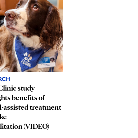
RCH
linic study
ghts benefits of
-assisted treatment
oke
litation (VIDEO)