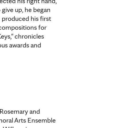
ected his right hand,
o give up, he began
 produced his first
 compositions for
eys," chronicles
ous awards and
e Rosemary and
horal Arts Ensemble