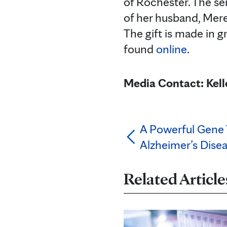
of Rochester. The se
of her husband, Mer
The gift is made in g
found
online
.
Media Contact: Kel
A Powerful Gene T
Alzheimer’s Dise
Related Article