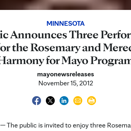
MINNESOTA
ic Announces Three Perfo
or the Rosemary and Mered
Harmony for Mayo Progra
mayonewsreleases
November 15, 2012
The public is invited to enjoy three Rosema