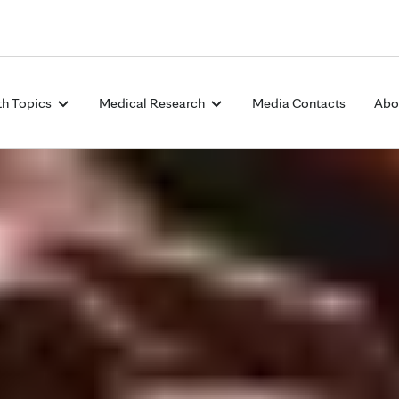
Skip to Content
th Topics
Medical Research
Media Contacts
Abo