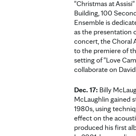
"Christmas at Assisi
Building, 100 Second
Ensemble is dedicate
as the presentation 
concert, the Choral 
to the premiere of th
setting of "Love Cam
collaborate on David 
Dec. 17:
Billy McLaugh
McLaughlin gained st
1980s, using techniq
effect on the acousti
produced his first a