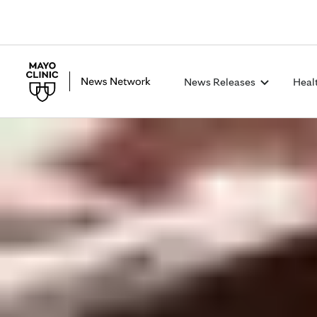
News Releases
Heal