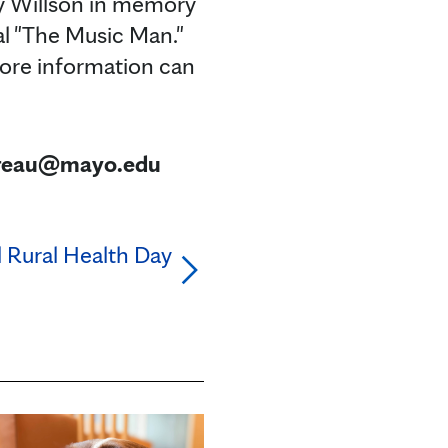
ry Willson in memory
l "The Music Man."
 More information can
bureau@mayo.edu
al Rural Health Day