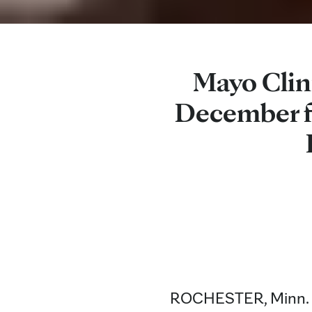
Mayo Clin
December f
ROCHESTER, Minn. — 