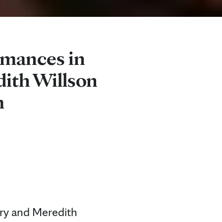
rmances in
ith Willson
m
ry and Meredith