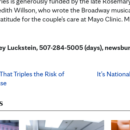
ries is generously funded by the late Rosema
edith Willson, who wrote the Broadway musica
ratitude for the couple's care at Mayo Clinic.
ley Luckstein, 507-284-5005 (days), news
hat Triples the Risk of
It’s Nation
ase
s