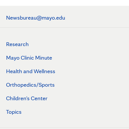
Newsbureau@mayo.edu
Research
Mayo Clinic Minute
Health and Wellness
Orthopedics/Sports
Children's Center
Topics