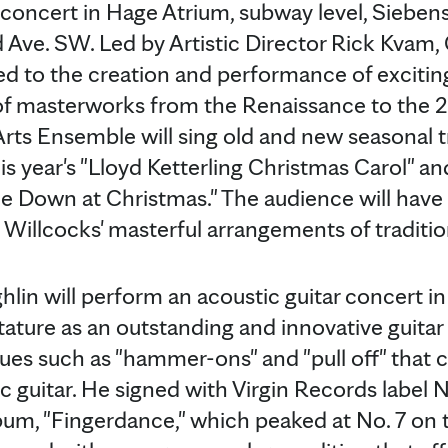
" concert in Hage Atrium, subway level, Siebe
 Ave. SW. Led by Artistic Director Rick Kvam, 
d to the creation and performance of excitin
of masterworks from the Renaissance to the 20
Arts Ensemble will sing old and new seasonal tr
is year's "Lloyd Ketterling Christmas Carol" a
e Down at Christmas." The audience will have
Willcocks' masterful arrangements of tradition
lin will perform an acoustic guitar concert in
ature as an outstanding and innovative guitar
ues such as "hammer-ons" and "pull off" that cr
c guitar. He signed with Virgin Records label 
lbum, "Fingerdance," which peaked at No. 7 on t