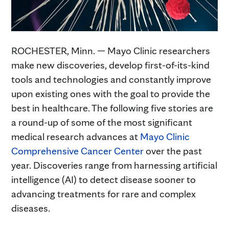
ROCHESTER, Minn. — Mayo Clinic researchers
make new discoveries, develop first-of-its-kind
tools and technologies and constantly improve
upon existing ones with the goal to provide the
best in healthcare. The following five stories are
a round-up of some of the most significant
medical research advances at
Mayo Clinic
Comprehensive Cancer Center
over the past
year. Discoveries range from harnessing artificial
intelligence (AI) to detect disease sooner to
advancing treatments for rare and complex
diseases.