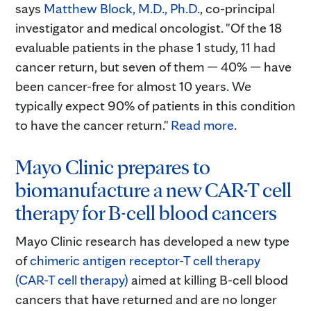
says
Matthew Block, M.D., Ph.D.
, co-principal
investigator and medical oncologist. "Of the 18
evaluable patients in the phase 1 study, 11 had
cancer return, but seven of them — 40% — have
been cancer-free for almost 10 years. We
typically expect 90% of patients in this condition
to have the cancer return."
Read more
.
Mayo Clinic prepares to
biomanufacture a new CAR-T cell
therapy for B-cell blood cancers
Mayo Clinic research has developed a new type
of
chimeric antigen receptor-T cell therapy
(CAR-T cell therapy)
aimed at killing B-cell blood
cancers that have returned and are no longer