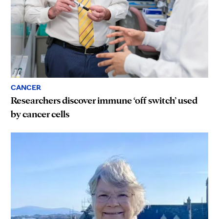
CANCER
Researchers discover immune ‘off switch’ used
by cancer cells