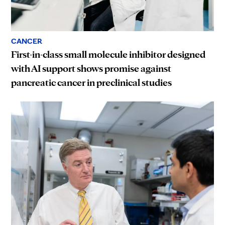
CANCER
First-in-class small molecule inhibitor designed
with AI support shows promise against
pancreatic cancer in preclinical studies