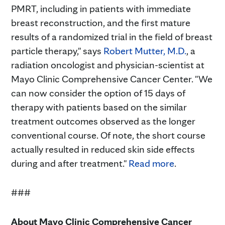
PMRT, including in patients with immediate
breast reconstruction, and the first mature
results of a randomized trial in the field of breast
particle therapy," says
Robert Mutter, M.D.
, a
radiation oncologist and physician-scientist at
Mayo Clinic Comprehensive Cancer Center. "We
can now consider the option of 15 days of
therapy with patients based on the similar
treatment outcomes observed as the longer
conventional course. Of note, the short course
actually resulted in reduced skin side effects
during and after treatment."
Read more
.
###
About Mayo Clinic Comprehensive Cancer