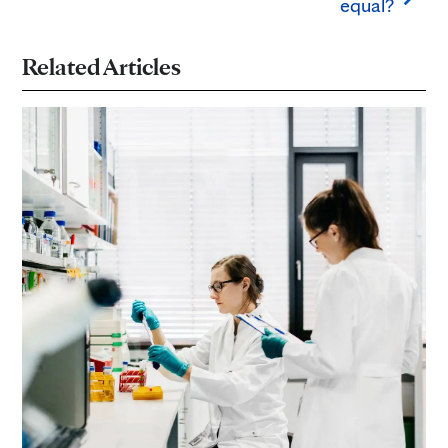
equal?
Related Articles