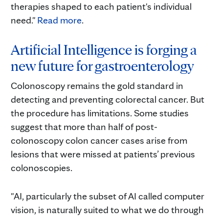
therapies shaped to each patient's individual
need."
Read more
.
Artificial Intelligence is forging a
new future for gastroenterology
Colonoscopy remains the gold standard in
detecting and preventing colorectal cancer. But
the procedure has limitations. Some studies
suggest that more than half of post-
colonoscopy colon cancer cases arise from
lesions that were missed at patients’ previous
colonoscopies.
"AI, particularly the subset of AI called computer
vision, is naturally suited to what we do through