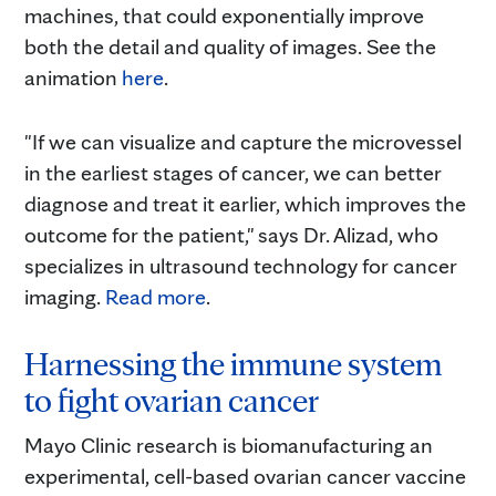
machines, that could exponentially improve
both the detail and quality of images. See the
animation
here
.
"If we can visualize and capture the microvessel
in the earliest stages of cancer, we can better
diagnose and treat it earlier, which improves the
outcome for the patient," says Dr. Alizad, who
specializes in ultrasound technology for cancer
imaging.
Read more
.
Harnessing the immune system
to fight ovarian cancer
Mayo Clinic research is biomanufacturing an
experimental, cell-based ovarian cancer vaccine