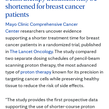
shortened for breast cancer
patients
Mayo Clinic Comprehensive Cancer
Center
researchers uncover evidence
supporting a shorter treatment time for breast
cancer patients in a randomized trial, published
in
The Lancet Oncology
. The study compared
two separate dosing schedules of pencil-beam
scanning proton therapy, the most advanced
type of
proton therapy
known for its precision in
targeting cancer cells while preserving healthy
tissue to reduce the risk of side effects.
"The study provides the first prospective data
supporting the use of shorter-course proton