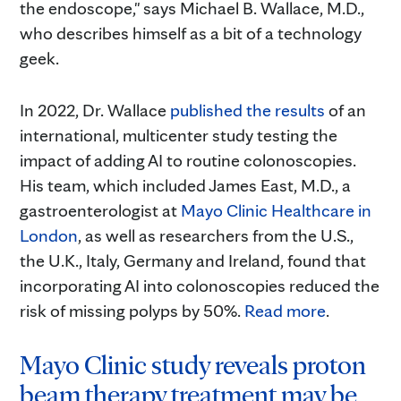
the endoscope," says Michael B. Wallace, M.D.,
who describes himself as a bit of a technology
geek.
In 2022, Dr. Wallace
published the results
of an
international, multicenter study testing the
impact of adding AI to routine colonoscopies.
His team, which included James East, M.D., a
gastroenterologist at
Mayo Clinic Healthcare in
London
, as well as researchers from the U.S.,
the U.K., Italy, Germany and Ireland, found that
incorporating AI into colonoscopies reduced the
risk of missing polyps by 50%.
Read more
.
Mayo Clinic study reveals proton
beam therapy treatment may be