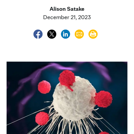
Alison Satake
December 21, 2023