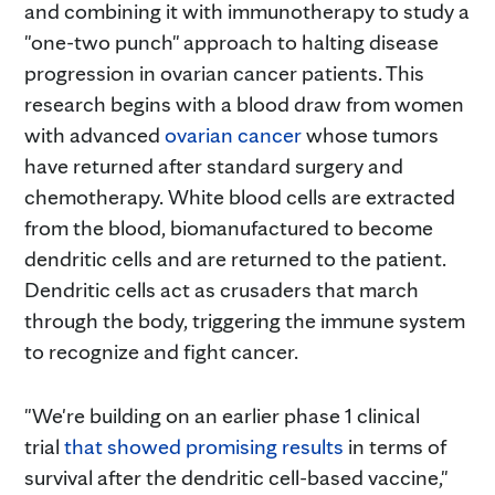
and combining it with immunotherapy to study a
"one-two punch" approach to halting disease
progression in ovarian cancer patients. This
research begins with a blood draw from women
with advanced
ovarian cancer
whose tumors
have returned after standard surgery and
chemotherapy. White blood cells are extracted
from the blood, biomanufactured to become
dendritic cells and are returned to the patient.
Dendritic cells act as crusaders that march
through the body, triggering the immune system
to recognize and fight cancer.
"We're building on an earlier phase 1 clinical
trial
that showed promising results
in terms of
survival after the dendritic cell-based vaccine,"