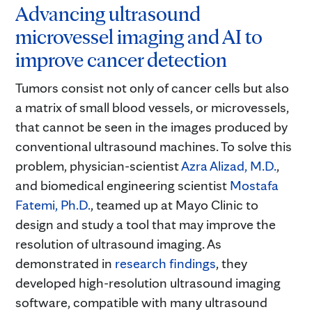
Advancing ultrasound
microvessel imaging and AI to
improve cancer detection
Tumors consist not only of cancer cells but also
a matrix of small blood vessels, or microvessels,
that cannot be seen in the images produced by
conventional ultrasound machines. To solve this
problem, physician-scientist
Azra Alizad, M.D.
,
and biomedical engineering scientist
Mostafa
Fatemi, Ph.D.
, teamed up at Mayo Clinic to
design and study a tool that may improve the
resolution of ultrasound imaging. As
demonstrated in
research findings
, they
developed high-resolution ultrasound imaging
software, compatible with many ultrasound