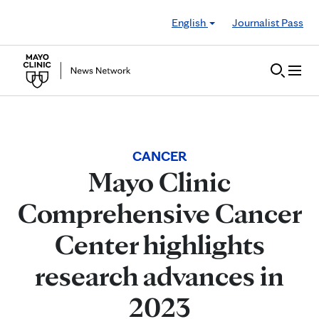
Skip to Content
English
Journalist Pass
CANCER
Mayo Clinic
Comprehensive Cancer
Center highlights
research advances in
2023