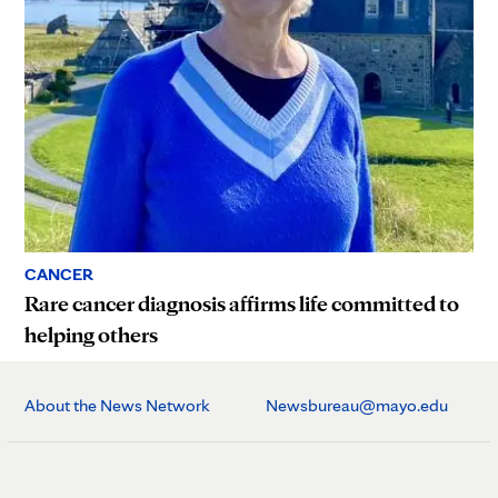
CANCER
Rare cancer diagnosis affirms life committed to
helping others
About the News Network
Newsbureau@mayo.edu