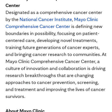
Center
Designated as a comprehensive cancer center
by the
National Cancer Institute
,
Mayo Clinic
Comprehensive Cancer Center
is defining new
boundaries in possibility, focusing on patient-
centered care, developing novel treatments,
training future generations of cancer experts,
and bringing cancer research to communities. At
Mayo Clinic Comprehensive Cancer Center, a
culture of innovation and collaboration is driving
research breakthroughs that are changing
approaches to cancer prevention, screening,
and treatment and improving the lives of cancer
survivors.
About Mayo Clinic