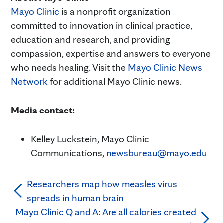
Mayo Clinic
is a nonprofit organization
committed to innovation in clinical practice,
education and research, and providing
compassion, expertise and answers to everyone
who needs healing. Visit the
Mayo Clinic News
Network
for additional Mayo Clinic news.
Media contact:
Kelley Luckstein, Mayo Clinic
Communications,
newsbureau@mayo.edu
Researchers map how measles virus
spreads in human brain
Mayo Clinic Q and A: Are all calories created