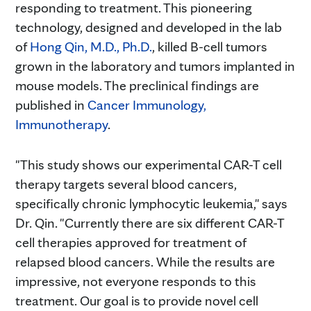
responding to treatment. This pioneering
technology, designed and developed in the lab
of
Hong Qin, M.D., Ph.D.
, killed B-cell tumors
grown in the laboratory and tumors implanted in
mouse models. The preclinical findings are
published in
Cancer Immunology,
Immunotherapy
.
"This study shows our experimental CAR-T cell
therapy targets several blood cancers,
specifically chronic lymphocytic leukemia," says
Dr. Qin. "Currently there are six different CAR-T
cell therapies approved for treatment of
relapsed blood cancers. While the results are
impressive, not everyone responds to this
treatment. Our goal is to provide novel cell