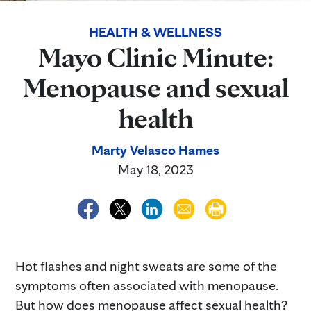
HEALTH & WELLNESS
Mayo Clinic Minute:
Menopause and sexual
health
Marty Velasco Hames
May 18, 2023
Hot flashes and night sweats are some of the
symptoms often associated with menopause.
But how does menopause affect sexual health?