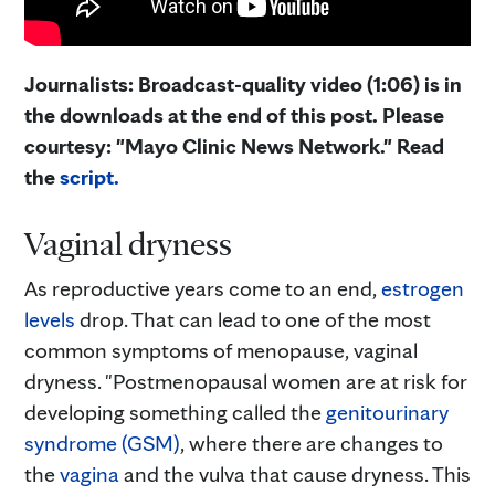
Journalists: Broadcast-quality video (1:06) is in
the downloads at the end of this post. Please
courtesy: "Mayo Clinic News Network." Read
the
script.
Vaginal dryness
As reproductive years come to an end,
estrogen
levels
drop. That can lead to one of the most
common symptoms of menopause, vaginal
dryness. "Postmenopausal women are at risk for
developing something called the
genitourinary
syndrome (GSM)
, where there are changes to
the
vagina
and the vulva that cause dryness. This