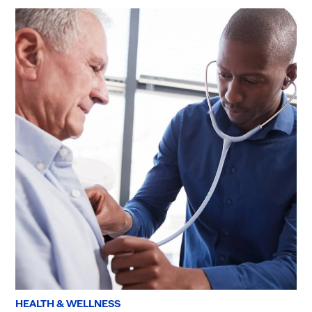
HEALTH & WELLNESS