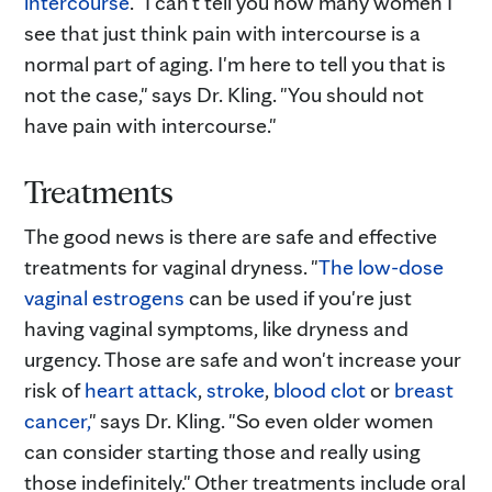
intercourse
. "I can't tell you how many women I
see that just think pain with intercourse is a
normal part of aging. I'm here to tell you that is
not the case," says Dr. Kling. "You should not
have pain with intercourse."
Treatments
The good news is there are safe and effective
treatments for vaginal dryness. "
The low-dose
vaginal estrogens
can be used if you're just
having vaginal symptoms, like dryness and
urgency. Those are safe and won't increase your
risk of
heart attack
,
stroke
,
blood clot
or
breast
cancer,
" says Dr. Kling. "So even older women
can consider starting those and really using
those indefinitely." Other treatments include oral