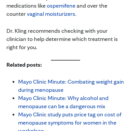
medications like
ospemifene
and over the
counter
vaginal moisturizers
.
Dr. Kling recommends checking with your
clinician to help determine which treatment is
right for you.
Related posts:
Mayo Clinic Minute: Combating weight gain
during menopause
Mayo Clinic Minute: Why alcohol and
menopause can be a dangerous mix
Mayo Clinic study puts price tag on cost of
menopause symptoms for women in the
workplace