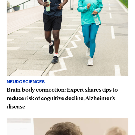
NEUROSCIENCES
Brain-body connection: Expert shares tips to
reduce risk of cognitive decline, Alzheimer’s
disease