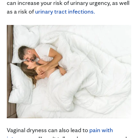
can increase your risk of urinary urgency, as well
as a risk of
urinary tract infections.
Vaginal dryness can also lead to
pain with