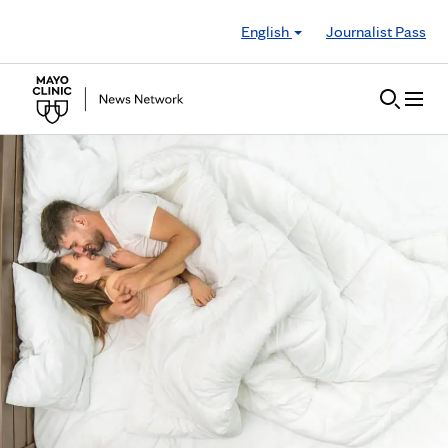
Skip to Content
English
Journalist Pass