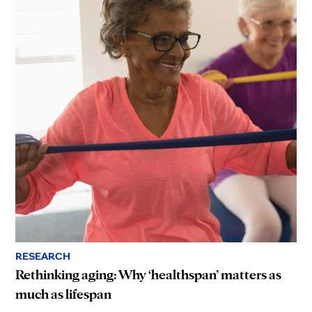
RESEARCH
Rethinking aging: Why ‘healthspan’ matters as
much as lifespan