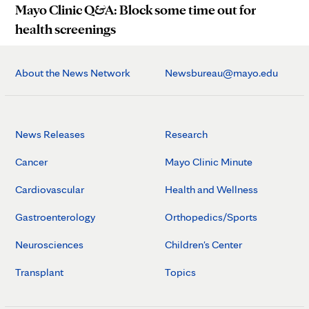
Mayo Clinic Q&A: Block some time out for
health screenings
About the News Network
Newsbureau@mayo.edu
News Releases
Research
Cancer
Mayo Clinic Minute
Cardiovascular
Health and Wellness
Gastroenterology
Orthopedics/Sports
Neurosciences
Children's Center
Transplant
Topics