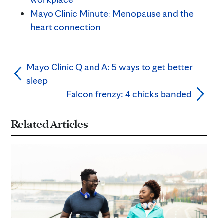
Mayo Clinic Minute: Menopause and the
heart connection
Mayo Clinic Q and A: 5 ways to get better
sleep
Falcon frenzy: 4 chicks banded
Related Articles