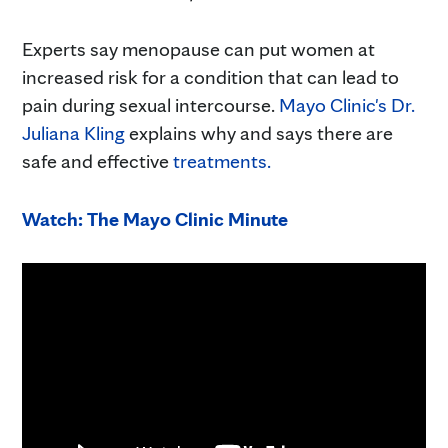
Experts say menopause can put women at
increased risk for a condition that can lead to
pain during sexual intercourse.
Mayo Clinic's Dr.
Juliana Kling
explains why and says there are
safe and effective
treatments.
Watch: The Mayo Clinic Minute