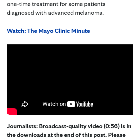
one-time treatment for some patients
diagnosed with advanced melanoma.
Watch: The Mayo Clinic Minute
Journalists: Broadcast-quality video (0:56) is in
the downloads at the end of this post. Please