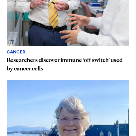
CANCER
Researchers discover immune ‘off switch’ used
by cancer cells