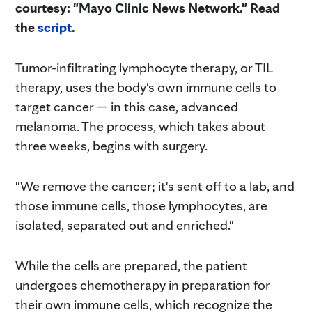
courtesy: "Mayo Clinic News Network." Read
the
script
.
Tumor-infiltrating lymphocyte therapy, or TIL
therapy, uses the body's own immune cells to
target cancer — in this case, advanced
melanoma. The process, which takes about
three weeks, begins with surgery.
"We remove the cancer; it's sent off to a lab, and
those immune cells, those lymphocytes, are
isolated, separated out and enriched."
While the cells are prepared, the patient
undergoes chemotherapy in preparation for
their own immune cells, which recognize the