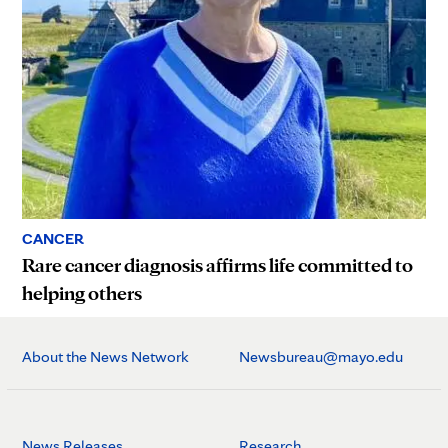
CANCER
Rare cancer diagnosis affirms life committed to
helping others
About the News Network
Newsbureau@mayo.edu
News Releases
Research