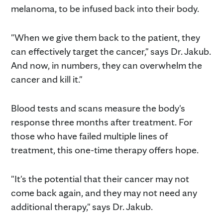
melanoma, to be infused back into their body.
"When we give them back to the patient, they
can effectively target the cancer," says Dr. Jakub.
And now, in numbers, they can overwhelm the
cancer and kill it."
Blood tests and scans measure the body's
response three months after treatment. For
those who have failed multiple lines of
treatment, this one-time therapy offers hope.
"It's the potential that their cancer may not
come back again, and they may not need any
additional therapy," says Dr. Jakub.