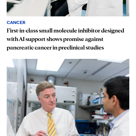
CANCER
First-in-class small molecule inhibitor designed
with AI support shows promise against
pancreatic cancer in preclinical studies