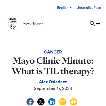
Skip to Content
English
Journalist Pass
CANCER
Mayo Clinic Minute:
What is TIL therapy?
Alex Osiadacz
September 17, 2024