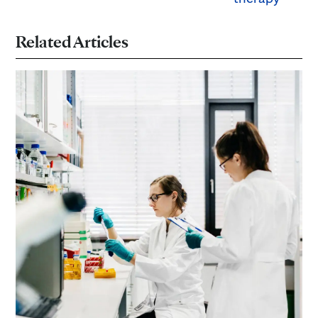
Related Articles