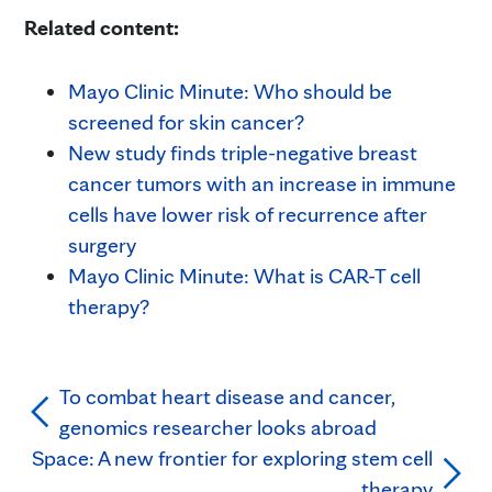
Related content:
Mayo Clinic Minute: Who should be
screened for skin cancer?
New study finds triple-negative breast
cancer tumors with an increase in immune
cells have lower risk of recurrence after
surgery
Mayo Clinic Minute: What is CAR-T cell
therapy?
To combat heart disease and cancer,
genomics researcher looks abroad
Space: A new frontier for exploring stem cell
therapy