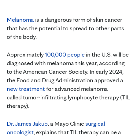
Melanoma
is a dangerous form of skin cancer
that has the potential to spread to other parts
of the body.
Approximately
100,000 people
in the U.S. will be
diagnosed with melanoma this year, according
to the American Cancer Society. In early 2024,
the Food and Drug Administration approved a
new treatment
for advanced melanoma
called tumor-infiltrating lymphocyte therapy (TIL
therapy).
Dr. James Jakub
, a Mayo Clinic
surgical
oncologist
, explains that TIL therapy can be a