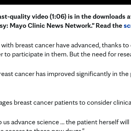
st-quality video (1:06) is in the downloads at
esy: Mayo Clinic News Network." Read the
sc
with breast cancer have advanced, thanks to cl
 to participate in them. But the need for rese
reast cancer has improved significantly in the
es breast cancer patients to consider clinical 
 help us advance science … the patient herself wil
he access to these new drugs."