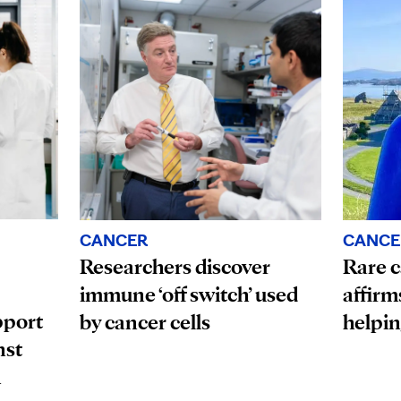
CANCE
CANCER
Rare c
Researchers discover
affirm
immune ‘off switch’ used
pport
helpin
by cancer cells
nst
n