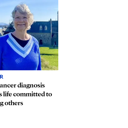
R
ancer diagnosis
s life committed to
g others