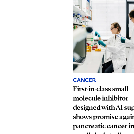
CANCER
First-in-class small
molecule inhibitor
designed with AI su
shows promise agai
pancreatic cancer i