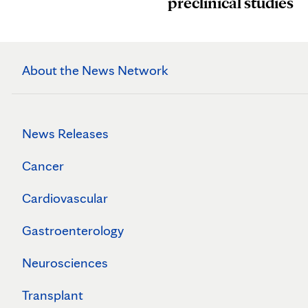
preclinical studies
About the News Network
News Releases
Cancer
Cardiovascular
Gastroenterology
Neurosciences
Transplant