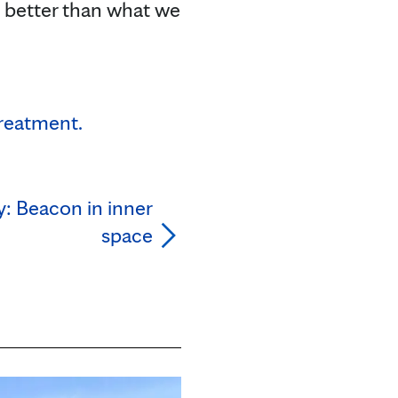
e better than what we
treatment.
: Beacon in inner
space