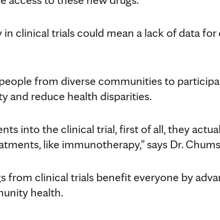
y in clinical trials could mean a lack of data for
 people from diverse communities to participate 
y and reduce health disparities.
ts into the clinical trial, first of all, they actu
atments, like immunotherapy," says Dr. Chumsr
s from clinical trials benefit everyone by adv
unity health.