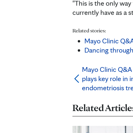
"This is the only wa
currently have as a s
Related stories:
Mayo Clinic Q&A 
Dancing through
Mayo Clinic Q&A 
plays key role in
endometriosis tr
Related Article