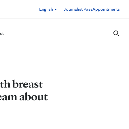
English
Journalist Pass
Appointments
ut
th breast
team about