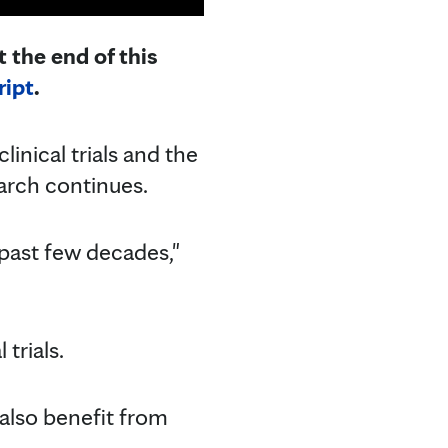
 the end of this
ript
.
inical trials and the
arch continues.
 past few decades,"
trials.
l also benefit from