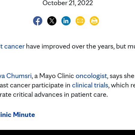
October 21, 2022
t cancer
have improved over the years, but mu
ya Chumsri
, a Mayo Clinic
oncologist
, says s
ast cancer participate in
clinical trials
, which r
ate critical advances in patient care.
inic Minute