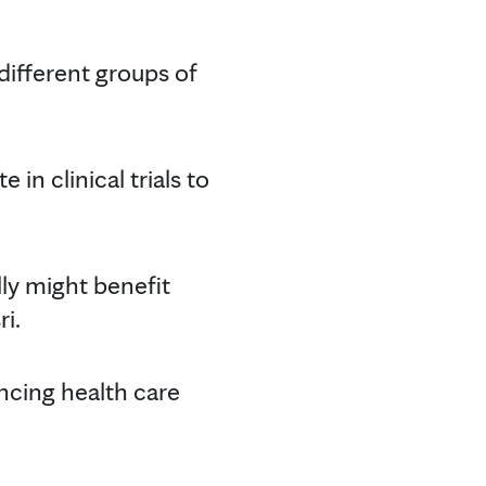
 different groups of
in clinical trials to
ally might benefit
i.
ancing health care