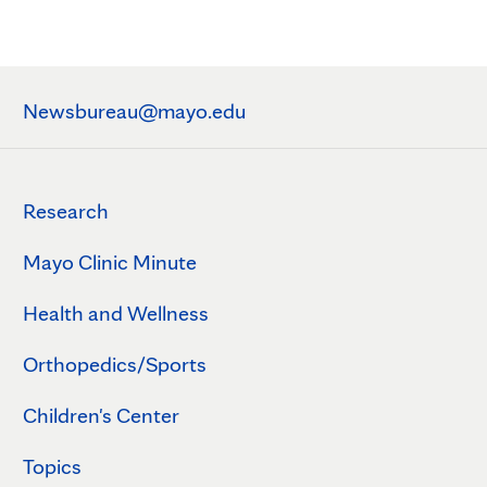
Newsbureau@mayo.edu
Research
Mayo Clinic Minute
Health and Wellness
Orthopedics/Sports
Children's Center
Topics