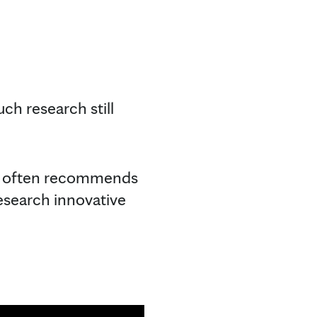
ch research still
he often recommends
esearch innovative