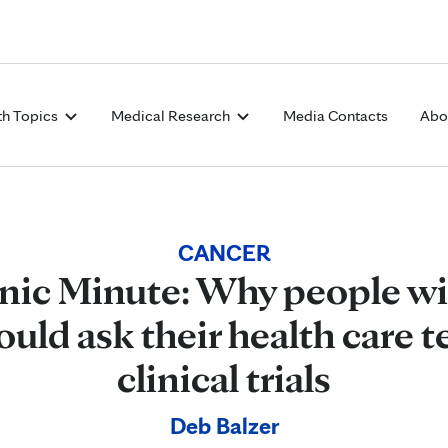
Skip to Content
th Topics
Medical Research
Media Contacts
Abo
CANCER
nic Minute: Why people wi
ould ask their health care 
clinical trials
Deb Balzer