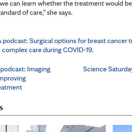
y we can learn whether the treatment would b
tandard of care," she says.
podcast: Surgical options for breast cancer 
 complex care during COVID-19
.
podcast: Imaging
Science Saturday
 improving
eatment
s