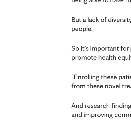
But a lack of diversit
people.
So it’s important for
promote health equit
"Enrolling these patien
from these novel tre
And research finding
and improving comm