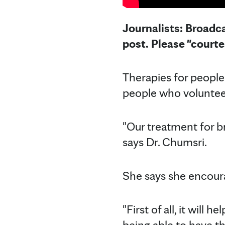
Journalists: Broadca
post. Please "court
Therapies for people 
people who volunteer
"Our treatment for b
says Dr. Chumsri.
She says she encourag
"First of all, it will
being able to have t