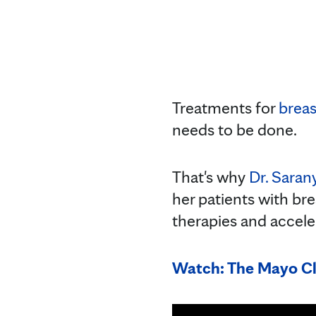
Treatments for
breas
needs to be done.
That's why
Dr. Saran
her patients with bre
therapies and acceler
Watch: The Mayo Cl