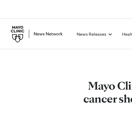
News Releases
Heal
Mayo Cli
cancer sh