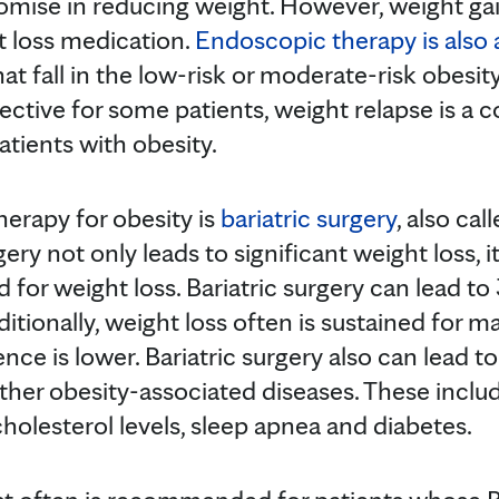
omise in reducing weight. However, weight ga
t loss medication.
Endoscopic therapy is also 
at fall in the low-risk or moderate-risk obesit
ective for some patients, weight relapse is a co
patients with obesity.
herapy for obesity is
bariatric surgery
, also cal
gery not only leads to significant weight loss, i
for weight loss. Bariatric surgery can lead t
itionally, weight loss often is sustained for m
ence is lower. Bariatric surgery also can lead to
her obesity-associated diseases. These inclu
holesterol levels, sleep apnea and diabetes.