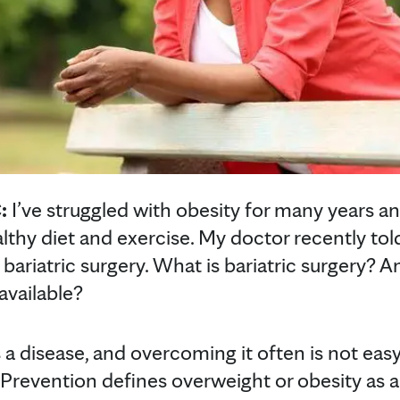
:
I’ve struggled with obesity for many years an
lthy diet and exercise. My doctor recently tol
bariatric surgery. What is bariatric surgery? A
available?
s a disease, and overcoming it often is not eas
Prevention defines overweight or obesity as a 