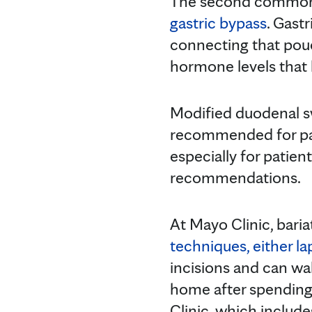
The second commonl
gastric bypass
. Gast
connecting that pouc
hormone levels that 
Modified duodenal 
recommended for pati
especially for patien
recommendations.
At Mayo Clinic, bari
techniques, either la
incisions and can wal
home after spending 
Clinic, which include