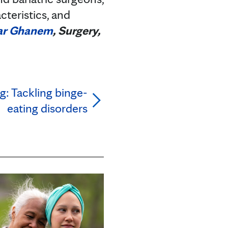
cteristics, and
ar Ghanem
, Surgery,
g: Tackling binge-
eating disorders