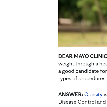
DEAR MAYO CLINIC
weight through a hea
a good candidate for 
types of procedures 
ANSWER:
Obesity
i
Disease Control and 