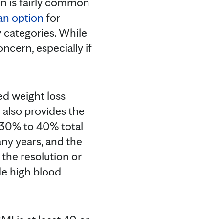
in is fairly common
an option
for
y categories. While
ncern, especially if
led weight loss
t also provides the
o 30% to 40% total
any years, and the
 the resolution or
de high blood