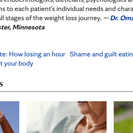
ns to each patient's individual needs and chara
ll stages of the weight loss journey.
—
Dr. Om
ter, Minnesota
te: How losing an hour
Shame and guilt eatin
ct your body
s