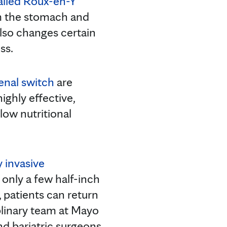
called Roux-en-Y
om the stomach and
also changes certain
ss.
enal switch
are
ghly effective,
low nutritional
 invasive
e only a few half-inch
, patients can return
plinary team at Mayo
nd bariatric surgeons,