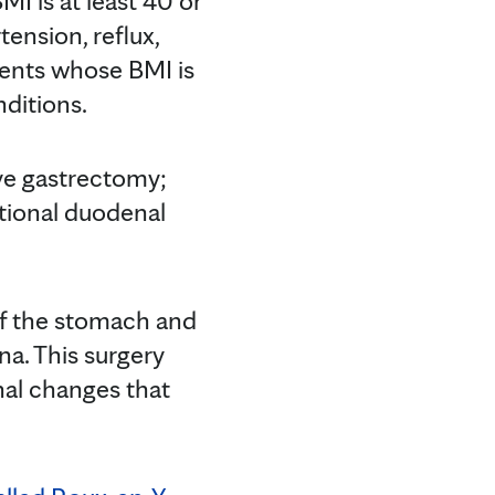
I is at least 40 or
tension, reflux,
tients whose BMI is
nditions.
ve gastrectomy;
itional duodenal
of the stomach and
a. This surgery
nal changes that