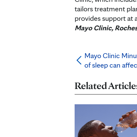
tailors treatment pla
provides support at a
Mayo Clinic, Roches
Mayo Clinic Minu
of sleep can affe
Related Article