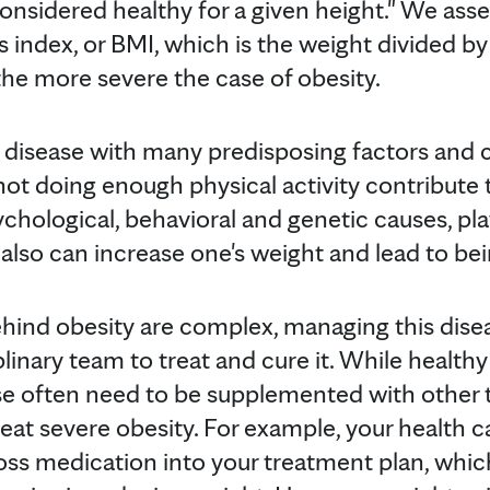
onsidered healthy for a given height." We asse
 index, or BMI, which is the weight divided by
the more severe the case of obesity.
 disease with many predisposing factors and 
ot doing enough physical activity contribute t
ychological, behavioral and genetic causes, play
also can increase one's weight and lead to be
hind obesity are complex, managing this disea
plinary team to treat and cure it. While healthy
se often need to be supplemented with other 
eat severe obesity. For example, your health 
oss medication into your treatment plan, whic