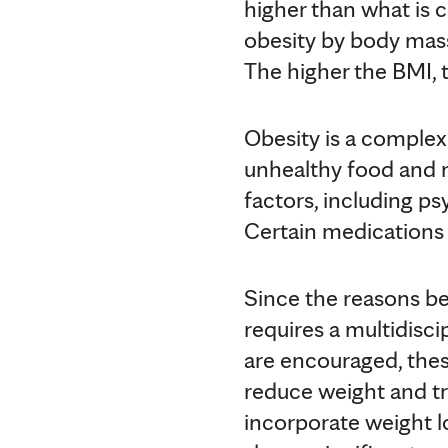
higher than what is c
obesity by body mass
The higher the BMI, 
Obesity is a complex
unhealthy food and n
factors, including ps
Certain medications 
Since the reasons be
requires a multidisci
are encouraged, the
reduce weight and tr
incorporate weight l