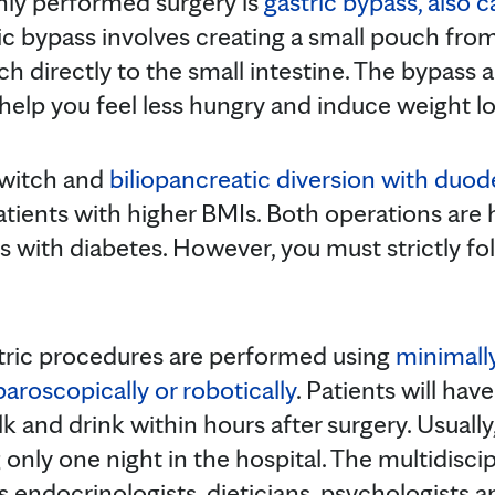
y performed surgery is
gastric bypass, also 
ric bypass involves creating a small pouch fr
h directly to the small intestine. The bypass 
help you feel less hungry and induce weight lo
switch and
biliopancreatic diversion with duod
ents with higher BMIs. Both operations are hi
ts with diabetes. However, you must strictly fol
atric procedures are performed using
minimally
paroscopically or robotically
. Patients will hav
k and drink within hours after surgery. Usually
only one night in the hospital. The multidisci
s endocrinologists, dieticians, psychologists a