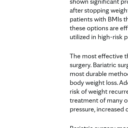
shown significant pr
after stopping weigh
patients with BMIs th
these options are eff
utilized in high-risk 
The most effective t
surgery. Bariatric sur
most durable method 
body weight loss. Add
risk of weight recurr
treatment of many ot
pressure, increased c