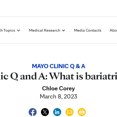
Skip to Content
th Topics
Medical Research
Media Contacts
Abo
MAYO CLINIC Q & A
c Q and A: What is bariatr
Chloe Corey
March 8, 2023