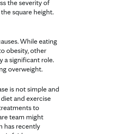
ss the severity of
 the square height.
causes. While eating
o obesity, other
 a significant role.
ing overweight.
se is not simple and
 diet and exercise
treatments to
care team might
h has recently