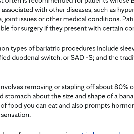
st often is recommended for patients whose BM
s associated with other diseases, such as hyper
, joint issues or other medical conditions. Pa
ble for surgery if they present with certain co
n types of bariatric procedures include slee
fied duodenal switch, or SADI-S; and the trad
involves removing or stapling off about 80% 
d stomach about the size and shape of a banan
t of food you can eat and also prompts hormo
 sensation.