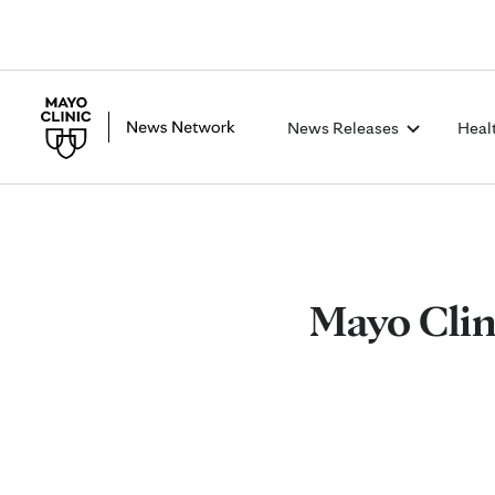
News Releases
Heal
Mayo Clini