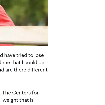
d have tried to lose
d me that I could be
nd are there different
y. The Centers for
"weight that is