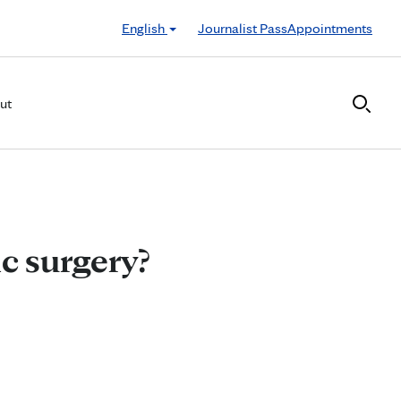
English
Journalist Pass
Appointments
ut
ic surgery?