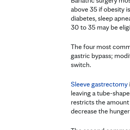
Bariatric surgery mo
above 35 if obesity i
diabetes, sleep apnea
30 to 35 may be eligi
The four most commo
gastric bypass; modi
switch.
Sleeve gastrectomy
leaving a tube-shape
restricts the amoun
decrease the hunger