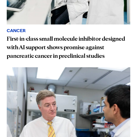
CANCER
First-in-class small molecule inhibitor designed
with AI support shows promise against
pancreatic cancer in preclinical studies