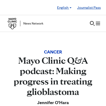
Skip to Content
English
Journalist Pass
CANCER
Mayo Clinic Q&A
podcast: Making
progress in treating
glioblastoma
Jennifer O'Hara