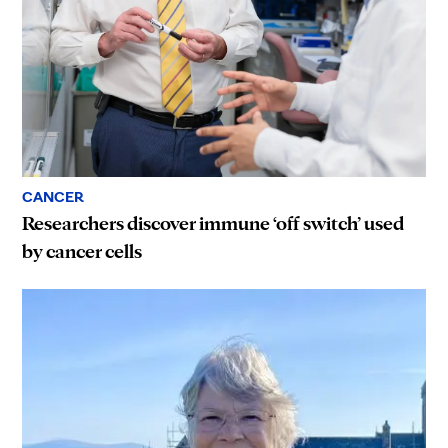
CANCER
Researchers discover immune ‘off switch’ used
by cancer cells