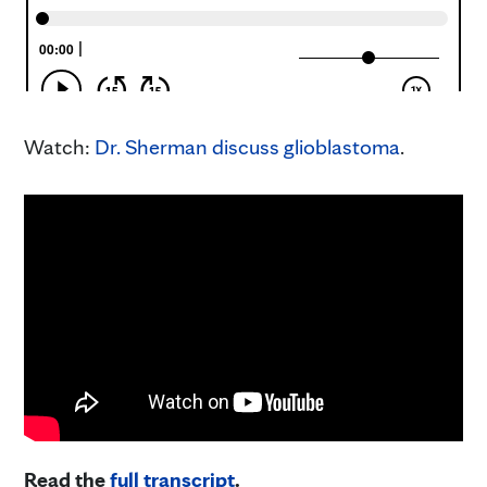
Watch:
Dr. Sherman discuss glioblastoma
.
Read the
full transcript
.