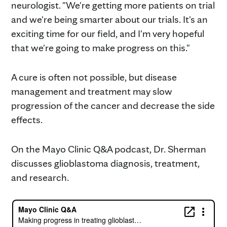
neurologist. "We're getting more patients on trial
and we're being smarter about our trials. It's an
exciting time for our field, and I'm very hopeful
that we're going to make progress on this."
A cure is often not possible, but disease
management and treatment may slow
progression of the cancer and decrease the side
effects.
On the Mayo Clinic Q&A podcast, Dr. Sherman
discusses glioblastoma diagnosis, treatment,
and research.