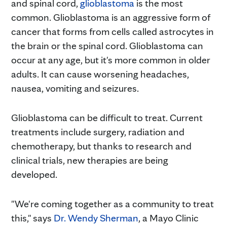
and spinal cord,
glioblastoma
is the most
common. Glioblastoma is an aggressive form of
cancer that forms from cells called astrocytes in
the brain or the spinal cord. Glioblastoma can
occur at any age, but it's more common in older
adults. It can cause worsening headaches,
nausea, vomiting and seizures.
Glioblastoma can be difficult to treat. Current
treatments include surgery, radiation and
chemotherapy, but thanks to research and
clinical trials, new therapies are being
developed.
"We're coming together as a community to treat
this," says
Dr. Wendy
Sherman
, a Mayo Clinic