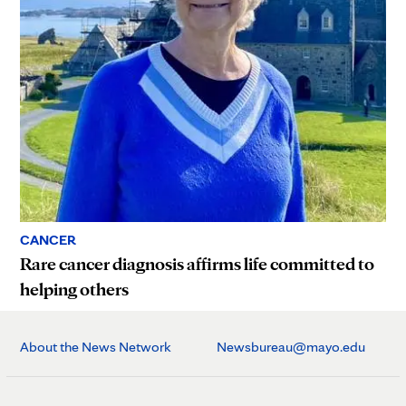
CANCER
Rare cancer diagnosis affirms life committed to
helping others
About the News Network
Newsbureau@mayo.edu