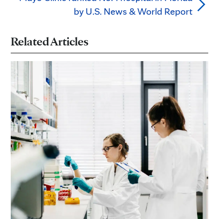
by U.S. News & World Report
Related Articles