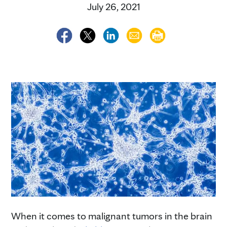
July 26, 2021
When it comes to malignant tumors in the brain