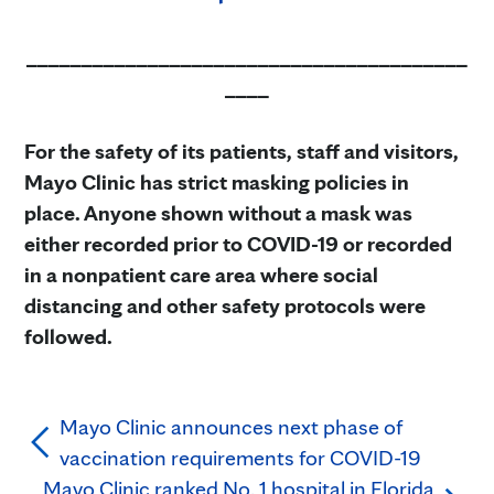
________________________________________
____
For the safety of its patients, staff and visitors,
Mayo Clinic has strict masking policies in
place. Anyone shown without a mask was
either recorded prior to COVID-19 or recorded
in a nonpatient care area where social
distancing and other safety protocols were
followed.
Mayo Clinic announces next phase of
vaccination requirements for COVID-19
Mayo Clinic ranked No. 1 hospital in Florida