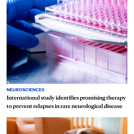
NEUROSCIENCES
International study identifies promising therapy
to prevent relapses in rare neurological disease