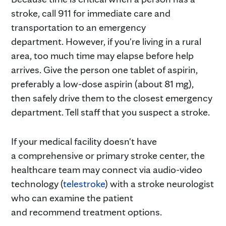
stroke, call 911 for immediate care and
transportation to an emergency
department. However, if you're living in a rural
area, too much time may elapse before help
arrives. Give the person one tablet of aspirin,
preferably a low-dose aspirin (about 81 mg),
then safely drive them to the closest emergency
department. Tell staff that you suspect a stroke.
If your medical facility doesn't have
a comprehensive or primary stroke center, the
healthcare team may connect via audio-video
technology (
telestroke
) with a stroke neurologist
who can examine the patient
and recommend treatment options.