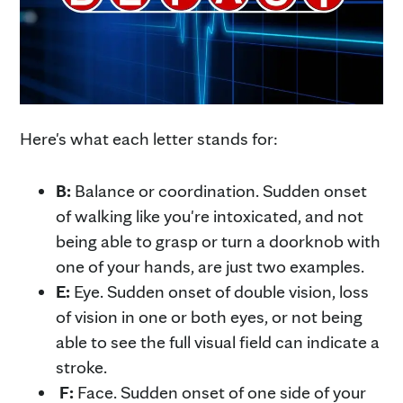
Here's what each letter stands for:
B:
Balance or coordination. Sudden onset
of walking like you're intoxicated, and not
being able to grasp or turn a doorknob with
one of your hands, are just two examples.
E:
Eye. Sudden onset of double vision, loss
of vision in one or both eyes, or not being
able to see the full visual field can indicate a
stroke.
F:
Face. Sudden onset of one side of your