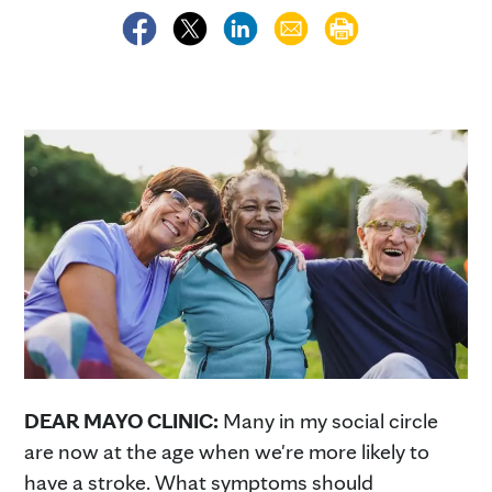
DEAR MAYO CLINIC:
Many in my social circle
are now at the age when we're more likely to
have a stroke. What symptoms should