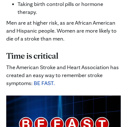
Taking birth control pills or hormone
therapy.
Men are at higher risk, as are African American
and Hispanic people. Women are more likely to
die of a stroke than men.
Time is critical
The American Stroke and Heart Association has
created an easy way to remember stroke
symptoms:
BE FAST.