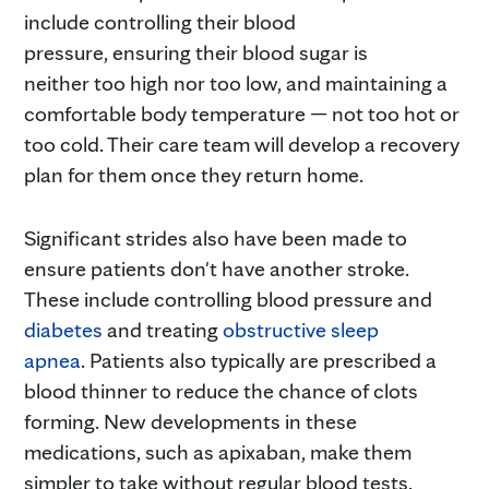
include controlling their blood
pressure, ensuring their blood sugar is
neither too high nor too low, and maintaining a
comfortable body temperature — not too hot or
too cold. Their care team will develop a recovery
plan for them once they return home.
Significant strides also have been made to
ensure patients don't have another stroke.
These include controlling blood pressure and
diabetes
and treating
obstructive sleep
apnea
. Patients also typically are prescribed a
blood thinner to reduce the chance of clots
forming. New developments in these
medications, such as apixaban, make them
simpler to take without regular blood tests.