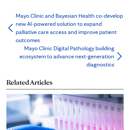
Mayo Clinic and Bayesian Health co-develop
new AI-powered solution to expand
palliative care access and improve patient
outcomes
Mayo Clinic Digital Pathology building
ecosystem to advance next-generation
diagnostics
Related Articles