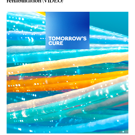
rehabilitation (VIDEO)