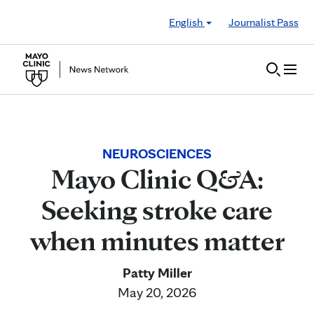
Skip to Content
English
Journalist Pass
NEUROSCIENCES
Mayo Clinic Q&A:
Seeking stroke care
when minutes matter
Patty Miller
May 20, 2026