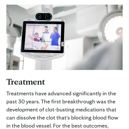
Treatment
Treatments have advanced significantly in the
past 30 years. The first breakthrough was the
development of clot-busting medications that
can dissolve the clot that's blocking blood flow
in the blood vessel. For the best outcomes,