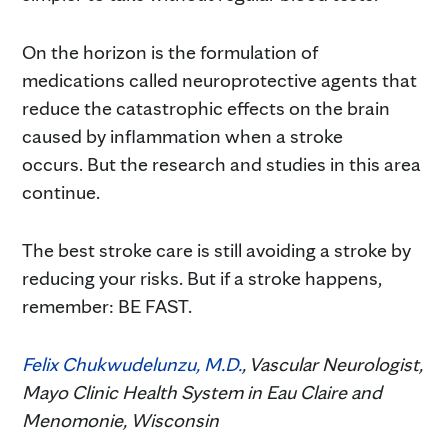
On the horizon is the formulation of
medications called neuroprotective agents that
reduce the catastrophic effects on the brain
caused by inflammation when a stroke
occurs. But the research and studies in this area
continue.
The best stroke care is still avoiding a stroke by
reducing your risks. But if a stroke happens,
remember: BE FAST.
Felix Chukwudelunzu, M.D.
, Vascular Neurologist,
Mayo Clinic Health System in Eau Claire and
Menomonie, Wisconsin