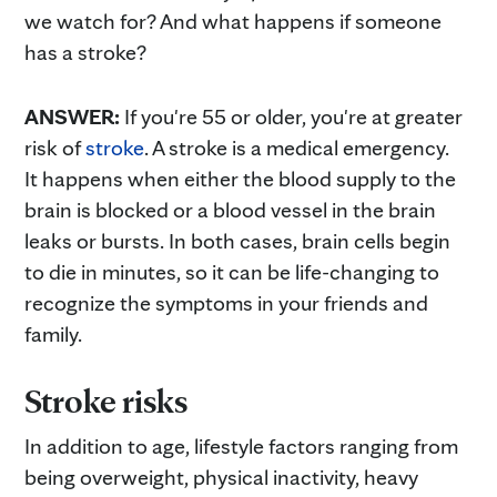
we watch for? And what happens if someone
has a stroke?
ANSWER:
If you're 55 or older, you're at greater
risk of
stroke
. A stroke is a medical emergency.
It happens when either the blood supply to the
brain is blocked or a blood vessel in the brain
leaks or bursts. In both cases, brain cells begin
to die in minutes, so it can be life-changing to
recognize the symptoms in your friends and
family.
Stroke risks
In addition to age, lifestyle factors ranging from
being overweight, physical inactivity, heavy