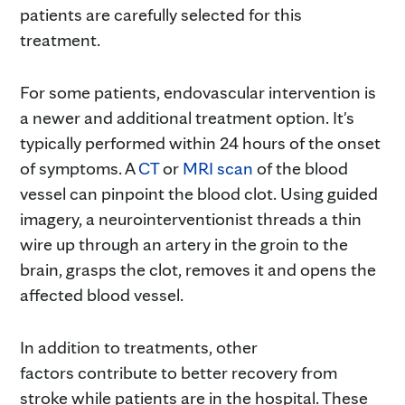
patients are carefully selected for this
treatment.
For some patients, endovascular intervention is
a newer and additional treatment option. It's
typically performed within 24 hours of the onset
of symptoms. A
CT
or
MRI scan
of the blood
vessel can pinpoint the blood clot. Using guided
imagery, a neurointerventionist threads a thin
wire up through an artery in the groin to the
brain, grasps the clot, removes it and opens the
affected blood vessel.
In addition to treatments, other
factors contribute to better recovery from
stroke while patients are in the hospital. These