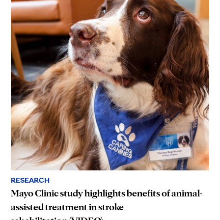
RESEARCH
Mayo Clinic study highlights benefits of animal-
assisted treatment in stroke