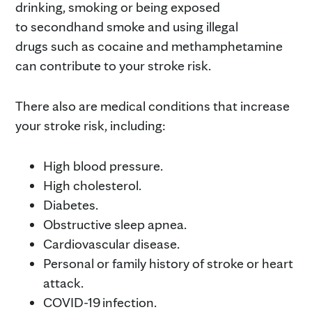
drinking, smoking or being exposed
to secondhand smoke and using illegal
drugs such as cocaine and methamphetamine
can contribute to your stroke risk.
There also are medical conditions that increase
your stroke risk, including:
High blood pressure.
High cholesterol.
Diabetes.
Obstructive sleep apnea.
Cardiovascular disease.
Personal or family history of stroke or heart
attack.
COVID-19 infection.