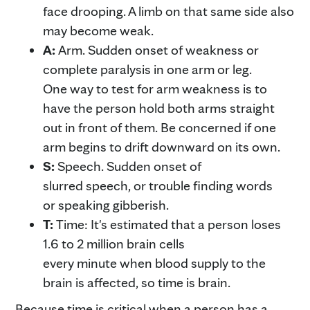
face drooping. A limb on that same side also
may become weak.
A:
Arm. Sudden onset of weakness or
complete paralysis in one arm or leg.
One way to test for arm weakness is to
have the person hold both arms straight
out in front of them. Be concerned if one
arm begins to drift downward on its own.
S:
Speech. Sudden onset of
slurred speech, or trouble finding words
or speaking gibberish.
T:
Time: It's estimated that a person loses
1.6 to 2 million brain cells
every minute when blood supply to the
brain is affected, so time is brain.
Because time is critical when a person has a