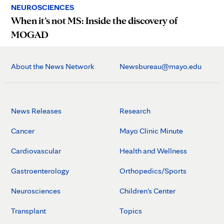
NEUROSCIENCES
When it’s not MS: Inside the discovery of
MOGAD
About the News Network
Newsbureau@mayo.edu
News Releases
Research
Cancer
Mayo Clinic Minute
Cardiovascular
Health and Wellness
Gastroenterology
Orthopedics/Sports
Neurosciences
Children's Center
Transplant
Topics