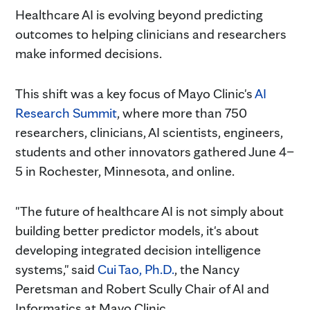
Healthcare AI is evolving beyond predicting
outcomes to helping clinicians and researchers
make informed decisions.
This shift was a key focus of Mayo Clinic's
AI
Research Summit
, where more than 750
researchers, clinicians, AI scientists, engineers,
students and other innovators gathered June 4–
5 in Rochester, Minnesota, and online.
"The future of healthcare AI is not simply about
building better predictor models, it's about
developing integrated decision intelligence
systems," said
Cui Tao, Ph.D.
, the Nancy
Peretsman and Robert Scully Chair of AI and
Informatics at Mayo Clinic.