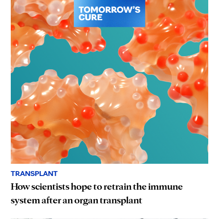
TRANSPLANT
How scientists hope to retrain the immune
system after an organ transplant