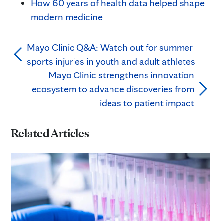
How 60 years of health data helped shape
modern medicine
Mayo Clinic Q&A: Watch out for summer
sports injuries in youth and adult athletes
Mayo Clinic strengthens innovation
ecosystem to advance discoveries from
ideas to patient impact
Related Articles