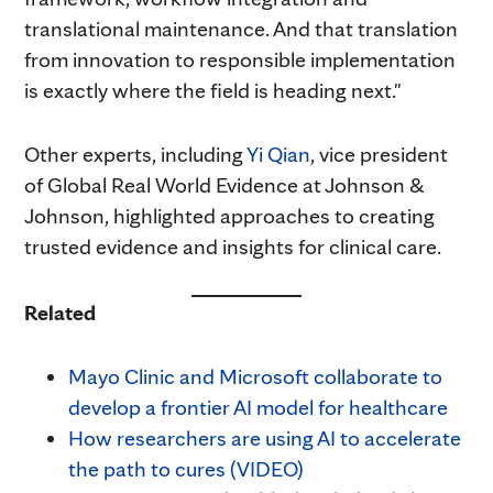
translational maintenance. And that translation
from innovation to responsible implementation
is exactly where the field is heading next."
Other experts, including
Yi Qian
, vice president
of Global Real World Evidence at Johnson &
Johnson, highlighted approaches to creating
trusted evidence and insights for clinical care.
Related
Mayo Clinic and Microsoft collaborate to
develop a frontier AI model for healthcare
How researchers are using AI to accelerate
the path to cures (VIDEO)