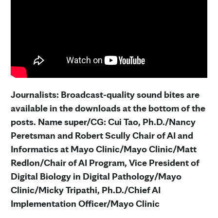
Journalists: Broadcast-quality sound bites are
available in the downloads at the bottom of the
posts. Name super/CG: Cui Tao,
Ph.D./Nancy
Peretsman and Robert Scully Chair of AI and
Informatics at Mayo Clinic/Mayo Clinic/Matt
Redlon/Chair of AI Program, Vice President of
Digital Biology in Digital Pathology/Mayo
Clinic/Micky Tripathi, Ph.D./Chief AI
Implementation Officer/Mayo Clinic