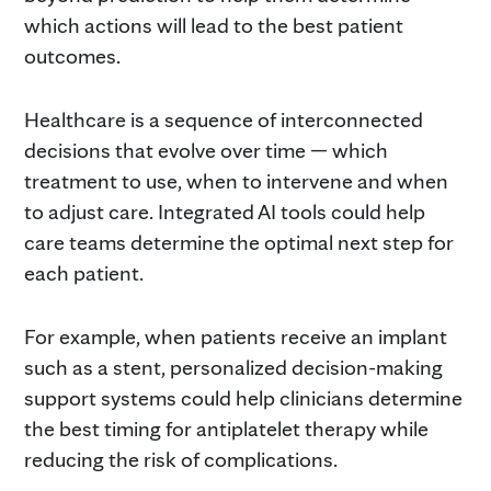
which actions will lead to the best patient
outcomes.
Healthcare is a sequence of interconnected
decisions that evolve over time — which
treatment to use, when to intervene and when
to adjust care. Integrated AI tools could help
care teams determine the optimal next step for
each patient.
For example, when patients receive an implant
such as a stent, personalized decision-making
support systems could help clinicians determine
the best timing for antiplatelet therapy while
reducing the risk of complications.