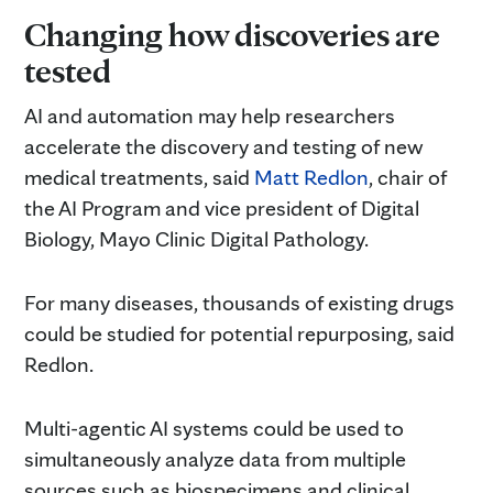
Changing how discoveries are
tested
AI and automation may help researchers
accelerate the discovery and testing of new
medical treatments, said
Matt Redlon
, chair of
the AI Program and vice president of Digital
Biology, Mayo Clinic Digital Pathology.
For many diseases, thousands of existing drugs
could be studied for potential repurposing, said
Redlon.
Multi-agentic AI systems could be used to
simultaneously analyze data from multiple
sources such as biospecimens and clinical