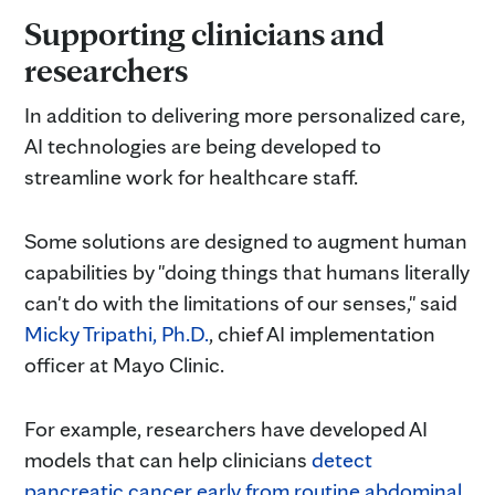
Supporting clinicians and
researchers
In addition to delivering more personalized care,
AI technologies are being developed to
streamline work for healthcare staff.
Some solutions are designed to augment human
capabilities by "doing things that humans literally
can't do with the limitations of our senses," said
Micky Tripathi, Ph.D.
, chief AI implementation
officer at Mayo Clinic.
For example, researchers have developed AI
models that can help clinicians
detect
pancreatic cancer early from routine abdominal