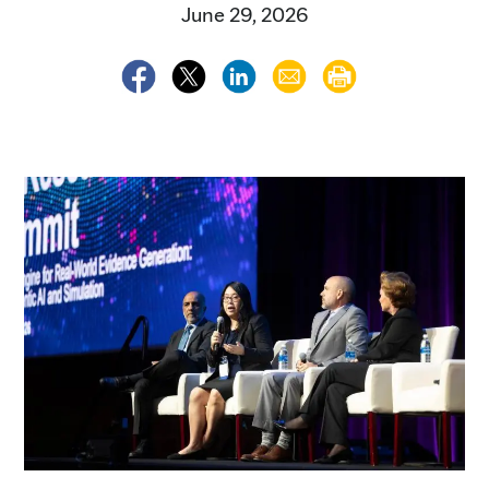
June 29, 2026