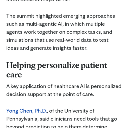
The summit highlighted emerging approaches
such as multi-agentic AI, in which multiple
agents work together on complex tasks, and
simulations that use real-world data to test
ideas and generate insights faster.
Helping personalize patient
care
A key application of healthcare AI is personalized
decision support at the point of care.
Yong Chen, Ph.D.
, of the University of
Pennsylvania, said clinicians need tools that go
beyond prediction to help them determine