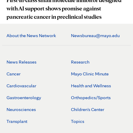
First-in-class small molecule inhibitor designed
with AI support shows promise against
pancreatic cancer in preclinical studies
About the News Network
Newsbureau@mayo.edu
News Releases
Research
Cancer
Mayo Clinic Minute
Cardiovascular
Health and Wellness
Gastroenterology
Orthopedics/Sports
Neurosciences
Children's Center
Transplant
Topics