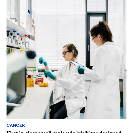
CANCER