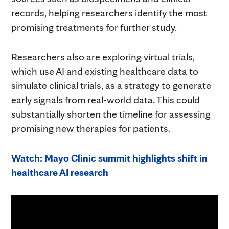
records, helping researchers identify the most
promising treatments for further study.
Researchers also are exploring virtual trials,
which use AI and existing healthcare data to
simulate clinical trials, as a strategy to generate
early signals from real-world data. This could
substantially shorten the timeline for assessing
promising new therapies for patients.
Watch: Mayo Clinic summit highlights shift in
healthcare AI research