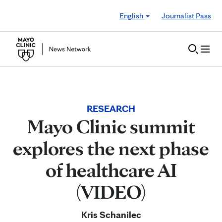
Skip to Content
English
Journalist Pass
RESEARCH
Mayo Clinic summit
explores the next phase
of healthcare AI
(VIDEO)
Kris Schanilec