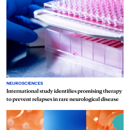
NEUROSCIENCES
International study identifies promising therapy
to prevent relapses in rare neurological disease