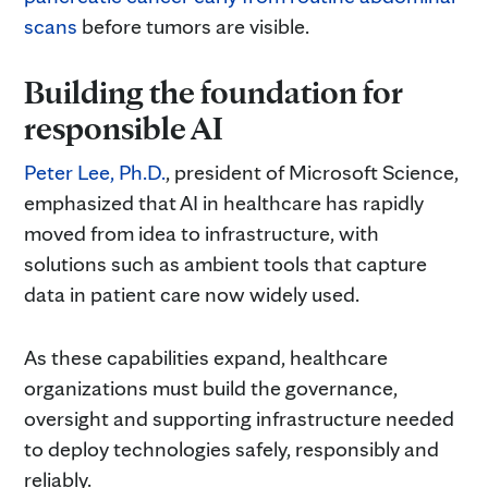
scans
before tumors are visible.
Building the foundation for
responsible AI
Peter Lee, Ph.D.
, president of Microsoft Science,
emphasized that AI in healthcare has rapidly
moved from idea to infrastructure, with
solutions such as ambient tools that capture
data in patient care now widely used.
As these capabilities expand, healthcare
organizations must build the governance,
oversight and supporting infrastructure needed
to deploy technologies safely, responsibly and
reliably.