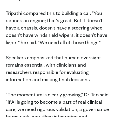
Tripathi compared this to building a car. "You
defined an engine; that's great. But it doesn't
have a chassis, doesn't have a steering wheel,
doesn't have windshield wipers, it doesn't have
lights," he said. "We need all of those things."
Speakers emphasized that human oversight
remains essential, with clinicians and
researchers responsible for evaluating
information and making final decisions.
"The momentum is clearly growing," Dr. Tao said.
"If AI is going to become a part of real clinical
care, we need rigorous validation, a governance
framework, workflow integration and