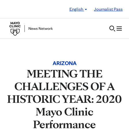
Skip to Content
English
Journalist Pass
ARIZONA
MEETING THE
CHALLENGES OF A
HISTORIC YEAR: 2020
Mayo Clinic
Performance