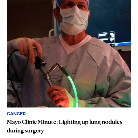
CANCER
Mayo Clinic Minute: Lighting up lung nodules
during surgery