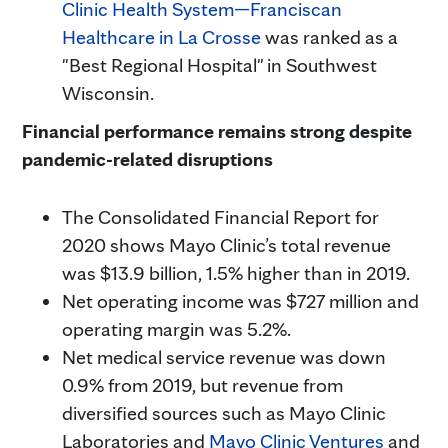
Clinic Health System—Franciscan
Healthcare in La Crosse
was ranked as a
"Best Regional Hospital" in Southwest
Wisconsin.
Financial performance remains strong despite
pandemic-related disruptions
The Consolidated Financial Report for
2020 shows Mayo Clinic’s total revenue
was $13.9 billion, 1.5% higher than in 2019.
Net operating income was $727 million and
operating margin was 5.2%.
Net medical service revenue was down
0.9% from 2019, but revenue from
diversified sources such as Mayo Clinic
Laboratories and
Mayo Clinic Ventures
and