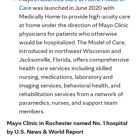
Care
was launched in June 2020 with
Medically Home to provide high-acuity care
at home under the direction of Mayo Clinic
physicians for patients who otherwise
would be hospitalized. The Model of Care,
introduced in northwest Wisconsin and
Jacksonville, Florida, offers comprehensive
health care services including skilled
nursing, medications, laboratory and
imaging services, behavioral health, and
rehabilitation services from a network of
paramedics, nurses, and support team
members.
Mayo Clinic in Rochester named No. 1 hospital
by U.S. News & World Report