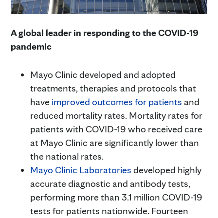
A global leader in responding to the COVID-19
pandemic
Mayo Clinic developed and adopted
treatments, therapies and protocols that
have
improved outcomes for patients
and
reduced mortality rates. Mortality rates for
patients with COVID-19 who received care
at Mayo Clinic are significantly lower than
the national rates.
Mayo Clinic Laboratories
developed highly
accurate diagnostic and antibody tests,
performing more than 3.1 million COVID-19
tests for patients nationwide. Fourteen