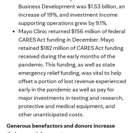
Business Development was $1.53 billion, an
increase of 19%, and investment income
supporting operations grew by 9.1%.
Mayo Clinic returned $156 million of federal
CARES Act funding in December. Mayo
retained $182 million of CARES Act funding
received during the early months of the
pandemic. This funding, as well as state
emergency relief funding, was vital to help
offset a portion of lost revenue experienced
early in the pandemic as well as pay for
major investments in testing and research,
protective and medical equipment, and
other unanticipated costs.
Generous benefactors and donors increase