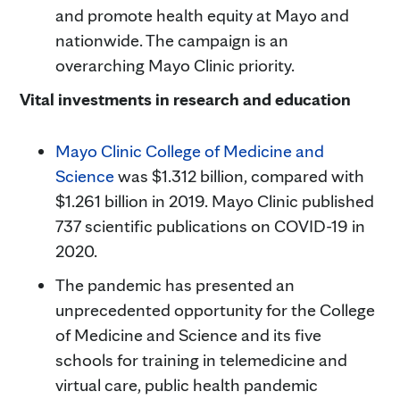
and promote health equity at Mayo and
nationwide. The campaign is an
overarching Mayo Clinic priority.
Vital investments in research and education
Mayo Clinic College of Medicine and
Science
was $1.312 billion, compared with
$1.261 billion in 2019. Mayo Clinic published
737 scientific publications on COVID-19 in
2020.
The pandemic has presented an
unprecedented opportunity for the College
of Medicine and Science and its five
schools for training in telemedicine and
virtual care, public health pandemic