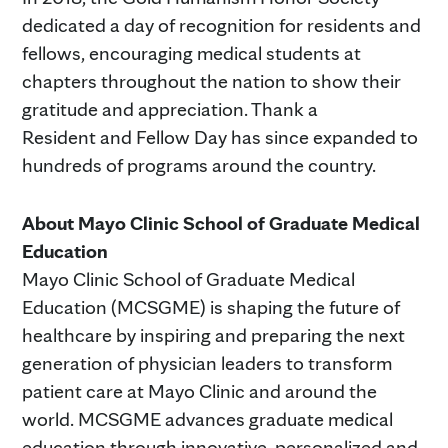
dedicated a day of recognition for residents and
fellows, encouraging medical students at
chapters throughout the nation to show their
gratitude and appreciation. Thank a
Resident and Fellow Day has since expanded to
hundreds of programs around the country.
About Mayo Clinic School of Graduate Medical
Education
Mayo Clinic School of Graduate Medical
Education (MCSGME) is shaping the future of
healthcare by inspiring and preparing the next
generation of physician leaders to transform
patient care at Mayo Clinic and around the
world. MCSGME advances graduate medical
education through innovative, personalized and