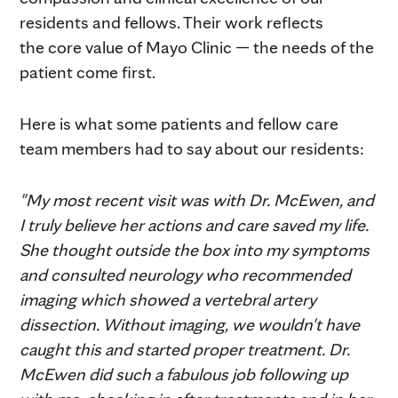
residents and fellows. Their work reflects
the core value of Mayo Clinic — the needs of the
patient come first.
Here is what some patients and fellow care
team members had to say about our residents:
"My most recent visit was with Dr. McEwen, and
I truly believe her actions and care saved my life.
She thought outside the box into my symptoms
and consulted neurology who recommended
imaging which showed a vertebral artery
dissection. Without imaging, we wouldn't have
caught this and started proper treatment. Dr.
McEwen did such a fabulous job following up