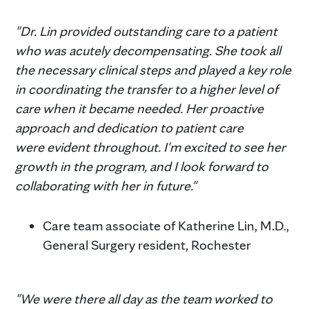
"Dr. Lin provided outstanding care to a patient
who was acutely decompensating. She took all
the necessary clinical steps and played a key role
in coordinating the transfer to a higher level of
care when it became needed. Her proactive
approach and dedication to patient care
were evident throughout. I'm excited to see her
growth in the program, and I look forward to
collaborating with her in future."
Care team associate of Katherine Lin, M.D.,
General Surgery resident, Rochester
"We were there all day as the team worked to