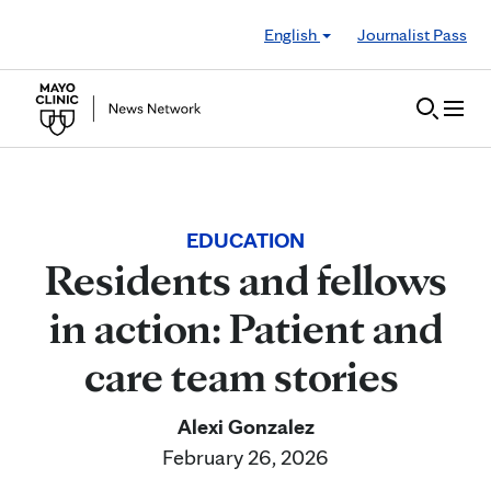
Skip to Content
English
Journalist Pass
EDUCATION
Residents and fellows
in action: Patient and
care team stories
Alexi Gonzalez
February 26, 2026