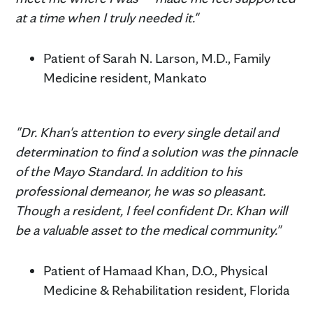
at a time when I truly needed it."
Patient of Sarah N. Larson, M.D., Family
Medicine resident, Mankato
"Dr. Khan's attention to every single detail and
determination to find a solution was the pinnacle
of the Mayo Standard. In addition to his
professional demeanor, he was so pleasant.
Though a resident, I feel confident Dr. Khan will
be a valuable asset to the medical community."
Patient of Hamaad Khan, D.O., Physical
Medicine & Rehabilitation resident, Florida