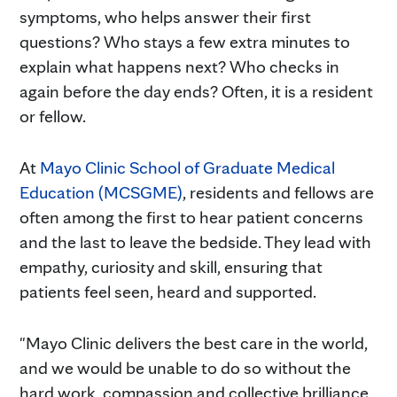
symptoms, who helps answer their first
questions? Who stays a few extra minutes to
explain what happens next? Who checks in
again before the day ends? Often, it is a resident
or fellow.
At
Mayo Clinic School of Graduate Medical
Education (MCSGME)
, residents and fellows are
often among the first to hear patient concerns
and the last to leave the bedside. They lead with
empathy, curiosity and skill, ensuring that
patients feel seen, heard and supported.
"Mayo Clinic delivers the best care in the world,
and we would be unable to do so without the
hard work, compassion and collective brilliance