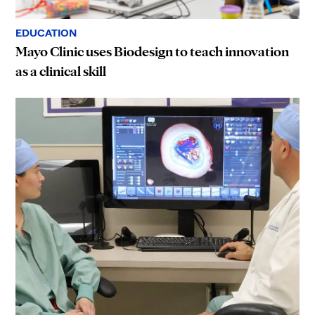
EDUCATION
Mayo Clinic uses Biodesign to teach innovation
as a clinical skill