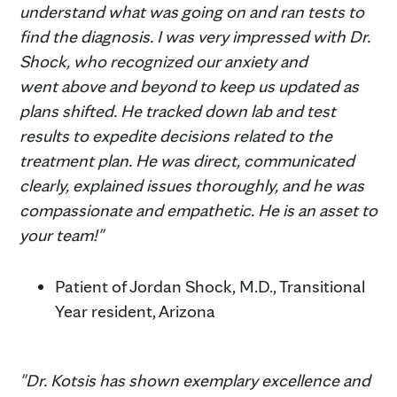
understand what was going on and ran tests to
find the diagnosis. I was very impressed with Dr.
Shock, who recognized our anxiety and
went above and beyond to keep us updated as
plans shifted. He tracked down lab and test
results to expedite decisions related to the
treatment plan. He was direct, communicated
clearly, explained issues thoroughly, and he was
compassionate and empathetic. He is an asset to
your team!"
Patient of Jordan Shock, M.D., Transitional
Year resident, Arizona
"Dr. Kotsis has shown exemplary excellence and