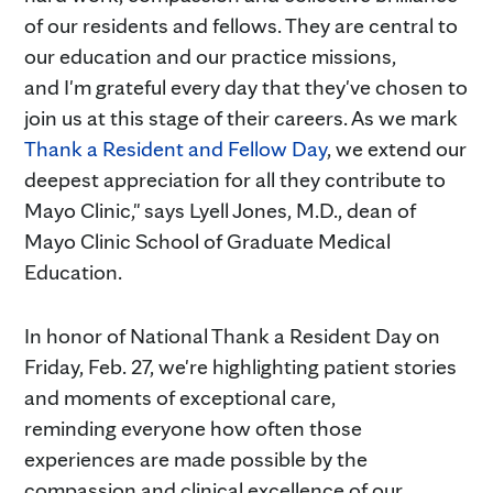
of our residents and fellows. They are central to
our education and our practice missions,
and I'm grateful every day that they've chosen to
join us at this stage of their careers. As we mark
Thank a Resident and Fellow Day
, we extend our
deepest appreciation for all they contribute to
Mayo Clinic," says Lyell Jones, M.D., dean of
Mayo Clinic School of Graduate Medical
Education.
In honor of National Thank a Resident Day on
Friday, Feb. 27, we're highlighting patient stories
and moments of exceptional care,
reminding everyone how often those
experiences are made possible by the
compassion and clinical excellence of our