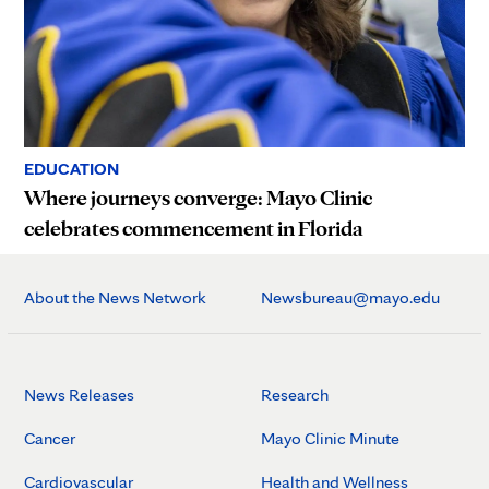
EDUCATION
Where journeys converge: Mayo Clinic
celebrates commencement in Florida
About the News Network
Newsbureau@mayo.edu
News Releases
Research
Cancer
Mayo Clinic Minute
Cardiovascular
Health and Wellness