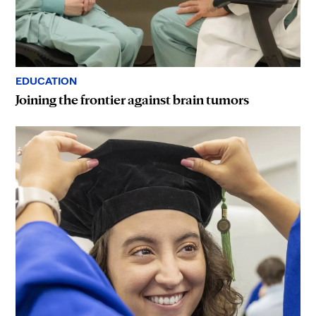
EDUCATION
Joining the frontier against brain tumors