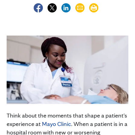
Think about the moments that shape a patient's
experience at
Mayo Clinic
. When a patient is in a
hospital room with new or worsening