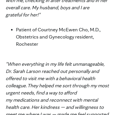
with me, checking in after treatments and in her
overall care. My husband, boys and I are
grateful for her!"
Patient of Courtney McEwen Cho, M.D.,
Obstetrics and Gynecology resident,
Rochester
"When everything in my life felt unmanageable,
Dr. Sarah Larson reached out personally and
offered to visit me with a behavioral health
colleague. They helped me sort through my most
urgent needs, find a way to afford
my medications and reconnect with mental
health care. Her kindness — and willingness to
meet me where I was — made me feel supported