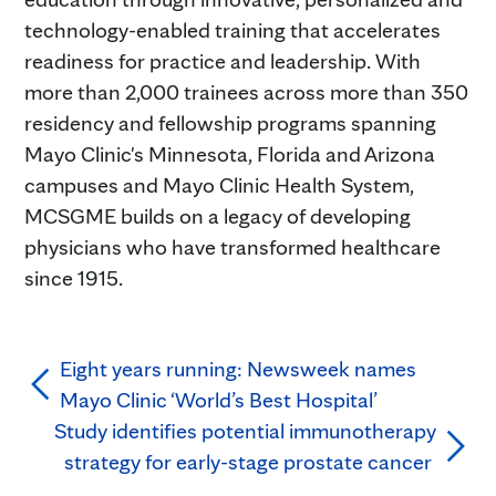
technology-enabled training that accelerates
readiness for practice and leadership. With
more than 2,000 trainees across more than 350
residency and fellowship programs spanning
Mayo Clinic's Minnesota, Florida and Arizona
campuses and Mayo Clinic Health System,
MCSGME builds on a legacy of developing
physicians who have transformed healthcare
since 1915.
Eight years running: Newsweek names
Mayo Clinic ‘World’s Best Hospital’
Study identifies potential immunotherapy
strategy for early-stage prostate cancer