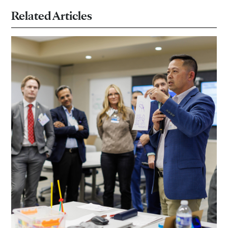
Related Articles