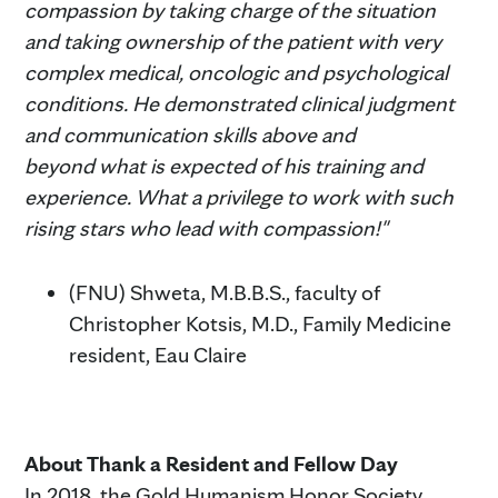
compassion by taking charge of the situation
and taking ownership of the patient with very
complex medical, oncologic and psychological
conditions. He demonstrated clinical judgment
and communication skills above and
beyond what is expected of his training and
experience. What a privilege to work with such
rising stars who lead with compassion!"
(FNU) Shweta, M.B.B.S., faculty of
Christopher Kotsis, M.D., Family Medicine
resident, Eau Claire
About Thank a Resident and Fellow Day
In 2018, the Gold Humanism Honor Society