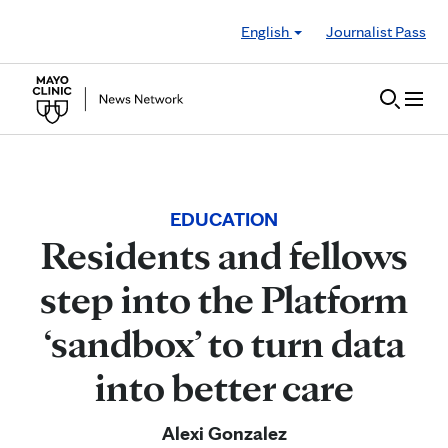
Skip to Content
English
Journalist Pass
EDUCATION
Residents and fellows
step into the Platform
‘sandbox’ to turn data
into better care
Alexi Gonzalez