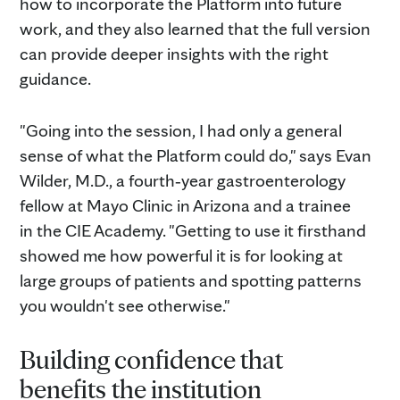
how to incorporate the Platform into future
work, and they also learned that the full version
can provide deeper insights with the right
guidance.
"Going into the session, I had only a general
sense of what the Platform could do," says Evan
Wilder, M.D., a fourth‑year gastroenterology
fellow at Mayo Clinic in Arizona and a trainee
in the CIE Academy. "Getting to use it firsthand
showed me how powerful it is for looking at
large groups of patients and spotting patterns
you wouldn't see otherwise."
Building confidence that
benefits the institution