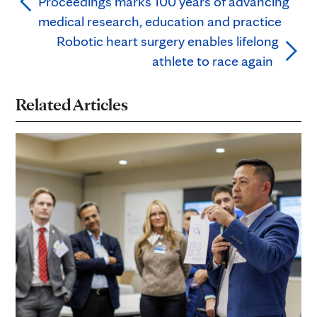
Proceedings marks 100 years of advancing
medical research, education and practice
Robotic heart surgery enables lifelong
athlete to race again
Related Articles