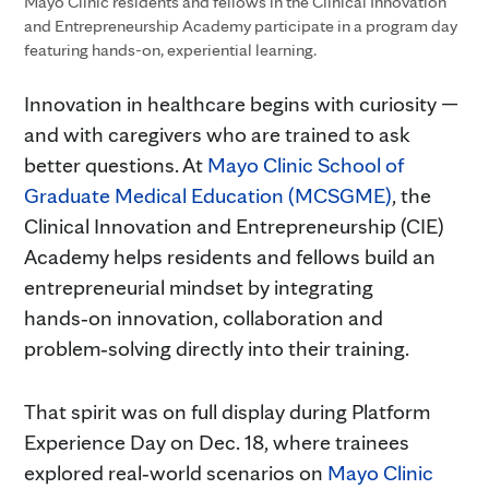
Mayo Clinic residents and fellows in the Clinical Innovation
and Entrepreneurship Academy participate in a program day
featuring hands-on, experiential learning.
Innovation in healthcare begins with curiosity —
and with caregivers who are trained to ask
better questions. At
Mayo Clinic School of
Graduate Medical Education (MCSGME)
, the
Clinical Innovation and Entrepreneurship (CIE)
Academy helps residents and fellows build an
entrepreneurial mindset by integrating
hands‑on innovation, collaboration and
problem‑solving directly into their training.
That spirit was on full display during Platform
Experience Day on Dec. 18, where trainees
explored real‑world scenarios on
Mayo Clinic