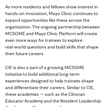
As more residents and fellows show interest in
hands‑on innovation, Mayo Clinic continues to
expand opportunities like these across the
organization. The ongoing partnership between
MCSGME and Mayo Clinic Platform will create
even more ways for trainees to explore
real‑world questions and build skills that shape
their future careers
CIE is also a part of a growing MCSGME
initiative to build additional long-term
experiences designed to help trainees shape
and differentiate their careers. Similar to CIE,
these academies — such as the Clinician
Educator Academy and the Resident Leadership