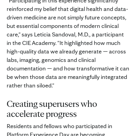
"Participating in this experience significantly
reinforced my belief that digital health and data-
driven medicine are not simply future concepts,
but essential components of modern clinical
care," says Leticia Sandoval, M.D., a participant
in the CIE Academy. "It highlighted how much
high-quality data we already generate — across
labs, imaging, genomics and clinical
documentation — and how transformative it can
be when those data are meaningfully integrated
rather than siloed."
Creating superusers who
accelerate progress
Residents and fellows who participated in
Platform Experience Day are becoming