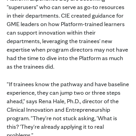
"superusers" who can serve as go‑to resources
in their departments. CIE created guidance for
GME leaders on how Platform-trained learners
can support innovation within their
departments, leveraging the trainees' new
expertise when program directors may not have
had the time to dive into the Platform as much
as the trainees did.
"If trainees know the pathway and have baseline
experience, they can jump two or three steps
ahead," says Rena Hale, Ph.D., director of the
Clinical Innovation and Entrepreneurship
program. "They're not stuck asking, 'What is
this? 'They're already applying it to real
problems."