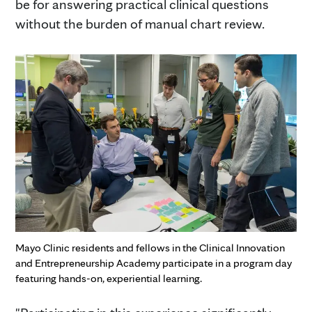
be for answering practical clinical questions
without the burden of manual chart review.
Mayo Clinic residents and fellows in the Clinical Innovation
and Entrepreneurship Academy participate in a program day
featuring hands-on, experiential learning.