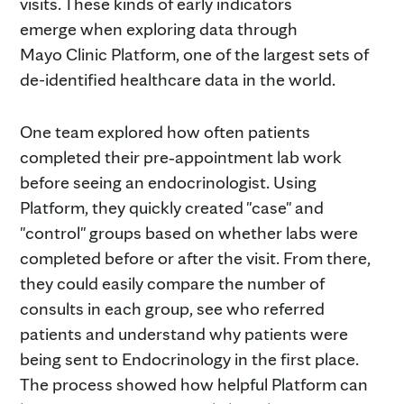
visits. These kinds of early indicators
emerge when exploring data through
Mayo Clinic Platform, one of the largest sets of
de-identified healthcare data in the world.
One team explored how often patients
completed their pre‑appointment lab work
before seeing an endocrinologist. Using
Platform, they quickly created "case" and
"control" groups based on whether labs were
completed before or after the visit. From there,
they could easily compare the number of
consults in each group, see who referred
patients and understand why patients were
being sent to Endocrinology in the first place.
The process showed how helpful Platform can