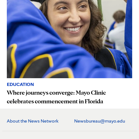
EDUCATION
Where journeys converge: Mayo Clinic
celebrates commencement in Florida
About the News Network
Newsbureau@mayo.edu