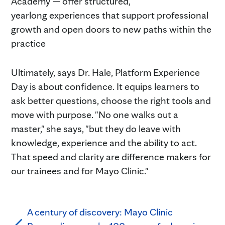
Academy — offer structured,
yearlong experiences that support professional
growth and open doors to new paths within the
practice
Ultimately, says Dr. Hale, Platform Experience
Day is about confidence. It equips learners to
ask better questions, choose the right tools and
move with purpose. "No one walks out a
master," she says, "but they do leave with
knowledge, experience and the ability to act.
That speed and clarity are difference makers for
our trainees and for Mayo Clinic."
A century of discovery: Mayo Clinic