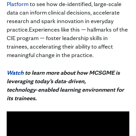
Platform
to see how de‑identified, large‑scale
data can inform clinical decisions, accelerate
research and spark innovation in everyday
practice.Experiences like this — hallmarks of the
CIE program — foster leadership skills in
trainees, accelerating their ability to affect
meaningful change in the practice.
Wa
tch
to learn more about how MCSGME is
leveraging today's data‑driven,
technology‑enabled learning environment for
its trainees.