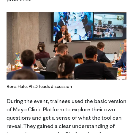
Rena Hale, Ph.D. leads discussion
During the event, trainees used the basic version
of Mayo Clinic Platform to explore their own
questions and get a sense of what the tool can
reveal. They gained a clear understanding of