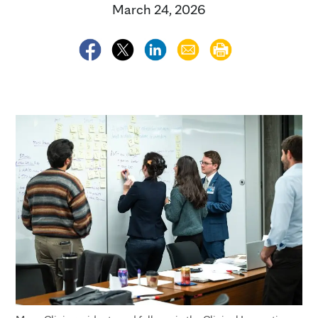
March 24, 2026