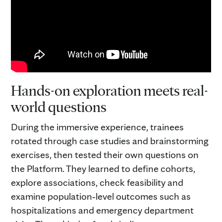
Hands-on exploration meets real-
world questions
During the immersive experience, trainees
rotated through case studies and brainstorming
exercises, then tested their own questions on
the Platform. They learned to define cohorts,
explore associations, check feasibility and
examine population‑level outcomes such as
hospitalizations and emergency department