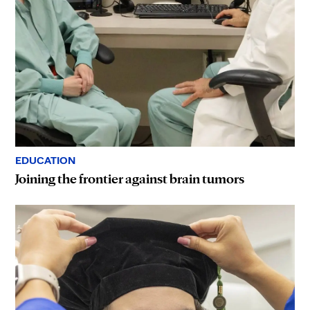
EDUCATION
Joining the frontier against brain tumors