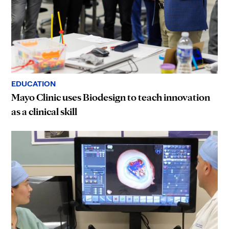
EDUCATION
Mayo Clinic uses Biodesign to teach innovation
as a clinical skill