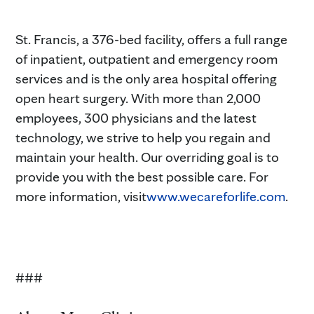
St. Francis, a 376-bed facility, offers a full range
of inpatient, outpatient and emergency room
services and is the only area hospital offering
open heart surgery. With more than 2,000
employees, 300 physicians and the latest
technology, we strive to help you regain and
maintain your health. Our overriding goal is to
provide you with the best possible care. For
more information, visit
www.wecareforlife.com
.
###