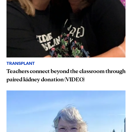
TRANSPLANT
Teachers connect beyond the classroom through
paired kidney donation (VIDEO)