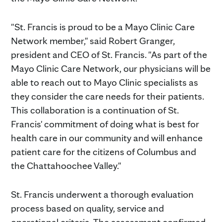
"St. Francis is proud to be a Mayo Clinic Care
Network member," said Robert Granger,
president and CEO of St. Francis. "As part of the
Mayo Clinic Care Network, our physicians will be
able to reach out to Mayo Clinic specialists as
they consider the care needs for their patients.
This collaboration is a continuation of St.
Francis' commitment of doing what is best for
health care in our community and will enhance
patient care for the citizens of Columbus and
the Chattahoochee Valley."
St. Francis underwent a thorough evaluation
process based on quality, service and
operational criteria. The assessment confirmed