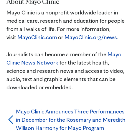
About Mayo Clinic
Mayo Clinic is a nonprofit worldwide leader in
medical care, research and education for people
from all walks of life. For more information,
visit
MayoClinic.com
or
MayoClinic.org/news
.
Journalists can become a member of the
Mayo
Clinic News Network
for the latest health,
science and research news and access to video,
audio, text and graphic elements that can be
downloaded or embedded.
Mayo Clinic Announces Three Performances
in December for the Rosemary and Meredith
Willson Harmony for Mayo Program