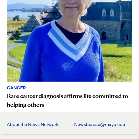
CANCER
Rare cancer diagnosis affirms life committed to
helping others
About the News Network
Newsbureau@mayo.edu