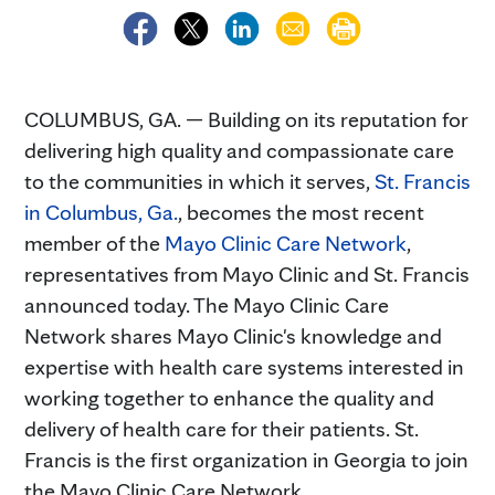
COLUMBUS, GA. — Building on its reputation for
delivering high quality and compassionate care
to the communities in which it serves,
St. Francis
in Columbus, Ga.
, becomes the most recent
member of the
Mayo Clinic Care Network
,
representatives from Mayo Clinic and St. Francis
announced today. The Mayo Clinic Care
Network shares Mayo Clinic's knowledge and
expertise with health care systems interested in
working together to enhance the quality and
delivery of health care for their patients. St.
Francis is the first organization in Georgia to join
the Mayo Clinic Care Network.