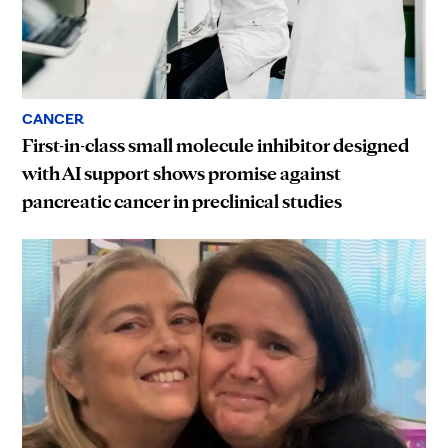
CANCER
First-in-class small molecule inhibitor designed
with AI support shows promise against
pancreatic cancer in preclinical studies