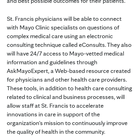
and best possible outcomes for their patients."
St. Francis physicians will be able to connect
with Mayo Clinic specialists on questions of
complex medical care using an electronic
consulting technique called eConsults. They also
will have 24/7 access to Mayo-vetted medical
information and guidelines through
AskMayoExpert, a Web-based resource created
for physicians and other health care providers.
These tools, in addition to health care consulting
related to clinical and business processes, will
allow staff at St. Francis to accelerate
innovations in care in support of the
organization's mission to continuously improve
the quality of health in the community.