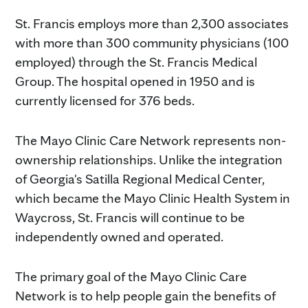
St. Francis employs more than 2,300 associates
with more than 300 community physicians (100
employed) through the St. Francis Medical
Group. The hospital opened in 1950 and is
currently licensed for 376 beds.
The Mayo Clinic Care Network represents non-
ownership relationships. Unlike the integration
of Georgia's Satilla Regional Medical Center,
which became the Mayo Clinic Health System in
Waycross, St. Francis will continue to be
independently owned and operated.
The primary goal of the Mayo Clinic Care
Network is to help people gain the benefits of