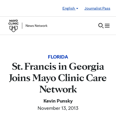
Skip to Content
English
Journalist Pass
FLORIDA
St. Francis in Georgia
Joins Mayo Clinic Care
Network
Kevin Punsky
November 13, 2013