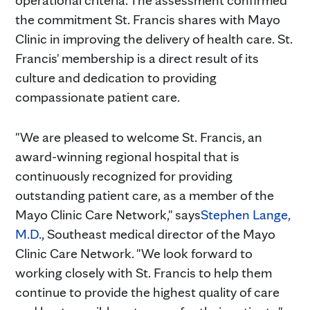
the commitment St. Francis shares with Mayo
Clinic in improving the delivery of health care. St.
Francis' membership is a direct result of its
culture and dedication to providing
compassionate patient care.
"We are pleased to welcome St. Francis, an
award-winning regional hospital that is
continuously recognized for providing
outstanding patient care, as a member of the
Mayo Clinic Care Network," says
Stephen Lange,
M.D.
, Southeast medical director of the Mayo
Clinic Care Network. "We look forward to
working closely with St. Francis to help them
continue to provide the highest quality of care