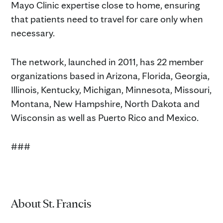
Mayo Clinic expertise close to home, ensuring
that patients need to travel for care only when
necessary.
The network, launched in 2011, has 22 member
organizations based in Arizona, Florida, Georgia,
Illinois, Kentucky, Michigan, Minnesota, Missouri,
Montana, New Hampshire, North Dakota and
Wisconsin as well as Puerto Rico and Mexico.
###
About St. Francis