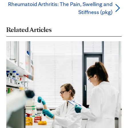
Rheumatoid Arthritis: The Pain, Swelling and
Stiffness (pkg)
Related Articles