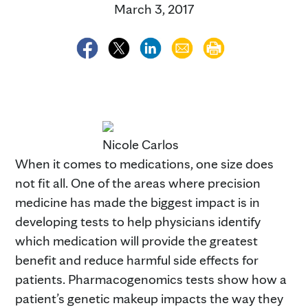
March 3, 2017
Nicole Carlos
When it comes to medications, one size does
not fit all. One of the areas where precision
medicine has made the biggest impact is in
developing tests to help physicians identify
which medication will provide the greatest
benefit and reduce harmful side effects for
patients. Pharmacogenomics tests show how a
patient’s genetic makeup impacts the way they