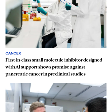
CANCER
First-in-class small molecule inhibitor designed
with AI support shows promise against
pancreatic cancer in preclinical studies