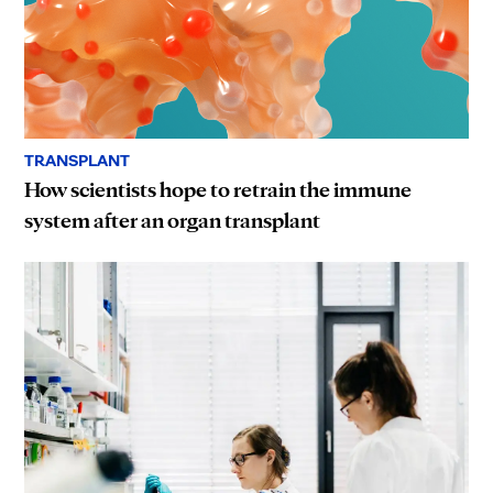
TRANSPLANT
How scientists hope to retrain the immune
system after an organ transplant