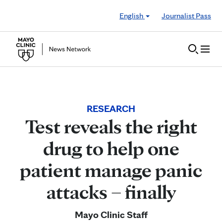
Skip to Content
English
Journalist Pass
RESEARCH
Test reveals the right
drug to help one
patient manage panic
attacks – finally
Mayo Clinic Staff