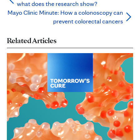
what does the research show?
Mayo Clinic Minute: How a colonoscopy can
prevent colorectal cancers
Related Articles