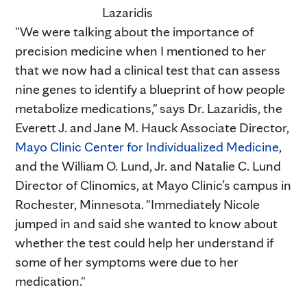
Lazaridis
"We were talking about the importance of
precision medicine when I mentioned to her
that we now had a clinical test that can assess
nine genes to identify a blueprint of how people
metabolize medications," says Dr. Lazaridis, the
Everett J. and Jane M. Hauck Associate Director,
Mayo Clinic Center for Individualized Medicine
,
and the William O. Lund, Jr. and Natalie C. Lund
Director of Clinomics, at Mayo Clinic’s campus in
Rochester, Minnesota. "Immediately Nicole
jumped in and said she wanted to know about
whether the test could help her understand if
some of her symptoms were due to her
medication."