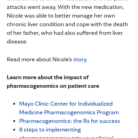
attacks went away. With the new medication,
Nicole was able to better manage her own
chronic liver condition and cope with the death
of her father, who had also suffered from liver
disease.
Read more about Nicole’s
story
.
Learn more about the impact of
pharmacogenomics on patient care
Mayo Clinic Center for Individualized
Medicine Pharmacogenomics Program
Pharmacogenomics: the Rx for success
8 steps to implementing
pharmacogenomics into your clinical