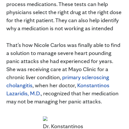
process medications. These tests can help
physicians select the right drug at the right dose
for the right patient. They can also help identify
why a medication is not working as intended
That’s how Nicole Carlos was finally able to find
a solution to manage severe heart pounding
panic attacks she had experienced for years.
She was receiving care at Mayo Clinic for a
chronic liver condition,
primary scleroscing
cholangitis
, when her doctor,
Konstantinos
Lazaridis, M.D.
, recognized that her medication
may not be managing her panic attacks.
Dr. Konstantinos