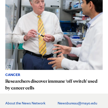
CANCER
Researchers discover immune ‘off switch’ used
by cancer cells
About the News Network
Newsbureau@mayo.edu