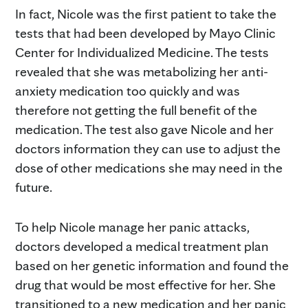
In fact, Nicole was the first patient to take the
tests that had been developed by Mayo Clinic
Center for Individualized Medicine. The tests
revealed that she was metabolizing her anti-
anxiety medication too quickly and was
therefore not getting the full benefit of the
medication. The test also gave Nicole and her
doctors information they can use to adjust the
dose of other medications she may need in the
future.
To help Nicole manage her panic attacks,
doctors developed a medical treatment plan
based on her genetic information and found the
drug that would be most effective for her. She
transitioned to a new medication and her panic