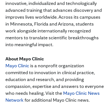
innovative, individualized and technologically
advanced training that advances discovery and
improves lives worldwide. Across its campuses
in Minnesota, Florida and Arizona, students
work alongside internationally recognized
mentors to translate scientific breakthroughs
into meaningful impact.
About Mayo Clinic
Mayo Clinic
is a nonprofit organization
committed to innovation in clinical practice,
education and research, and providing
compassion, expertise and answers to everyone
who needs healing. Visit the
Mayo Clinic News
Network
for additional Mayo Clinic news.