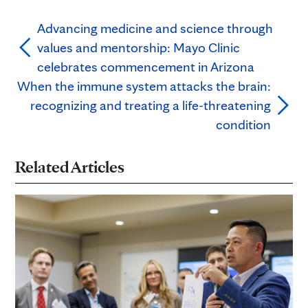
Advancing medicine and science through
values and mentorship: Mayo Clinic
celebrates commencement in Arizona
When the immune system attacks the brain:
recognizing and treating a life-threatening
condition
Related Articles