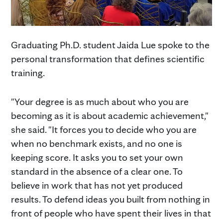
Graduating Ph.D. student Jaida Lue spoke to the
personal transformation that defines scientific
training.
"Your degree is as much about who you are
becoming as it is about academic achievement,"
she said. "It forces you to decide who you are
when no benchmark exists, and no one is
keeping score. It asks you to set your own
standard in the absence of a clear one. To
believe in work that has not yet produced
results. To defend ideas you built from nothing in
front of people who have spent their lives in that