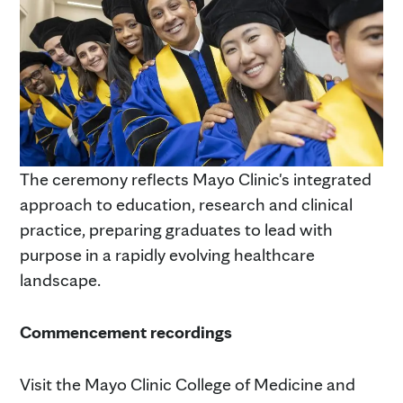
The ceremony reflects Mayo Clinic's integrated
approach to education, research and clinical
practice, preparing graduates to lead with
purpose in a rapidly evolving healthcare
landscape.
Commencement recordings
Visit the Mayo Clinic College of Medicine and