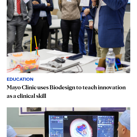
EDUCATION
Mayo Clinic uses Biodesign to teach innovation
as a clinical skill