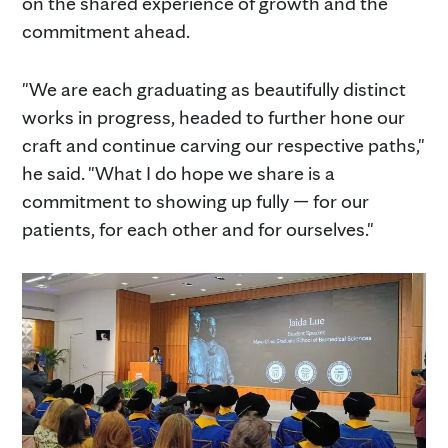
on the shared experience of growth and the
commitment ahead.
"We are each graduating as beautifully distinct
works in progress, headed to further hone our
craft and continue carving our respective paths,"
he said. "What I do hope we share is a
commitment to showing up fully — for our
patients, for each other and for ourselves."