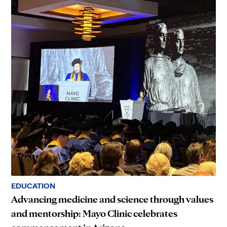
EDUCATION
Advancing medicine and science through values
and mentorship: Mayo Clinic celebrates