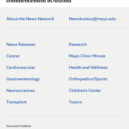
commencement in Arizona
About the News Network
Newsbureau@mayo.edu
News Releases
Research
Cancer
Mayo Clinic Minute
Cardiovascular
Health and Wellness
Gastroenterology
Orthopedics/Sports
Neurosciences
Children's Center
Transplant
Topics
Terms and Conditions