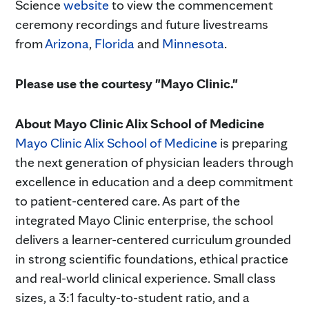
Science
website
to view the commencement
ceremony recordings and future livestreams
from
Arizona
,
Florida
and
Minnesota
.
Please use the courtesy "Mayo Clinic."
About Mayo Clinic Alix School of Medicine
Mayo Clinic Alix School of Medicine
is preparing
the next generation of physician leaders through
excellence in education and a deep commitment
to patient-centered care. As part of the
integrated Mayo Clinic enterprise, the school
delivers a learner-centered curriculum grounded
in strong scientific foundations, ethical practice
and real-world clinical experience. Small class
sizes, a 3:1 faculty-to-student ratio, and a