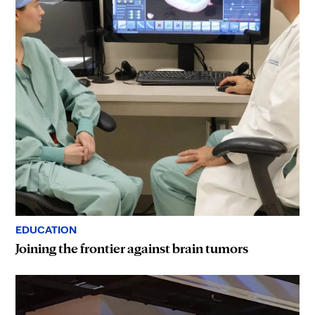
EDUCATION
Joining the frontier against brain tumors