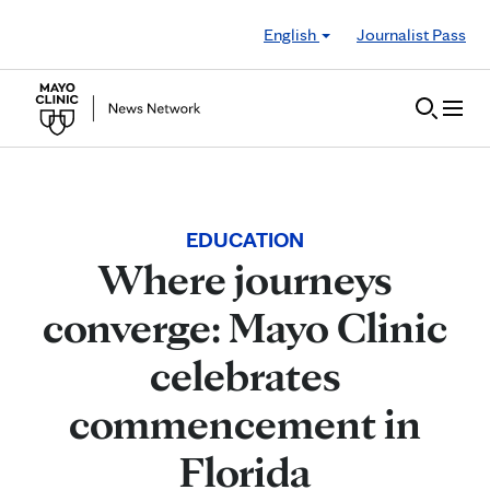
Skip to Content
English
Journalist Pass
EDUCATION
Where journeys
converge: Mayo Clinic
celebrates
commencement in
Florida