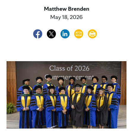
Matthew Brenden
May 18, 2026