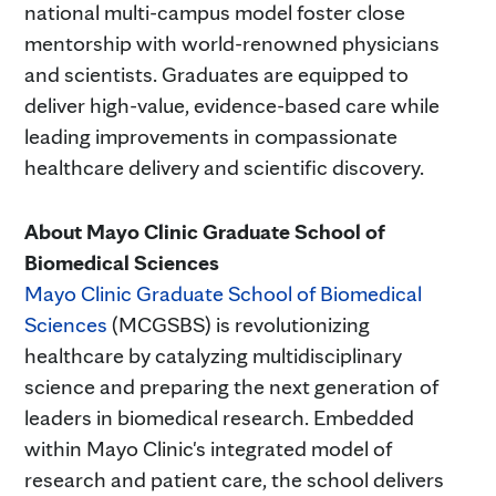
national multi-campus model foster close
mentorship with world-renowned physicians
and scientists. Graduates are equipped to
deliver high-value, evidence-based care while
leading improvements in compassionate
healthcare delivery and scientific discovery.
About Mayo Clinic Graduate School of
Biomedical Sciences
Mayo Clinic Graduate School of Biomedical
Sciences
(MCGSBS) is revolutionizing
healthcare by catalyzing multidisciplinary
science and preparing the next generation of
leaders in biomedical research. Embedded
within Mayo Clinic's integrated model of
research and patient care, the school delivers