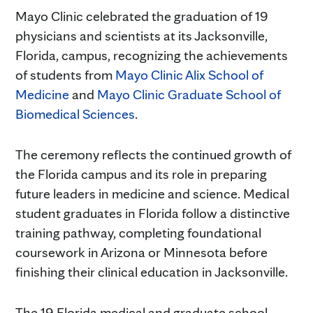
Mayo Clinic celebrated the graduation of 19
physicians and scientists at its Jacksonville,
Florida, campus, recognizing the achievements
of students from
Mayo Clinic Alix School of
Medicine
and
Mayo Clinic Graduate School of
Biomedical Sciences
.
The ceremony reflects the continued growth of
the Florida campus and its role in preparing
future leaders in medicine and science. Medical
student graduates in Florida follow a distinctive
training pathway, completing foundational
coursework in Arizona or Minnesota before
finishing their clinical education in Jacksonville.
The 19 Florida medical and graduate school