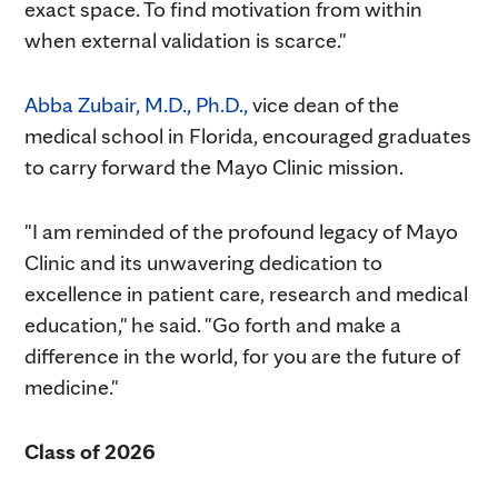
exact space. To find motivation from within
when external validation is scarce."
Abba Zubair, M.D., Ph.D.,
vice dean of the
medical school in Florida, encouraged graduates
to carry forward the Mayo Clinic mission.
"I am reminded of the profound legacy of Mayo
Clinic and its unwavering dedication to
excellence in patient care, research and medical
education," he said. "Go forth and make a
difference in the world, for you are the future of
medicine."
Class of 2026