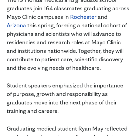
graduates join 164 classmates graduating across
Mayo Clinic campuses in
Rochester
and
Arizona
this spring, forming a national cohort of
physicians and scientists who will advance to
residencies and research roles at Mayo Clinic
and institutions nationwide. Together, they will
contribute to patient care, scientific discovery
and the evolving needs of healthcare.
Student speakers emphasized the importance
of purpose, growth and responsibility as
graduates move into the next phase of their
training and careers.
Graduating medical student Ryan May reflected