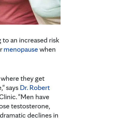
 to an increased risk
er
menopause
when
where they get
," says
Dr. Robert
 Clinic. "Men have
ose testosterone,
ramatic declines in