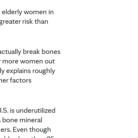
in elderly women in
 greater risk than
actually break bones
ny more women out
ly explains roughly
her factors
S. is underutilized
 a bone mineral
mers. Even though