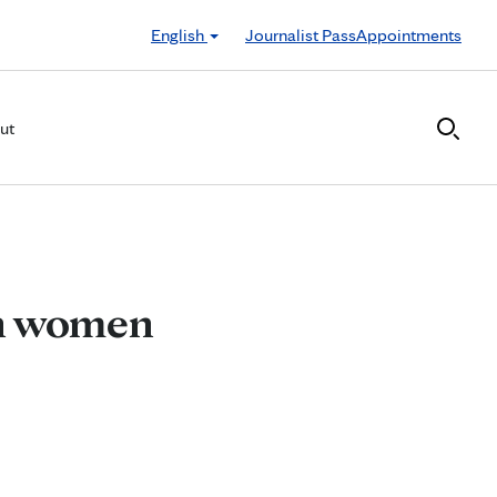
English
Journalist Pass
Appointments
ut
in women