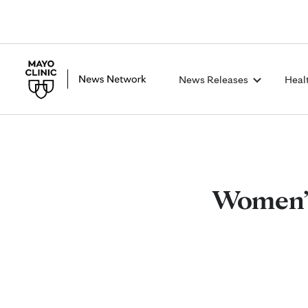
News Releases
Heal
Women’s