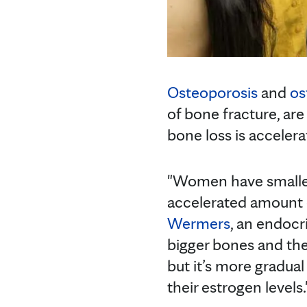
Osteoporosis
and
os
of bone fracture, a
bone loss is accelera
"Women have smalle
accelerated amount o
Wermers
, an endocr
bigger bones and the
but it’s more gradu
their estrogen levels.