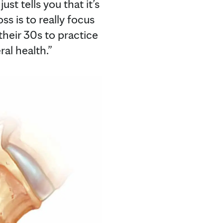
ust tells you that it’s
s is to really focus
 their 30s to practice
ral health.”