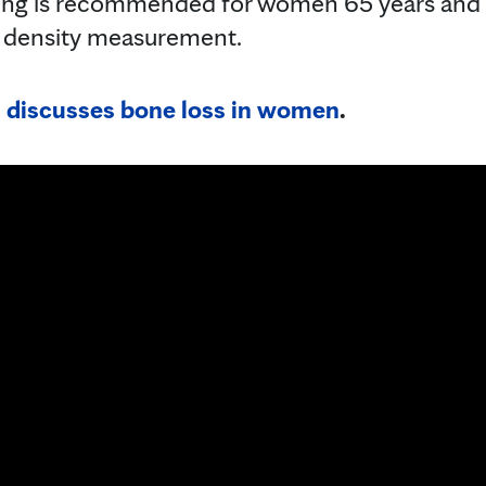
ing is recommended for women 65 years and o
 density measurement.
 discusses bone loss in women
.