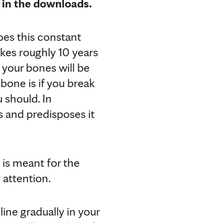
 in the downloads.
oes this constant
takes roughly 10 years
 your bones will be
bone is if you break
 should. In
 and predisposes it
 is meant for the
 attention.
ine gradually in your