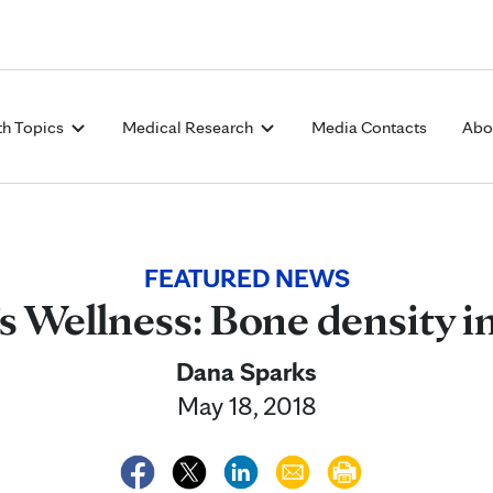
Skip to Content
th Topics
Medical Research
Media Contacts
Abo
FEATURED NEWS
 Wellness: Bone density 
Dana Sparks
May 18, 2018