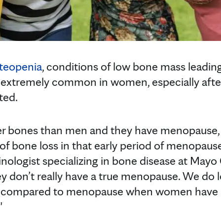
teopenia
, conditions of low bone mass leading
re extremely common in women, especially aft
ted.
r bones than men and they have menopause, 
f bone loss in that early period of menopause
inologist specializing in bone disease at Mayo
y don’t really have a true menopause. We do l
al compared to menopause when women have d
"