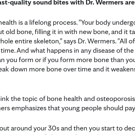
ast-quality sound bites with Dr. Wermers are
ealth is a lifelong process. "Your body underg
t old bone, filling it in with new bone, and it 
ole entire skeleton," says Dr. Wermers. "All of
time. And what happens in any disease of the 
 you form or if you form more bone than you
reak down more bone over time and it weakens
hink the topic of bone health and osteoporosis
mers emphasizes that young people should pay
out around your 30s and then you start to decl