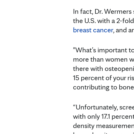
In fact, Dr. Wermers 
the U.S. with a 2-fol
breast cancer
, and a
"What’s important to
more than women wit
there with osteopeni
15 percent of your ri
contributing to bone
“Unfortunately, scree
with only 17.1 percen
density measurement