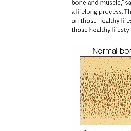
bone and muscle," says
a lifelong process. T
on those healthy life
those healthy lifestyl