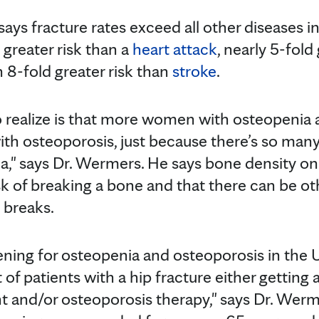
says fracture rates exceed all other diseases 
d greater risk than a
heart attack
, nearly 5-fold
n 8-fold greater risk than
stroke
.
 realize is that more women with osteopenia 
h osteoporosis, just because there’s so ma
a," says Dr. Wermers. He says bone density on
sk of breaking a bone and that there can be ot
 breaks.
ning for osteopenia and osteoporosis in the U.
t of patients with a hip fracture either getting
 and/or osteoporosis therapy," says Dr. Wer