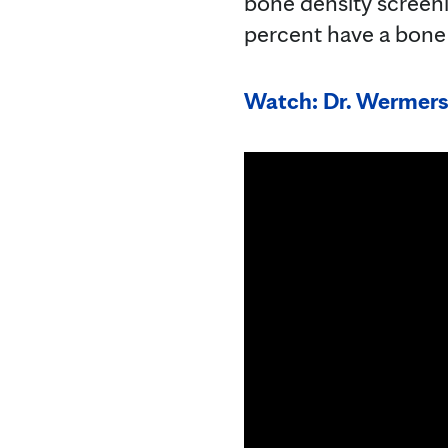
bone density screen
percent have a bone
Watch: Dr. Wermers