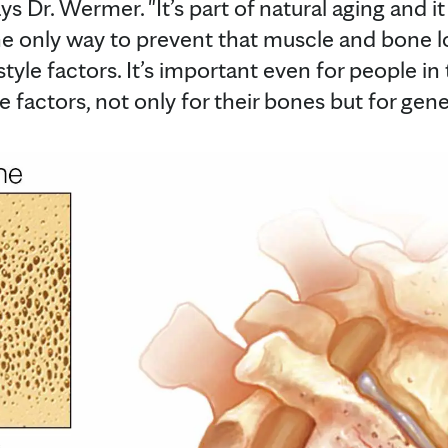
 Dr. Wermer. "It’s part of natural aging and it j
he only way to prevent that muscle and bone los
style factors. It’s important even for people in
e factors, not only for their bones but for gene