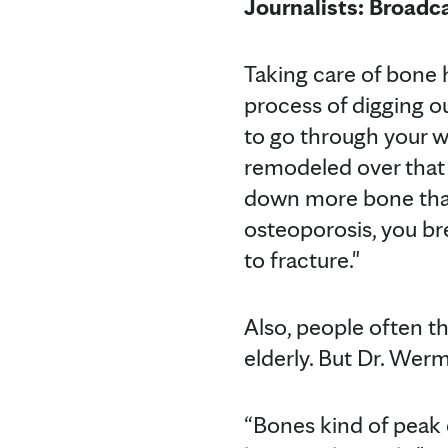
Journalists: Broadc
Taking care of bone h
process of digging ou
to go through your wh
remodeled over that 
down more bone than
osteoporosis, you b
to fracture."
Also, people often t
elderly. But Dr. Wer
“Bones kind of peak 