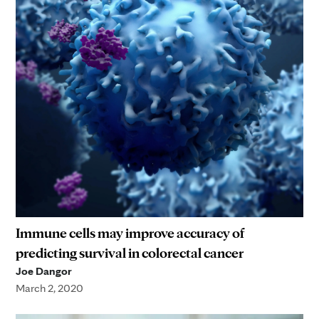
Immune cells may improve accuracy of
predicting survival in colorectal cancer
Joe Dangor
March 2, 2020