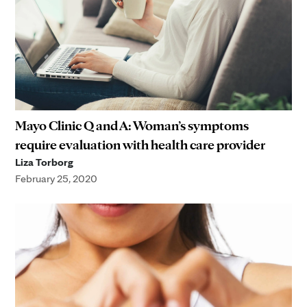
Mayo Clinic Q and A: Woman’s symptoms
require evaluation with health care provider
Liza Torborg
February 25, 2020