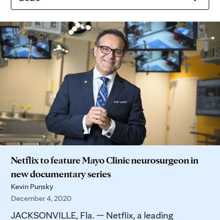
Netflix to feature Mayo Clinic neurosurgeon in
new documentary series
Kevin Punsky
December 4, 2020
JACKSONVILLE, Fla. — Netflix, a leading