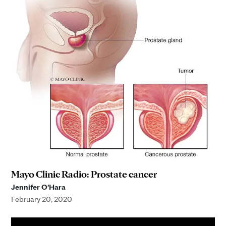
Mayo Clinic Radio: Prostate cancer
Jennifer O'Hara
February 20, 2020