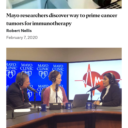
Mayo researchers discover way to prime cancer
tumors for immunotherapy
Robert Nellis
February 7, 2020