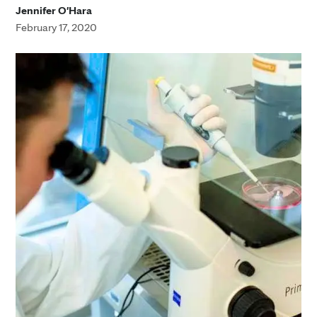
Jennifer O'Hara
February 17, 2020