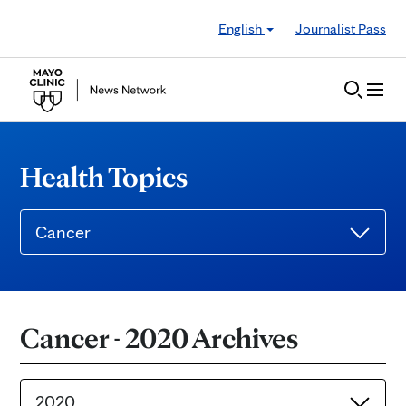
Skip to Content
English
Journalist Pass
Health Topics
Cancer
Cancer - 2020 Archives
2020