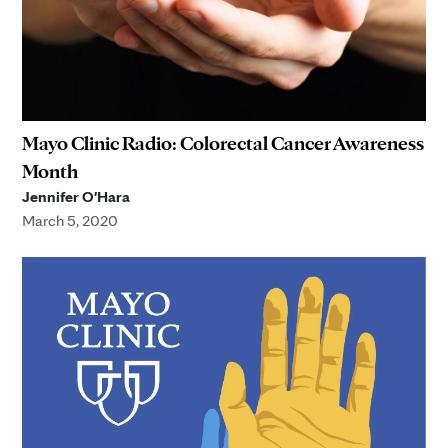
Mayo Clinic Radio: Colorectal Cancer Awareness
Month
Jennifer O'Hara
March 5, 2020