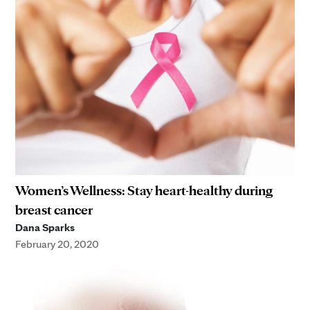
Women’s Wellness: Stay heart-healthy during
breast cancer
Dana Sparks
February 20, 2020