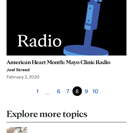
American Heart Month: Mayo Clinic Radio
Joel Streed
February 2, 2020
1
6
7
8
9
10
…
Explore more topics