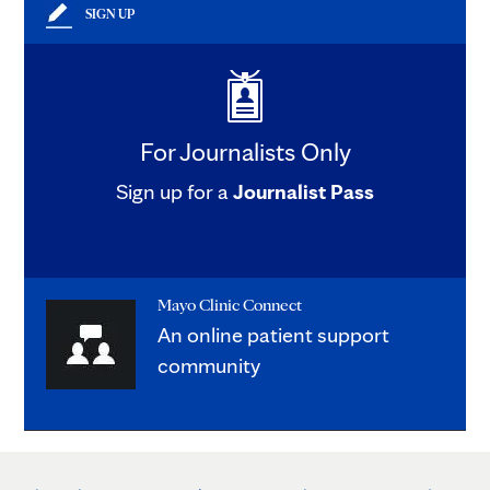
SIGN UP
For Journalists Only
Sign up for a
Journalist Pass
Mayo Clinic Connect
An online patient support
community