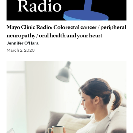
Mayo Clinic Radio: Colorectal cancer / peripheral
neuropathy / oral health and your heart
Jennifer O'Hara
March 2, 2020