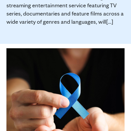
streaming entertainment service featuring TV
series, documentaries and feature films across a
wide variety of genres and languages, will[...]