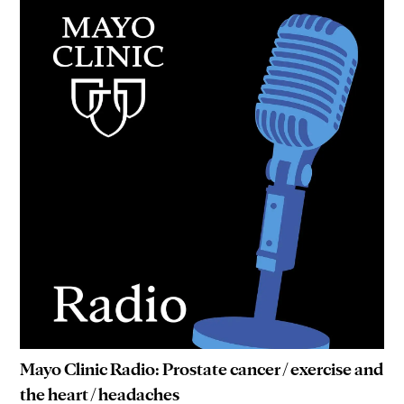
Mayo Clinic Radio: Prostate cancer / exercise and
the heart / headaches