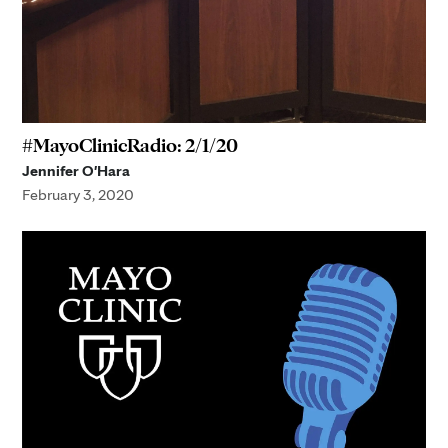
#MayoClinicRadio: 2/1/20
Jennifer O'Hara
February 3, 2020