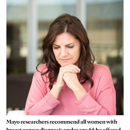
Mayo researchers recommend all women with
breast cancer diagnosis under age 66 be offered