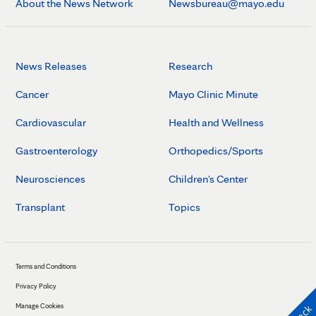
About the News Network
Newsbureau@mayo.edu
News Releases
Research
Cancer
Mayo Clinic Minute
Cardiovascular
Health and Wellness
Gastroenterology
Orthopedics/Sports
Neurosciences
Children's Center
Transplant
Topics
Terms and Conditions
Privacy Policy
Manage Cookies