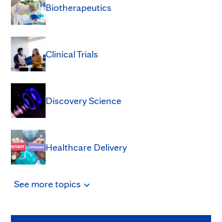
Biotherapeutics
Clinical Trials
Discovery Science
Healthcare Delivery
See
more
topics