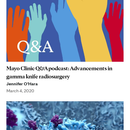
Mayo Clinic Q&A podcast: Advancements in
gamma knife radiosurgery
Jennifer O'Hara
March 4, 2020