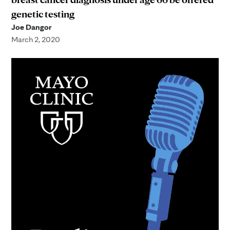
genetic testing
Joe Dangor
March 2, 2020