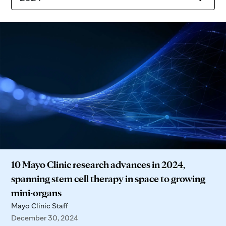
10 Mayo Clinic research advances in 2024,
spanning stem cell therapy in space to growing
mini-organs
Mayo Clinic Staff
December 30, 2024