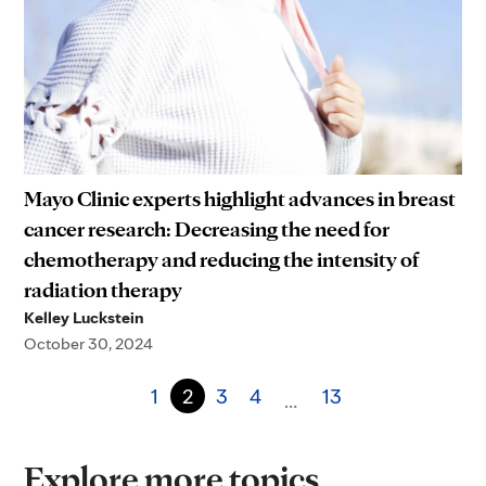
Mayo Clinic experts highlight advances in breast
cancer research: Decreasing the need for
chemotherapy and reducing the intensity of
radiation therapy
Kelley Luckstein
October 30, 2024
1
2
3
4
13
…
Explore more topics