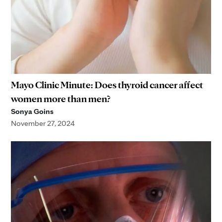
Mayo Clinic Minute: Does thyroid cancer affect
women more than men?
Sonya Goins
November 27, 2024