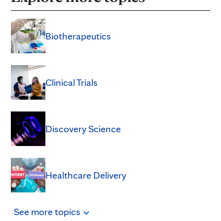
Biotherapeutics
Clinical Trials
Discovery Science
Healthcare Delivery
See
more
topics