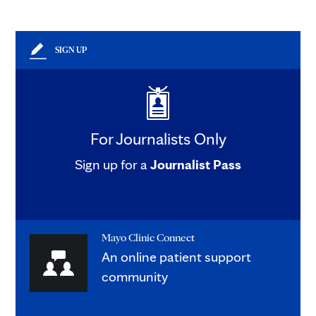
SIGN UP
For Journalists Only
Sign up for a
Journalist Pass
Mayo Clinic Connect
An online patient support
community