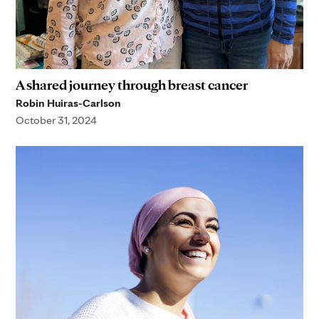
A shared journey through breast cancer
Robin Huiras-Carlson
October 31, 2024