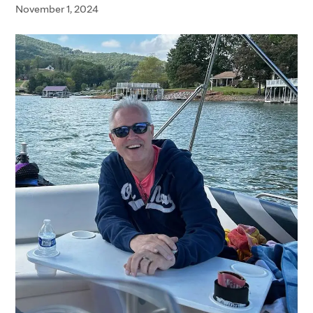
November 1, 2024