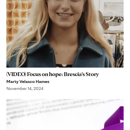
(VIDEO) Focus on hope: Brescia’s Story
Marty Velasco Hames
November 14, 2024