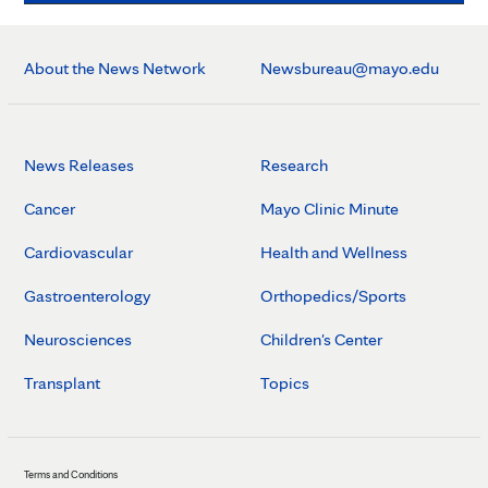
About the News Network
Newsbureau@mayo.edu
News Releases
Research
Cancer
Mayo Clinic Minute
Cardiovascular
Health and Wellness
Gastroenterology
Orthopedics/Sports
Neurosciences
Children's Center
Transplant
Topics
Terms and Conditions