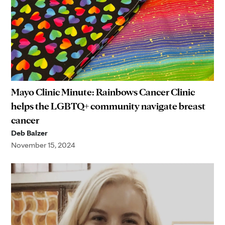
Mayo Clinic Minute: Rainbows Cancer Clinic
helps the LGBTQ+ community navigate breast
cancer
Deb Balzer
November 15, 2024