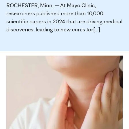
ROCHESTER, Minn. — At Mayo Clinic,
researchers published more than 10,000
scientific papers in 2024 that are driving medical
discoveries, leading to new cures for[...]