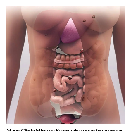
Mayo Clinic Minute: Stomach cancer in younger