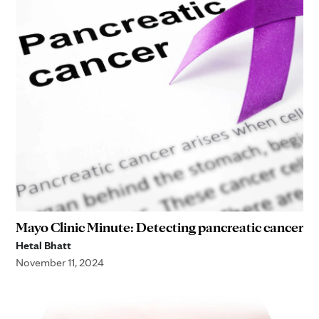
Mayo Clinic Minute: Detecting pancreatic cancer
Hetal Bhatt
November 11, 2024