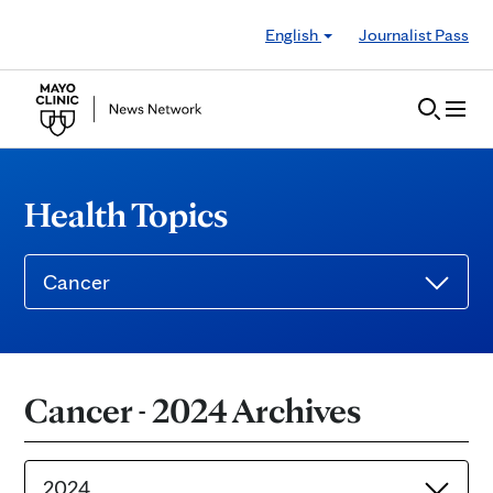
Skip to Content
English
Journalist Pass
Health Topics
Cancer
Cancer - 2024 Archives
2024