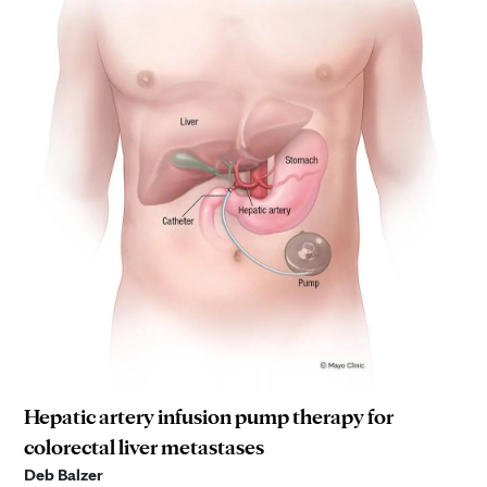
Hepatic artery infusion pump therapy for
colorectal liver metastases
Deb Balzer