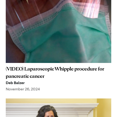
(VIDEO) Laparoscopic Whipple procedure for
pancreatic cancer
Deb Balzer
November 26, 2024