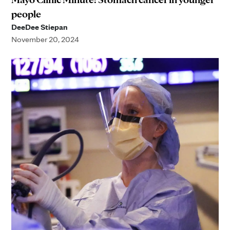
people
DeeDee Stiepan
November 20, 2024