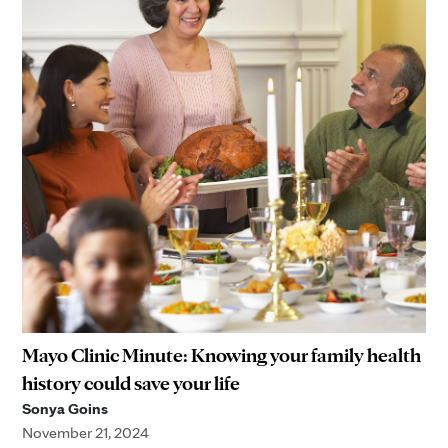
Mayo Clinic Minute: Knowing your family health
history could save your life
Sonya Goins
November 21, 2024