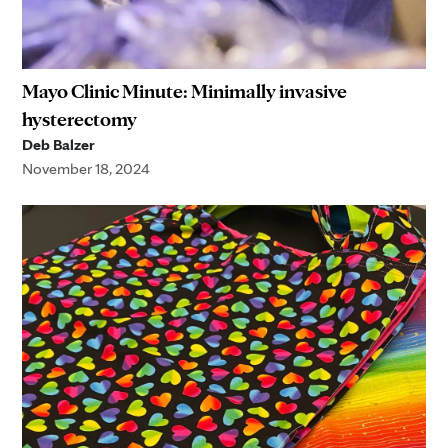
Mayo Clinic Minute: Minimally invasive
hysterectomy
Deb Balzer
November 18, 2024