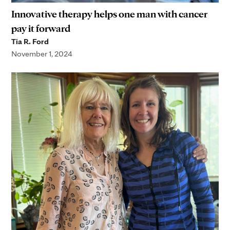
Innovative therapy helps one man with cancer
pay it forward
Tia R. Ford
November 1, 2024