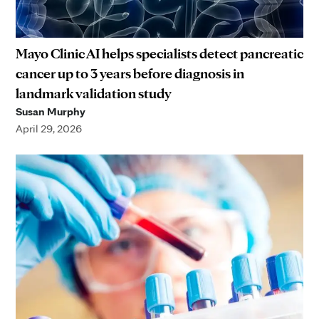
Mayo Clinic AI helps specialists detect pancreatic
cancer up to 3 years before diagnosis in
landmark validation study
Susan Murphy
April 29, 2026