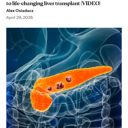
to life-changing liver transplant (VIDEO)
Alex Osiadacz
April 29, 2026