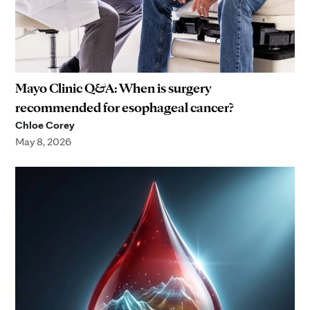
Mayo Clinic Q&A: When is surgery
recommended for esophageal cancer?
Chloe Corey
May 8, 2026