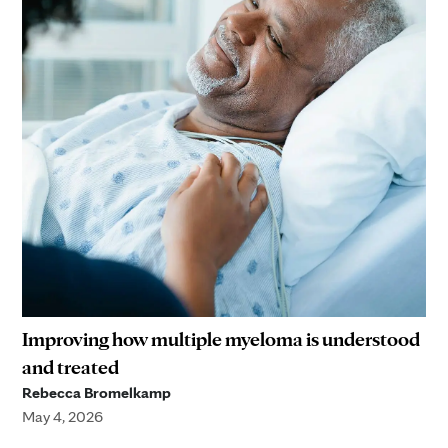
Improving how multiple myeloma is understood
and treated
Rebecca Bromelkamp
May 4, 2026