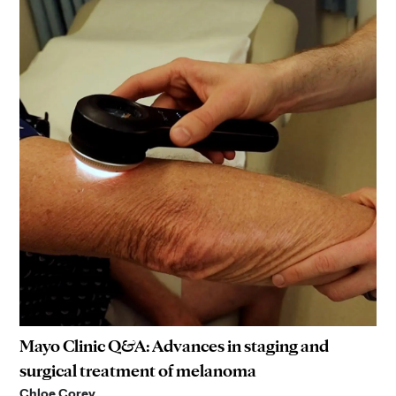
Mayo Clinic Q&A: Advances in staging and
surgical treatment of melanoma
Chloe Corey