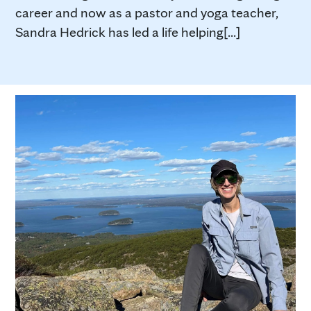
career and now as a pastor and yoga teacher,
Sandra Hedrick has led a life helping[...]