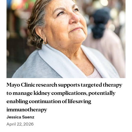
Mayo Clinic research supports targeted therapy
to manage kidney complications, potentially
enabling continuation of lifesaving
immunotherapy
Jessica Saenz
April 22, 2026