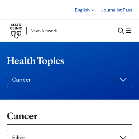
Skip to Content
English
Journalist Pass
Health Topics
Cancer
Cancer
Filter