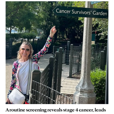
A routine screening reveals stage 4 cancer, leads