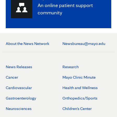
An online patient support
community
About the News Network
Newsbureau@mayo.edu
News Releases
Research
Cancer
Mayo Clinic Minute
Cardiovascular
Health and Wellness
Gastroenterology
Orthopedics/Sports
Neurosciences
Children's Center