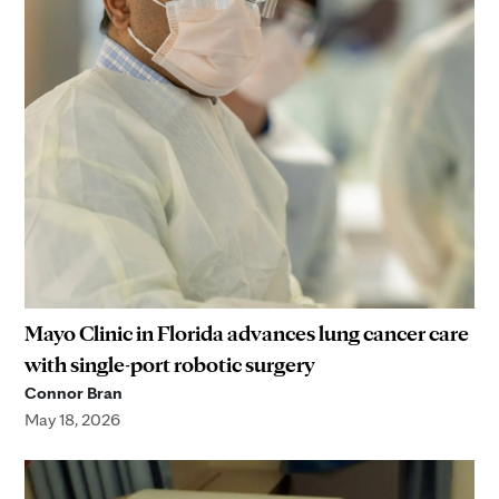
Mayo Clinic in Florida advances lung cancer care
with single-port robotic surgery
Connor Bran
May 18, 2026