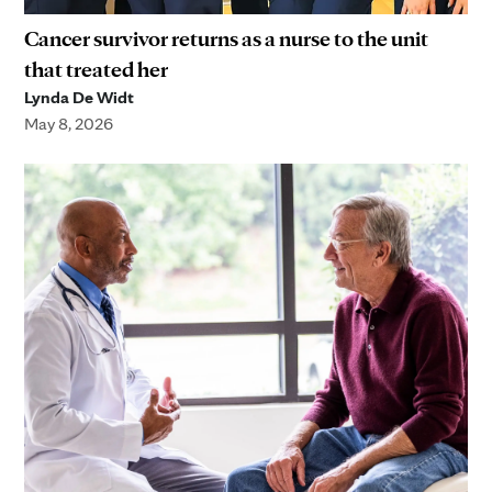
Cancer survivor returns as a nurse to the unit
that treated her
Lynda De Widt
May 8, 2026