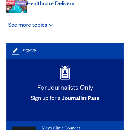
Healthcare Delivery
See
more
topics
SIGN UP
For Journalists Only
Sign up for a
Journalist Pass
Mayo Clinic Connect