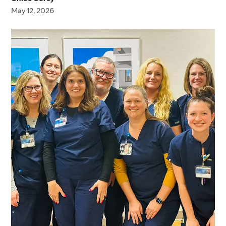
May 12, 2026