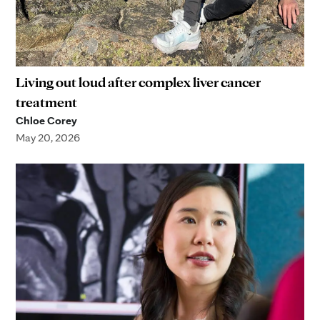
Living out loud after complex liver cancer
treatment
Chloe Corey
May 20, 2026