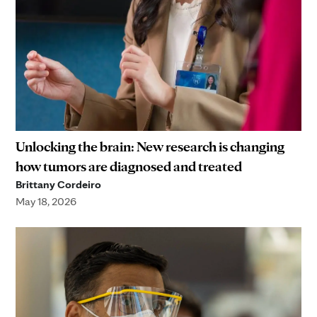
Unlocking the brain: New research is changing
how tumors are diagnosed and treated
Brittany Cordeiro
May 18, 2026