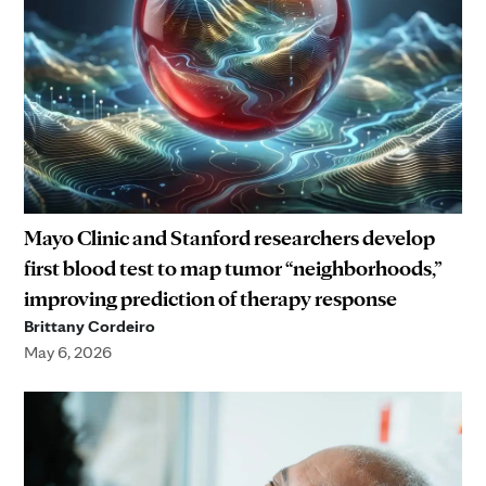
Mayo Clinic and Stanford researchers develop
first blood test to map tumor “neighborhoods,”
improving prediction of therapy response
Brittany Cordeiro
May 6, 2026