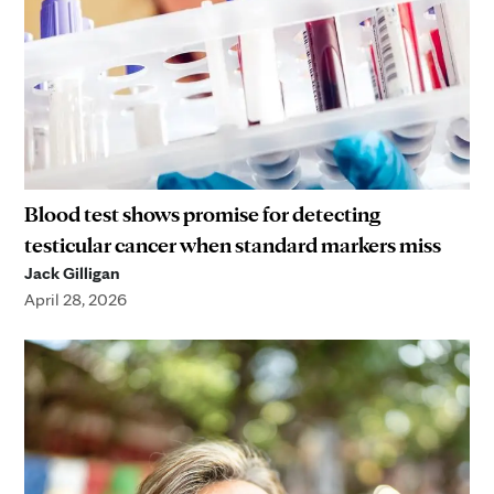
Blood test shows promise for detecting
testicular cancer when standard markers miss
Jack Gilligan
April 28, 2026