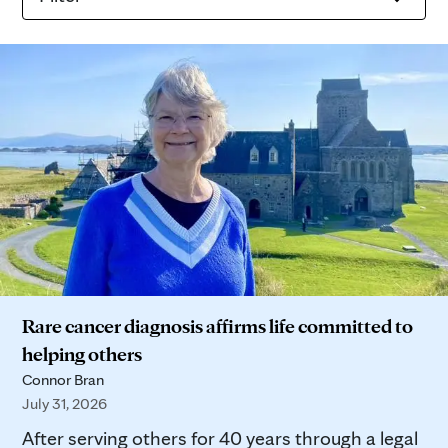
Rare cancer diagnosis affirms life committed to
helping others
Connor Bran
July 31, 2026
After serving others for 40 years through a legal