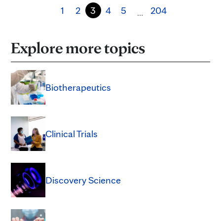
1
2
3
4
5
204
…
Explore more topics
Biotherapeutics
Clinical Trials
Discovery Science