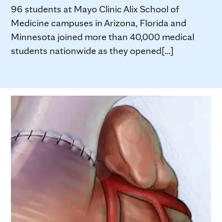
96 students at Mayo Clinic Alix School of
Medicine campuses in Arizona, Florida and
Minnesota joined more than 40,000 medical
students nationwide as they opened[...]