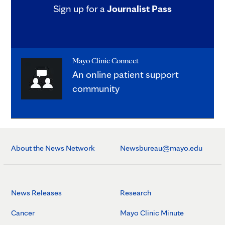
Sign up for a
Journalist Pass
Mayo Clinic Connect
An online patient support
community
About the News Network
Newsbureau@mayo.edu
News Releases
Research
Cancer
Mayo Clinic Minute