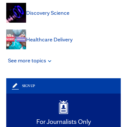
Discovery Science
Healthcare Delivery
See
more
topics
SIGN UP
For Journalists Only