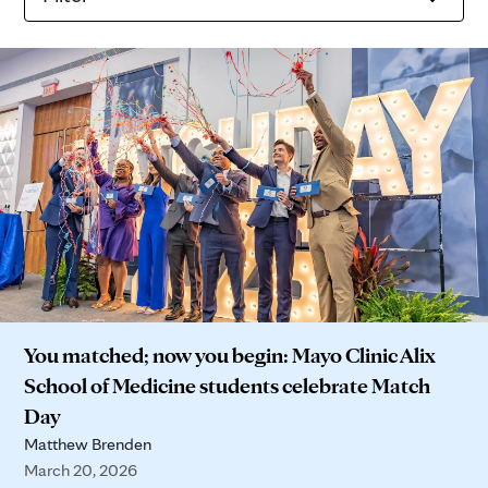
You matched; now you begin: Mayo Clinic Alix
School of Medicine students celebrate Match
Day
Matthew Brenden
March 20, 2026