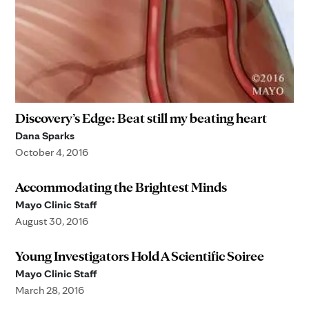
Discovery’s Edge: Beat still my beating heart
Dana Sparks
October 4, 2016
Accommodating the Brightest Minds
Mayo Clinic Staff
August 30, 2016
Young Investigators Hold A Scientific Soiree
Mayo Clinic Staff
March 28, 2016