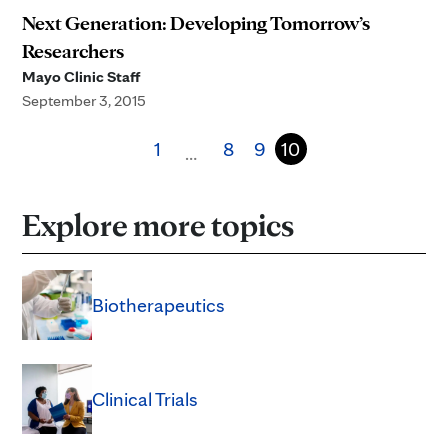
Next Generation: Developing Tomorrow’s
Researchers
Mayo Clinic Staff
September 3, 2015
1
8
9
10
…
Explore more topics
Biotherapeutics
Clinical Trials