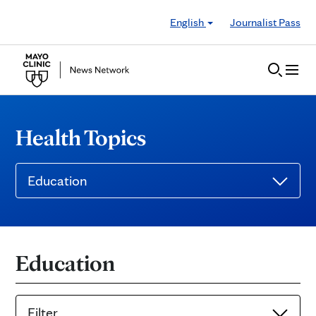
Skip to Content
English
Journalist Pass
Health Topics
Education
Education
Filter