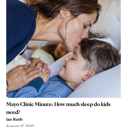
Mayo Clinic Minute: How much sleep do kids
need?
Ian Roth
August 17, 2017