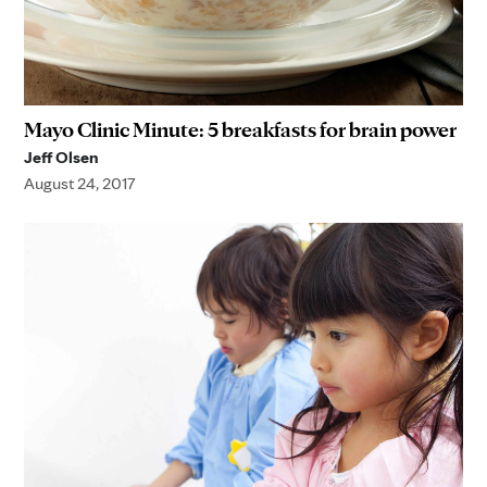
Mayo Clinic Minute: 5 breakfasts for brain power
Jeff Olsen
August 24, 2017