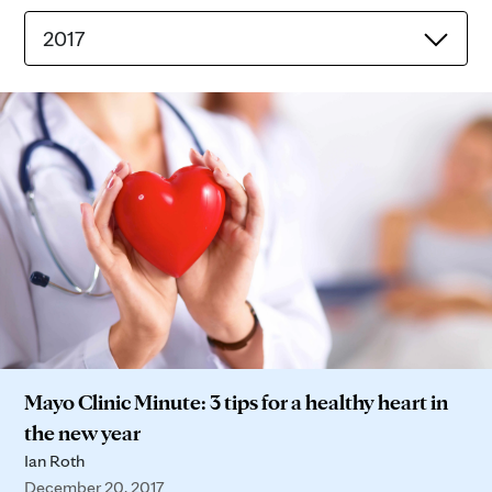
2017
Mayo Clinic Minute: 3 tips for a healthy heart in
the new year
Ian Roth
December 20, 2017