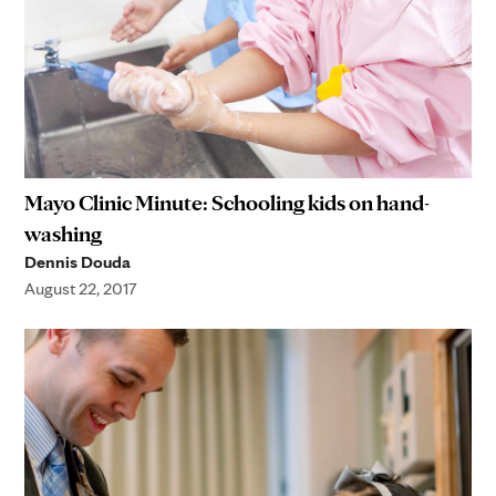
Mayo Clinic Minute: Schooling kids on hand-
washing
Dennis Douda
August 22, 2017