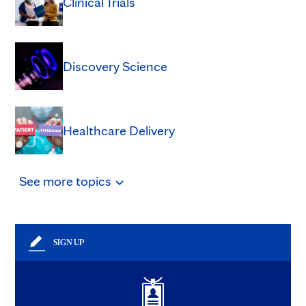
Clinical Trials
Discovery Science
Healthcare Delivery
See
more
topics
SIGN UP