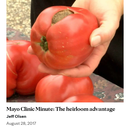
Mayo Clinic Minute: The heirloom advantage
Jeff Olsen
August 28, 2017