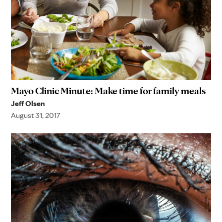
Mayo Clinic Minute: Make time for family meals
Jeff Olsen
August 31, 2017