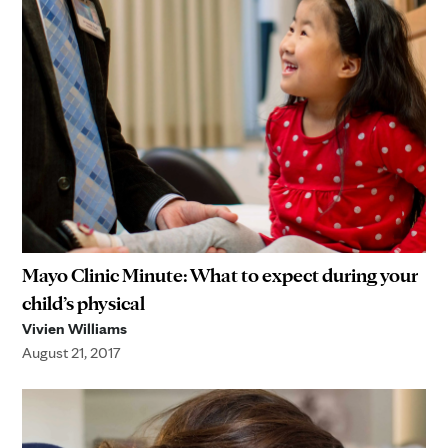
Mayo Clinic Minute: What to expect during your
child’s physical
Vivien Williams
August 21, 2017