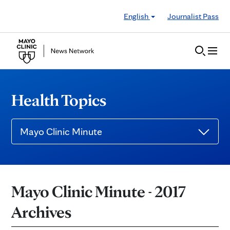
Skip to Content
English
Journalist Pass
Health Topics
Mayo Clinic Minute
Mayo Clinic Minute - 2017
Archives