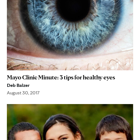
Mayo Clinic Minute: 3 tips for healthy eyes
Deb Balzer
August 30, 2017