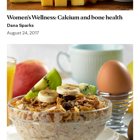
Women’s Wellness: Calcium and bone health
Dana Sparks
August 24, 2017