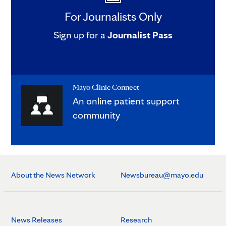
For Journalists Only
Sign up for a
Journalist Pass
Mayo Clinic Connect
An online patient support
community
About the News Network
Newsbureau@mayo.edu
News Releases
Research