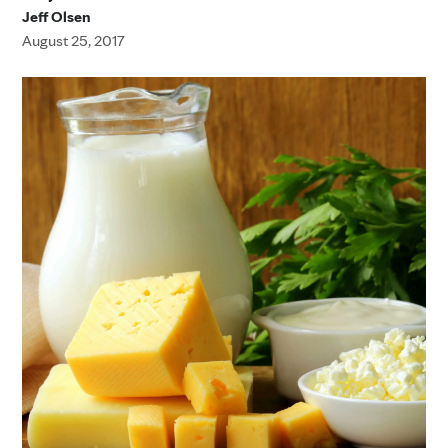
Jeff Olsen
August 25, 2017