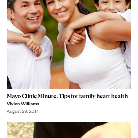
Mayo Clinic Minute: Tips for family heart health
Vivien Williams
August 29, 2017