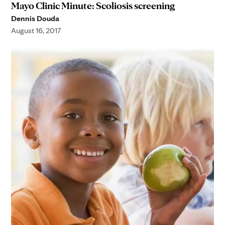
Mayo Clinic Minute: Scoliosis screening
Dennis Douda
August 16, 2017