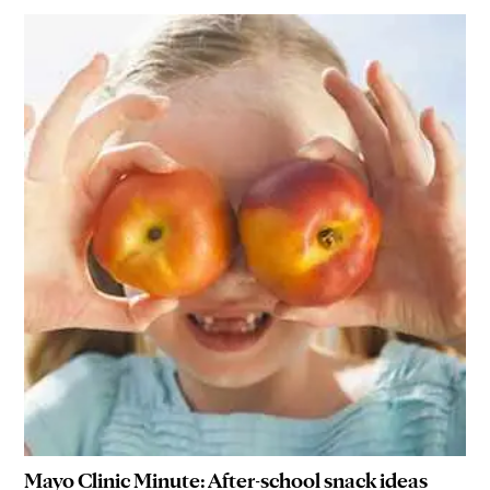
Mayo Clinic Minute: After-school snack ideas