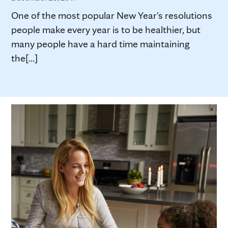
One of the most popular New Year's resolutions
people make every year is to be healthier, but
many people have a hard time maintaining
the[...]