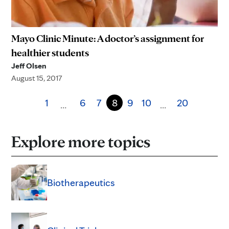
Mayo Clinic Minute: A doctor’s assignment for
healthier students
Jeff Olsen
August 15, 2017
1
6
7
8
9
10
20
…
…
Explore more topics
Biotherapeutics