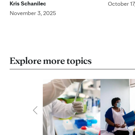
Kris Schanilec
October 17
November 3, 2025
Explore more topics