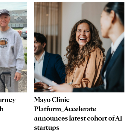
Mayo Clinic
ourney
Platform_Accelerate
gh
announces latest cohort of AI
startups