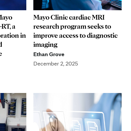
Mayo
Mayo Clinic cardiac MRI
-RT, a
research program seeks to
ration in
improve access to diagnostic
d
imaging
are
Ethan Grove
December 2, 2025