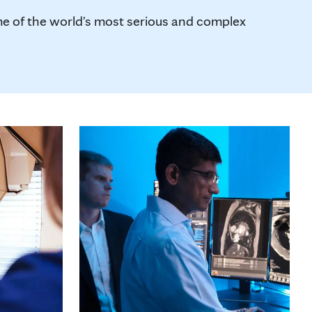
me of the world's most serious and complex