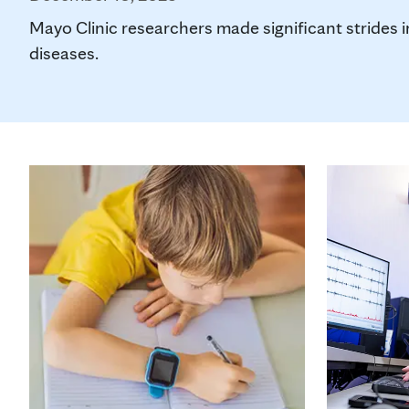
Mayo Clinic researchers made significant strides 
diseases.