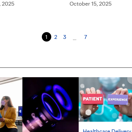
, 2025
October 15, 2025
1
2
3
7
…
Healthcare Delivery