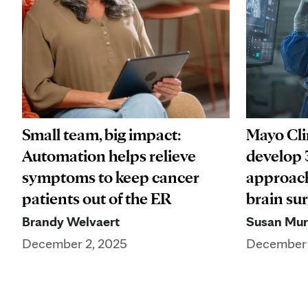
Small team, big impact:
Mayo Cli
Automation helps relieve
develop 
symptoms to keep cancer
approach
patients out of the ER
brain su
Brandy Welvaert
Susan Mu
December 2, 2025
December 