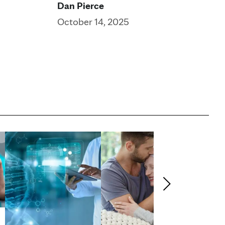
Dan Pierce
October 14, 2025