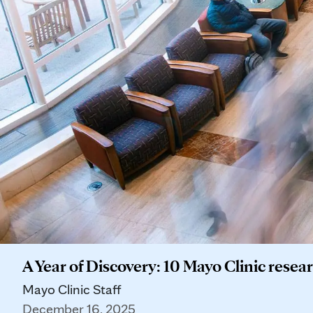
A Year of Discovery: 10 Mayo Clinic res
Mayo Clinic Staff
December 16, 2025