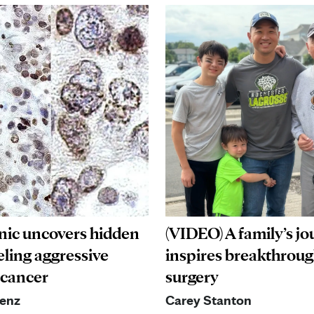
nic uncovers hidden
(VIDEO) A family’s j
eling aggressive
inspires breakthrou
 cancer
surgery
aenz
Carey Stanton