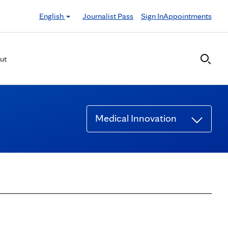
English
Journalist Pass
Sign In
Appointments
ut
Medical Innovation