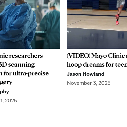
nic researchers
(VIDEO) Mayo Clinic 
3D scanning
hoop dreams for teen
 for ultra-precise
Jason Howland
rgery
November 3, 2025
rphy
1, 2025