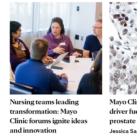
Nursing teams leading
Mayo Cli
transformation: Mayo
driver fu
Clinic forums ignite ideas
prostate
and innovation
Jessica S