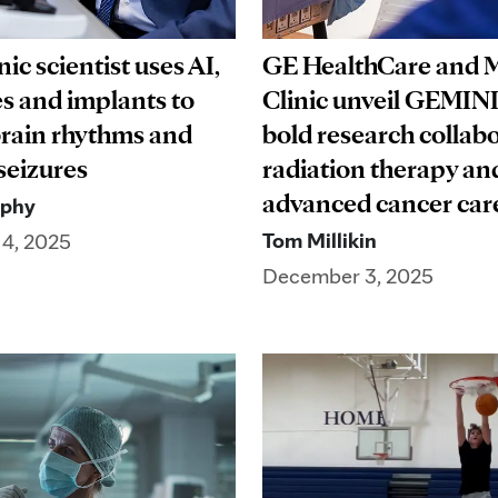
ic scientist uses AI,
GE HealthCare and 
s and implants to
Clinic unveil GEMINI
rain rhythms and
bold research collabo
 seizures
radiation therapy an
advanced cancer c
rphy
Tom Millikin
4, 2025
December 3, 2025