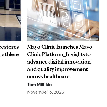
restores
Mayo Clinic launches Mayo
 athlete
Clinic Platform_Insights to
advance digital innovation
and quality improvement
across healthcare
Tom Millikin
November 3, 2025