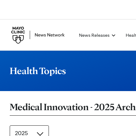
News Releases
Heal
Health Topics
Medical Innovation - 2025 Arch
2025