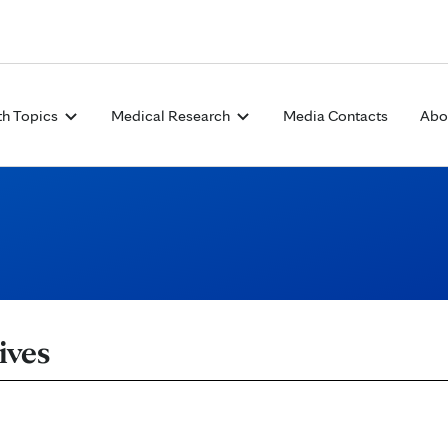
Skip to Content
th Topics
Medical Research
Media Contacts
Abo
ives