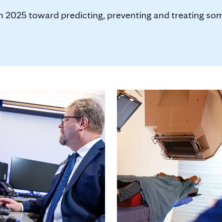
in 2025 toward predicting, preventing and treating so