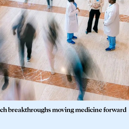
earch breakthroughs moving medicine forward