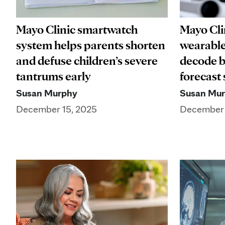
Mayo Clinic smartwatch
Mayo Clin
system helps parents shorten
wearable
and defuse children’s severe
decode b
tantrums early
forecast
Susan Murphy
Susan Mu
December 15, 2025
December 